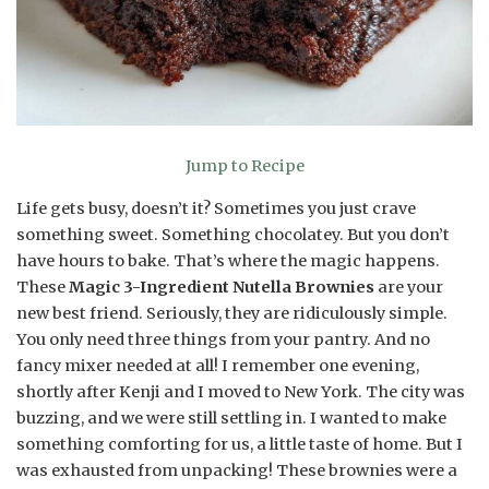
Jump to Recipe
Life gets busy, doesn’t it? Sometimes you just crave
something sweet. Something chocolatey. But you don’t
have hours to bake. That’s where the magic happens.
These
Magic 3-Ingredient Nutella Brownies
are your
new best friend. Seriously, they are ridiculously simple.
You only need three things from your pantry. And no
fancy mixer needed at all! I remember one evening,
shortly after Kenji and I moved to New York. The city was
buzzing, and we were still settling in. I wanted to make
something comforting for us, a little taste of home. But I
was exhausted from unpacking! These brownies were a