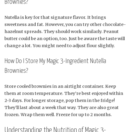
Brownies?
Nutella is key for that signature flavor. It brings
sweetness and fat. However, you can try other chocolate-
hazelnut spreads. They should work similarly. Peanut
butter could be an option, too. Just be aware the taste will
change a lot. You might need to adjust flour slightly.
How Do I Store My Magic 3-Ingredient Nutella
Brownies?
Store cooled brownies in an airtight container. Keep
them at room temperature. They’re best enjoyed within
2-3 days. For longer storage, pop them in the fridge!
They’ll last about a week that way. They are also great
frozen. Wrap them well. Freeze for up to 2 months.
Understanding the Nutrition of Magic 3-