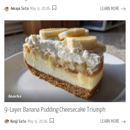
LEARN MORE
Amaya Sato
May 9, 2026
Posted
by
Snacks
9-Layer Banana Pudding Cheesecake Triumph
LEARN MORE
Kenji Sato
May 9, 2026
Posted