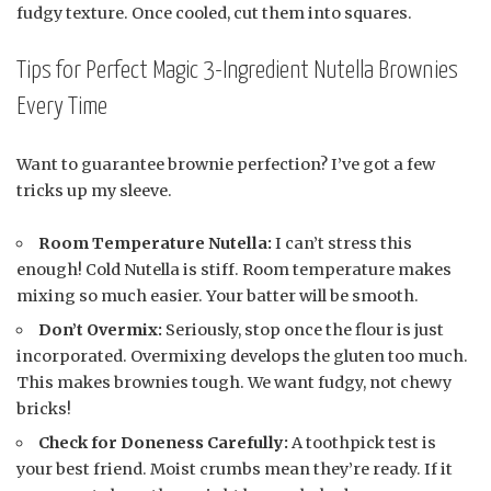
fudgy texture. Once cooled, cut them into squares.
Tips for Perfect Magic 3-Ingredient Nutella Brownies
Every Time
Want to guarantee brownie perfection? I’ve got a few
tricks up my sleeve.
Room Temperature Nutella:
I can’t stress this
enough! Cold Nutella is stiff. Room temperature makes
mixing so much easier. Your batter will be smooth.
Don’t Overmix:
Seriously, stop once the flour is just
incorporated. Overmixing develops the gluten too much.
This makes brownies tough. We want fudgy, not chewy
bricks!
Check for Doneness Carefully:
A toothpick test is
your best friend. Moist crumbs mean they’re ready. If it