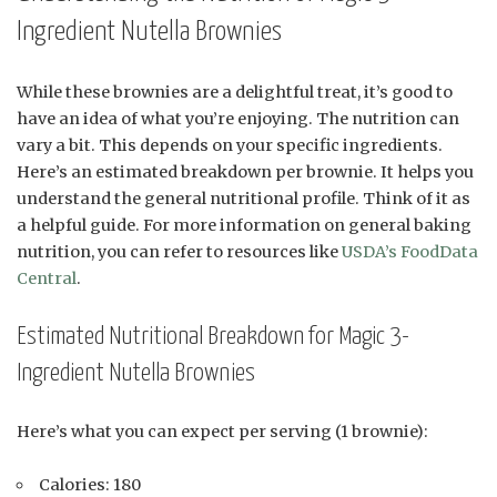
Ingredient Nutella Brownies
While these brownies are a delightful treat, it’s good to
have an idea of what you’re enjoying. The nutrition can
vary a bit. This depends on your specific ingredients.
Here’s an estimated breakdown per brownie. It helps you
understand the general nutritional profile. Think of it as
a helpful guide. For more information on general baking
nutrition, you can refer to resources like
USDA’s FoodData
Central
.
Estimated Nutritional Breakdown for Magic 3-
Ingredient Nutella Brownies
Here’s what you can expect per serving (1 brownie):
Calories: 180