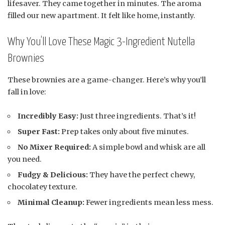
lifesaver. They came together in minutes. The aroma
filled our new apartment. It felt like home, instantly.
Why You’ll Love These Magic 3-Ingredient Nutella
Brownies
These brownies are a game-changer. Here’s why you’ll
fall in love:
Incredibly Easy:
Just three ingredients. That’s it!
Super Fast:
Prep takes only about five minutes.
No Mixer Required:
A simple bowl and whisk are all
you need.
Fudgy & Delicious:
They have the perfect chewy,
chocolatey texture.
Minimal Cleanup:
Fewer ingredients mean less mess.