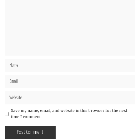
Save my name, email, and website in this browser for the next
time I comment.