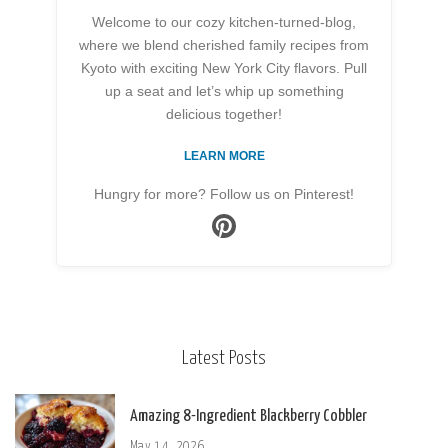
Welcome to our cozy kitchen-turned-blog,
where we blend cherished family recipes from
Kyoto with exciting New York City flavors. Pull
up a seat and let’s whip up something
delicious together!
LEARN MORE
Hungry for more? Follow us on Pinterest!
Latest Posts
Amazing 8-Ingredient Blackberry Cobbler
May 14, 2026