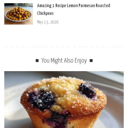
Amazing 1 Recipe Lemon Parmesan Roasted
Chickpeas
May 13, 2026
You Might Also Enjoy