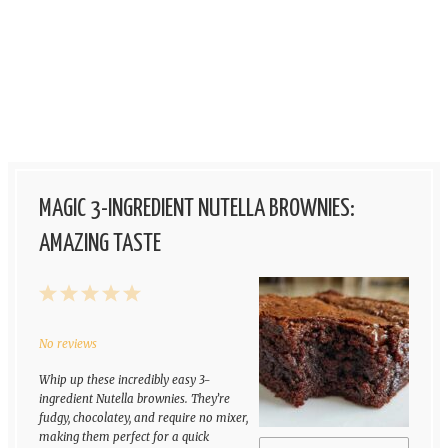
MAGIC 3-INGREDIENT NUTELLA BROWNIES:
AMAZING TASTE
1
2
3
4
5
Star
Stars
Stars
Stars
Stars
No reviews
Whip up these incredibly easy 3-
ingredient Nutella brownies. They’re
fudgy, chocolatey, and require no mixer,
making them perfect for a quick