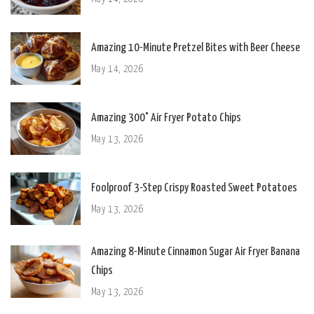
Amazing 10-Minute Pretzel Bites with Beer Cheese
May 14, 2026
Amazing 300° Air Fryer Potato Chips
May 13, 2026
Foolproof 3-Step Crispy Roasted Sweet Potatoes
May 13, 2026
Amazing 8-Minute Cinnamon Sugar Air Fryer Banana
Chips
May 13, 2026