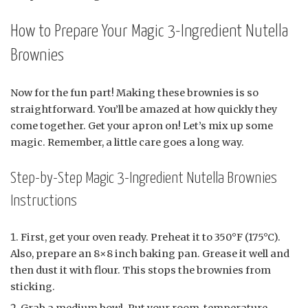
How to Prepare Your Magic 3-Ingredient Nutella
Brownies
Now for the fun part! Making these brownies is so
straightforward. You’ll be amazed at how quickly they
come together. Get your apron on! Let’s mix up some
magic. Remember, a little care goes a long way.
Step-by-Step Magic 3-Ingredient Nutella Brownies
Instructions
First, get your oven ready. Preheat it to 350°F (175°C).
Also, prepare an 8×8 inch baking pan. Grease it well and
then dust it with flour. This stops the brownies from
sticking.
Grab a medium bowl. Put your room-temperature