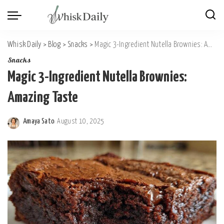
Whisk Daily
>
Blog
>
Snacks
>
Magic 3-Ingredient Nutella Brownies: Amazing Taste
Snacks
Magic 3-Ingredient Nutella Brownies:
Amazing Taste
Amaya Sato
August 10, 2025
Posted
by