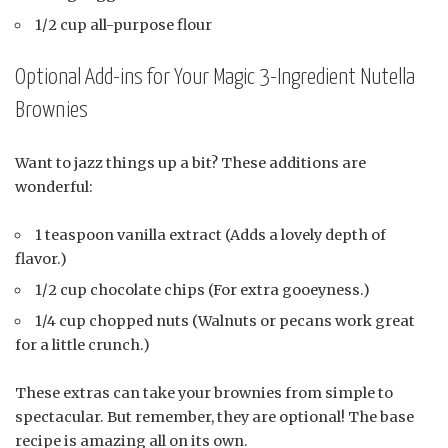
1/2 cup all-purpose flour
Optional Add-ins for Your Magic 3-Ingredient Nutella
Brownies
Want to jazz things up a bit? These additions are
wonderful:
1 teaspoon vanilla extract (Adds a lovely depth of
flavor.)
1/2 cup chocolate chips (For extra gooeyness.)
1/4 cup chopped nuts (Walnuts or pecans work great
for a little crunch.)
These extras can take your brownies from simple to
spectacular. But remember, they are optional! The base
recipe is amazing all on its own.