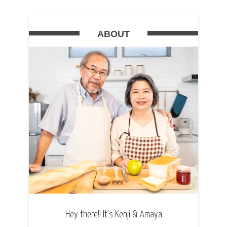
ABOUT
Hey there!! It’s Kenji & Amaya