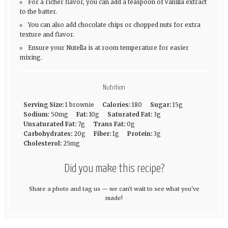
For a richer flavor, you can add a teaspoon of vanilla extract
to the batter.
You can also add chocolate chips or chopped nuts for extra
texture and flavor.
Ensure your Nutella is at room temperature for easier
mixing.
Nutrition
Serving Size:
1 brownie
Calories:
180
Sugar:
15g
Sodium:
50mg
Fat:
10g
Saturated Fat:
3g
Unsaturated Fat:
7g
Trans Fat:
0g
Carbohydrates:
20g
Fiber:
1g
Protein:
3g
Cholesterol:
25mg
Did you make this recipe?
Share a photo and tag us — we can't wait to see what you've
made!