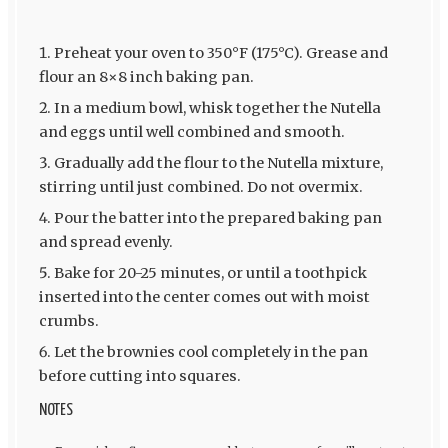
Preheat your oven to 350°F (175°C). Grease and
flour an 8×8 inch baking pan.
In a medium bowl, whisk together the Nutella
and eggs until well combined and smooth.
Gradually add the flour to the Nutella mixture,
stirring until just combined. Do not overmix.
Pour the batter into the prepared baking pan
and spread evenly.
Bake for 20-25 minutes, or until a toothpick
inserted into the center comes out with moist
crumbs.
Let the brownies cool completely in the pan
before cutting into squares.
NOTES