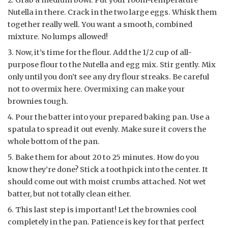
Nutella in there. Crack in the two large eggs. Whisk them
together really well. You want a smooth, combined
mixture. No lumps allowed!
Now, it’s time for the flour. Add the 1/2 cup of all-
purpose flour to the Nutella and egg mix. Stir gently. Mix
only until you don’t see any dry flour streaks. Be careful
not to overmix here. Overmixing can make your
brownies tough.
Pour the batter into your prepared baking pan. Use a
spatula to spread it out evenly. Make sure it covers the
whole bottom of the pan.
Bake them for about 20 to 25 minutes. How do you
know they’re done? Stick a toothpick into the center. It
should come out with moist crumbs attached. Not wet
batter, but not totally clean either.
This last step is important! Let the brownies cool
completely in the pan. Patience is key for that perfect