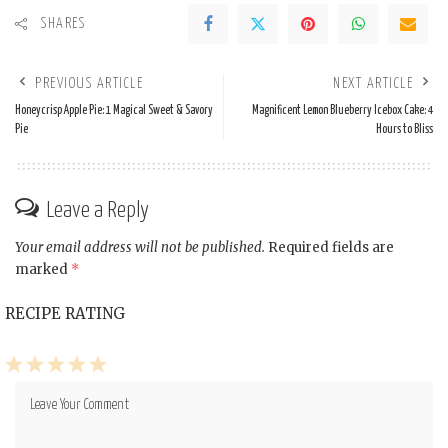
SHARES
PREVIOUS ARTICLE
NEXT ARTICLE
Honeycrisp Apple Pie: 1 Magical Sweet & Savory
Magnificent Lemon Blueberry Icebox Cake: 4
Pie
Hours to Bliss
Leave a Reply
Your email address will not be published.
Required fields are
marked
*
RECIPE RATING
1
2
3
4
5
Star
Stars
Stars
Stars
Stars