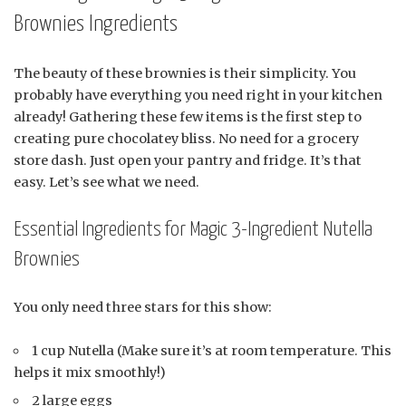
Brownies Ingredients
The beauty of these brownies is their simplicity. You
probably have everything you need right in your kitchen
already! Gathering these few items is the first step to
creating pure chocolatey bliss. No need for a grocery
store dash. Just open your pantry and fridge. It’s that
easy. Let’s see what we need.
Essential Ingredients for Magic 3-Ingredient Nutella
Brownies
You only need three stars for this show:
1 cup Nutella (Make sure it’s at room temperature. This
helps it mix smoothly!)
2 large eggs