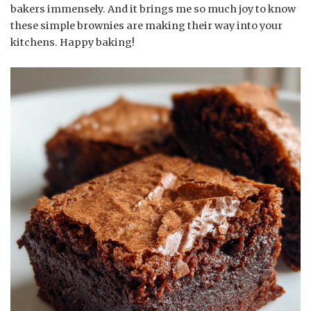
bakers immensely. And it brings me so much joy to know
these simple brownies are making their way into your
kitchens. Happy baking!