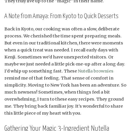
They truly live up to the “magic” in their name.
A Note from Amaya: From Kyoto to Quick Desserts
Back in Kyoto, our cooking was often a slow, deliberate
process. We cherished the time spent preparing meals.
But even in our traditional kitchen, there were moments
when a quick treat was needed. I recall early days with
Kenji. Sometimes we’d have unexpected visitors. Or
maybe we just needed a little pick-me-up after a long day.
I’d whip up something fast. These
Nutella brownies
remind me of that feeling. That sense of comfort in
simplicity. Moving to New York has been an adventure. So
much newness! Sometimes, when things feel a bit
overwhelming, I turn to these easy recipes. They ground
me. They bring back familiar joy. It’s wonderful to share
this little piece of my heart with you.
Gathering Your Magic 3-Ingredient Nutella