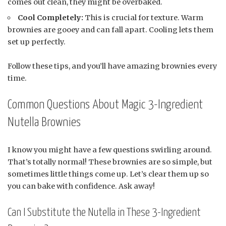
comes out clean, they might be overbaked.
Cool Completely:
This is crucial for texture. Warm
brownies are gooey and can fall apart. Cooling lets them
set up perfectly.
Follow these tips, and you’ll have amazing brownies every
time.
Common Questions About Magic 3-Ingredient
Nutella Brownies
I know you might have a few questions swirling around.
That’s totally normal! These brownies are so simple, but
sometimes little things come up. Let’s clear them up so
you can bake with confidence. Ask away!
Can I Substitute the Nutella in These 3-Ingredient