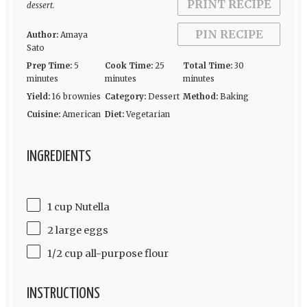
PRINT RECIPE
dessert.
PIN RECIPE
Author:
Amaya
Sato
Prep Time:
5
Cook Time:
25
Total Time:
30
minutes
minutes
minutes
Yield:
16 brownies
Category:
Dessert
Method:
Baking
Cuisine:
American
Diet:
Vegetarian
INGREDIENTS
1 cup Nutella
2 large eggs
1/2 cup all-purpose flour
INSTRUCTIONS