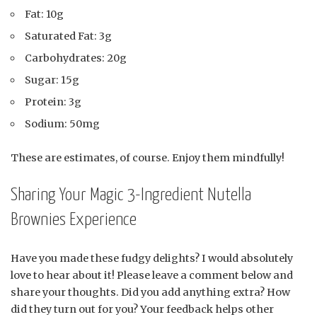
Fat: 10g
Saturated Fat: 3g
Carbohydrates: 20g
Sugar: 15g
Protein: 3g
Sodium: 50mg
These are estimates, of course. Enjoy them mindfully!
Sharing Your Magic 3-Ingredient Nutella
Brownies Experience
Have you made these fudgy delights? I would absolutely
love to hear about it! Please leave a comment below and
share your thoughts. Did you add anything extra? How
did they turn out for you? Your feedback helps other