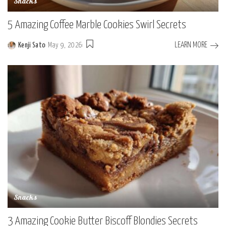
Snacks
5 Amazing Coffee Marble Cookies Swirl Secrets
LEARN MORE
Kenji Sato
May 9, 2026
Posted
by
Snacks
3 Amazing Cookie Butter Biscoff Blondies Secrets