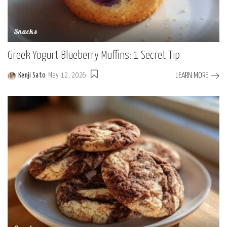
Snacks
Greek Yogurt Blueberry Muffins: 1 Secret Tip
LEARN MORE
Kenji Sato
May 12, 2026
Posted
by