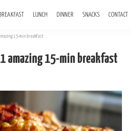
BREAKFAST
LUNCH
DINNER
SNACKS
CONTACT
 amazing 15-min breakfast
: 1 amazing 15-min breakfast