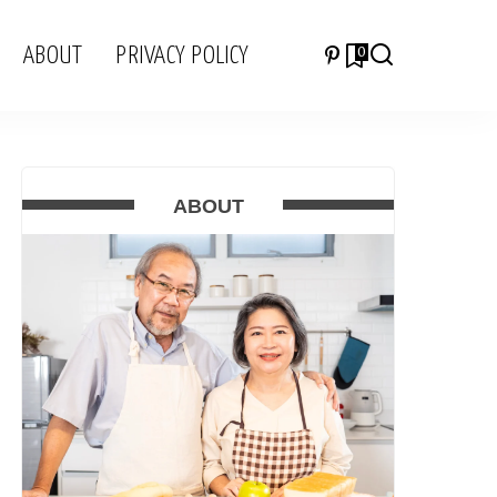
ABOUT
PRIVACY POLICY
0
ABOUT