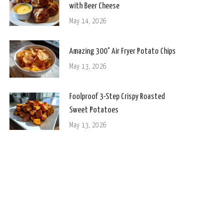
with Beer Cheese
May 14, 2026
Amazing 300° Air Fryer Potato Chips
May 13, 2026
Foolproof 3-Step Crispy Roasted
Sweet Potatoes
May 13, 2026