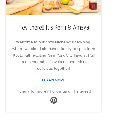
Hey there!! It’s Kenji & Amaya
Welcome to our cozy kitchen-turned-blog,
where we blend cherished family recipes from
Kyoto with exciting New York City flavors. Pull
up a seat and let’s whip up something
delicious together!
LEARN MORE
Hungry for more? Follow us on Pinterest!