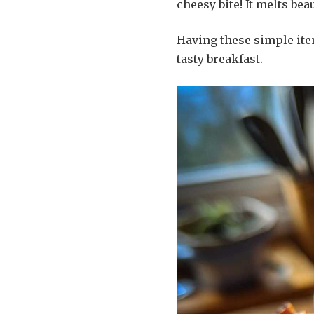
cheesy bite! It melts beau
Having these simple it
tasty breakfast.