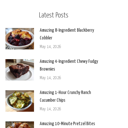
Latest Posts
Amazing 8-Ingredient Blackberry
Cobbler
May 14, 2026
Amazing 4-Ingredient Chewy Fudgy
Brownies
May 14, 2026
Amazing 1-Hour Crunchy Ranch
Cucumber Chips
May 14, 2026
Amazing 10-Minute Pretzel Bites