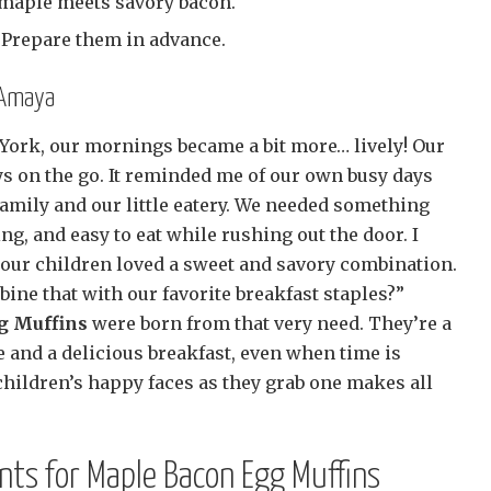
maple meets savory bacon.
Prepare them in advance.
 Amaya
ork, our mornings became a bit more… lively! Our
s on the go. It reminded me of our own busy days
family and our little eatery. We needed something
ng, and easy to eat while rushing out the door. I
r children loved a sweet and savory combination.
ine that with our favorite breakfast staples?”
g Muffins
were born from that very need. They’re a
 and a delicious breakfast, even when time is
children’s happy faces as they grab one makes all
ents for Maple Bacon Egg Muffins