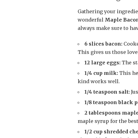
Gathering your ingredien
wonderful
Maple Bacon
always make sure to have
6 slices bacon:
Cooked
This gives us those love
12 large eggs:
The st
1/4 cup milk:
This he
kind works well.
1/4 teaspoon salt:
Jus
1/8 teaspoon black 
2 tablespoons maple
maple syrup for the best
1/2 cup shredded che