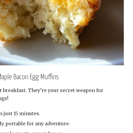
Maple Bacon Egg Muffins
t breakfast. They’re your secret weapon for
ngs!
 just 15 minutes.
ly portable for any adventure.