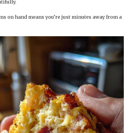
tifully.
ems on hand means you’re just minutes away from a