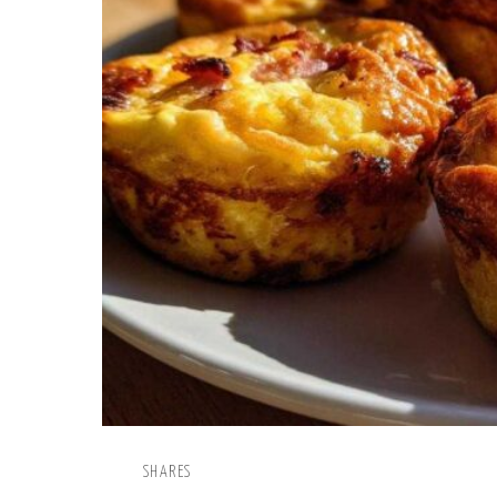
SHARES