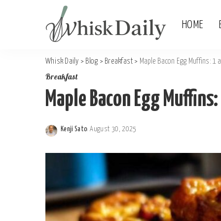
HOME
Whisk Daily
>
Blog
>
Breakfast
>
Maple Bacon Egg Muffins: 1
Breakfast
Maple Bacon Egg Muffins
Kenji Sato
August 30, 2025
Posted
by