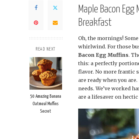
Maple Bacon Egg 
Breakfast
Oh, the mornings! Some d
whirlwind. For those bus
READ NEXT
Bacon Egg Muffins
. Th
this: a perfectly portio
flavor. No more frantic 
are ready when you are.
needs. We’ve worked har
are a lifesaver on hectic
50 Amazing Banana
Oatmeal Muffins
Secret