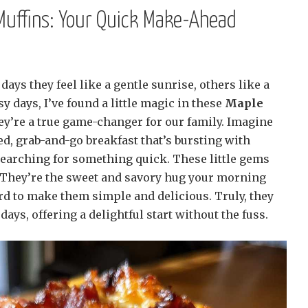
Muffins: Your Quick Make-Ahead
ays they feel like a gentle sunrise, others like a
y days, I’ve found a little magic in these
Maple
ey’re a true game-changer for our family. Imagine
ned, grab-and-go breakfast that’s bursting with
searching for something quick. These little gems
 They’re the sweet and savory hug your morning
d to make them simple and delicious. Truly, they
 days, offering a delightful start without the fuss.