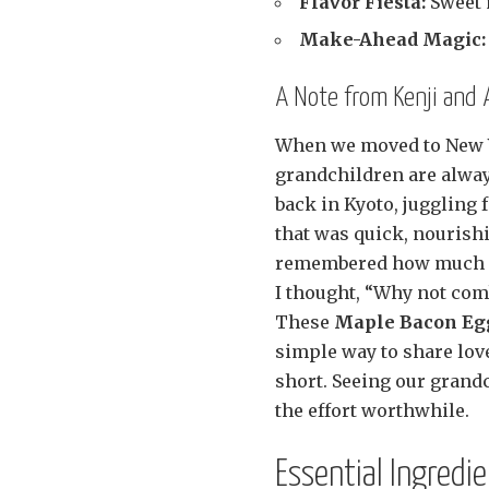
Flavor Fiesta:
Sweet 
Make-Ahead Magic:
A Note from Kenji and
When we moved to New Y
grandchildren are alway
back in Kyoto, juggling 
that was quick, nourishi
remembered how much ou
I thought, “Why not comb
These
Maple Bacon Eg
simple way to share love
short. Seeing our grand
the effort worthwhile.
Essential Ingredi