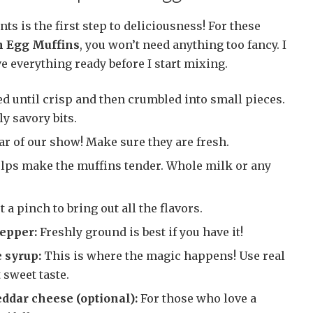
ts is the first step to deliciousness! For these
 Egg Muffins
, you won’t need anything too fancy. I
 everything ready before I start mixing.
 until crisp and then crumbled into small pieces.
ly savory bits.
ar of our show! Make sure they are fresh.
lps make the muffins tender. Whole milk or any
t a pinch to bring out all the flavors.
pepper:
Freshly ground is best if you have it!
 syrup:
This is where the magic happens! Use real
 sweet taste.
ddar cheese (optional):
For those who love a