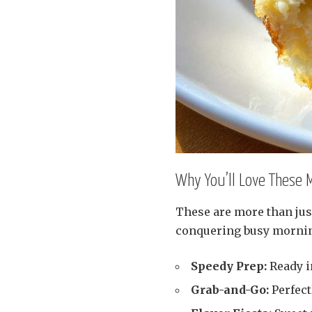
Why You’ll Love These 
These are more than jus
conquering busy morni
Speedy Prep:
Ready in
Grab-and-Go:
Perfect