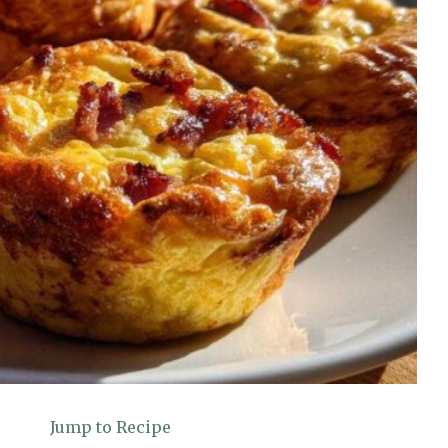
Jump to Recipe