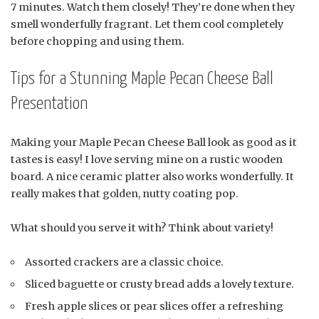
7 minutes. Watch them closely! They’re done when they
smell wonderfully fragrant. Let them cool completely
before chopping and using them.
Tips for a Stunning Maple Pecan Cheese Ball
Presentation
Making your Maple Pecan Cheese Ball look as good as it
tastes is easy! I love serving mine on a rustic wooden
board. A nice ceramic platter also works wonderfully. It
really makes that golden, nutty coating pop.
What should you serve it with? Think about variety!
Assorted crackers are a classic choice.
Sliced baguette or crusty bread adds a lovely texture.
Fresh apple slices or pear slices offer a refreshing