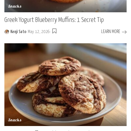
Snacks
Greek Yogurt Blueberry Muffins: 1 Secret Tip
LEARN MORE
Kenji Sato
May 12, 2026
Posted
by
Snacks