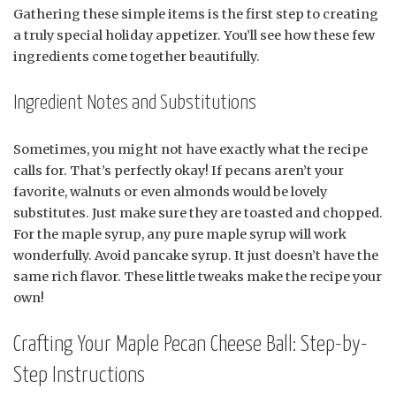
Gathering these simple items is the first step to creating
a truly special holiday appetizer. You’ll see how these few
ingredients come together beautifully.
Ingredient Notes and Substitutions
Sometimes, you might not have exactly what the recipe
calls for. That’s perfectly okay! If pecans aren’t your
favorite, walnuts or even almonds would be lovely
substitutes. Just make sure they are toasted and chopped.
For the maple syrup, any pure maple syrup will work
wonderfully. Avoid pancake syrup. It just doesn’t have the
same rich flavor. These little tweaks make the recipe your
own!
Crafting Your Maple Pecan Cheese Ball: Step-by-
Step Instructions