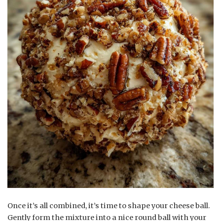
Once it’s all combined, it’s time to shape your cheese ball.
Gently form the mixture into a nice round ball with your