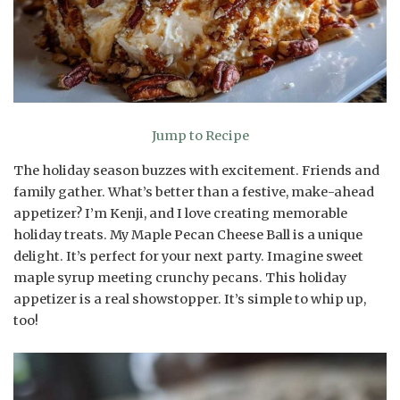
Jump to Recipe
The holiday season buzzes with excitement. Friends and
family gather. What’s better than a festive, make-ahead
appetizer? I’m Kenji, and I love creating memorable
holiday treats. My Maple Pecan Cheese Ball is a unique
delight. It’s perfect for your next party. Imagine sweet
maple syrup meeting crunchy pecans. This holiday
appetizer is a real showstopper. It’s simple to whip up,
too!