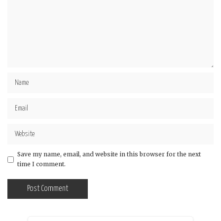
Save my name, email, and website in this browser for the next
time I comment.