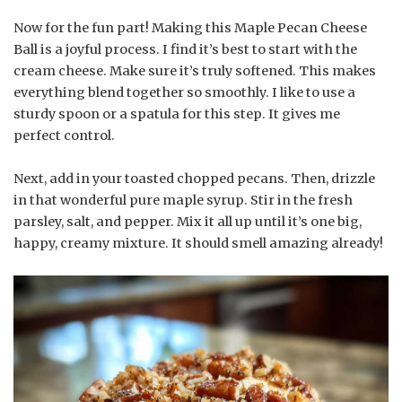
Now for the fun part! Making this Maple Pecan Cheese
Ball is a joyful process. I find it’s best to start with the
cream cheese. Make sure it’s truly softened. This makes
everything blend together so smoothly. I like to use a
sturdy spoon or a spatula for this step. It gives me
perfect control.
Next, add in your toasted chopped pecans. Then, drizzle
in that wonderful pure maple syrup. Stir in the fresh
parsley, salt, and pepper. Mix it all up until it’s one big,
happy, creamy mixture. It should smell amazing already!