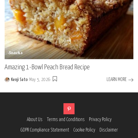
Snacks
Amazing 1-Bowl Peach Bread Recipe
LEARN MORE
Kenji Sato
May 5, 2026
Posted
by
About Us
Terms and Conditions
Privacy Policy
GDPR Compliance Statement
Cookie Policy
Disclaimer