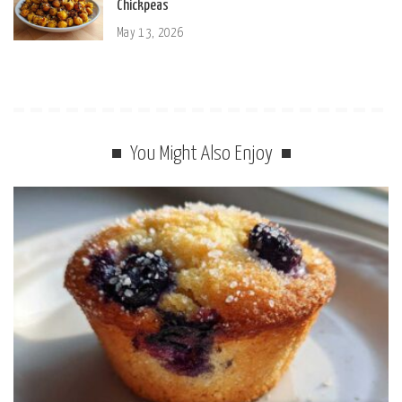
Chickpeas
May 13, 2026
You Might Also Enjoy