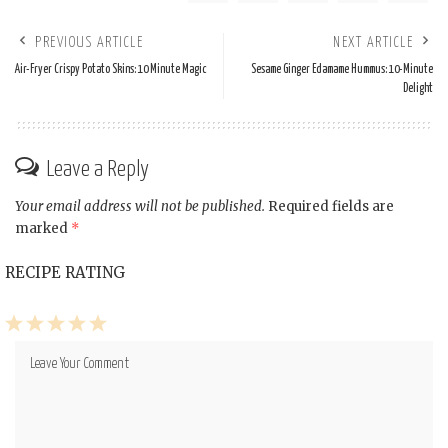
PREVIOUS ARTICLE
NEXT ARTICLE
Air-Fryer Crispy Potato Skins: 10 Minute Magic
Sesame Ginger Edamame Hummus: 10-Minute
Delight
Leave a Reply
Your email address will not be published.
Required fields are
marked
*
RECIPE RATING
1
2
3
4
5
Star
Stars
Stars
Stars
Stars