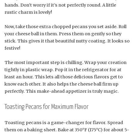
hands. Don’t worry if it’s not perfectly round. A little
rustic charm is lovely!
Now, take those extra chopped pecans you set aside. Roll
your cheese ball in them. Press them on gently so they
stick. This gives it that beautiful nutty coating. It looks so
festive!
The most important step is chilling. Wrap your creation
tightly in plastic wrap. Pop it in the refrigerator for at
least an hour. This lets all those delicious flavors get to
know each other. It also helps the cheese ball firm up
perfectly. This make-ahead appetizer is truly magic.
Toasting Pecans for Maximum Flavor
Toasting pecans is a game-changer for flavor. Spread
them on a baking sheet. Bake at 350°F (175°C) for about 5-