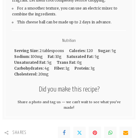
fragrant. Let them cool completely before chopping.
For a smoother texture, you can use an electric mixer to
combine the ingredients.
This cheese ball can be made up to 2 days in advance.
Nutrition
Serving Size:
2 tablespoons
Calories:
120
Sugar:
5g
Sodium:
100mg
Fat:
10g
Saturated Fat:
5g
Unsaturated Fat:
5g
Trans Fat:
0g
Carbohydrates:
4g
Fiber:
1g
Protein:
3g
Cholesterol:
20mg
Did you make this recipe?
Share a photo and tag us — we can't wait to see what you've
made!
SHARES