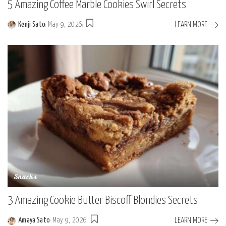
5 Amazing Coffee Marble Cookies Swirl Secrets
LEARN MORE
Kenji Sato
May 9, 2026
Posted
by
Snacks
3 Amazing Cookie Butter Biscoff Blondies Secrets
LEARN MORE
Amaya Sato
May 9, 2026