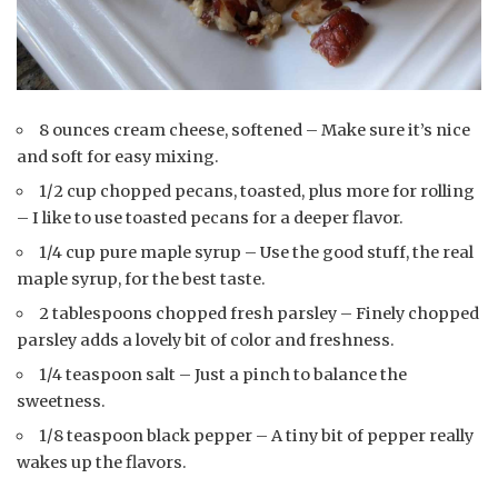
8 ounces cream cheese, softened – Make sure it’s nice
and soft for easy mixing.
1/2 cup chopped pecans, toasted, plus more for rolling
– I like to use toasted pecans for a deeper flavor.
1/4 cup pure maple syrup – Use the good stuff, the real
maple syrup, for the best taste.
2 tablespoons chopped fresh parsley – Finely chopped
parsley adds a lovely bit of color and freshness.
1/4 teaspoon salt – Just a pinch to balance the
sweetness.
1/8 teaspoon black pepper – A tiny bit of pepper really
wakes up the flavors.