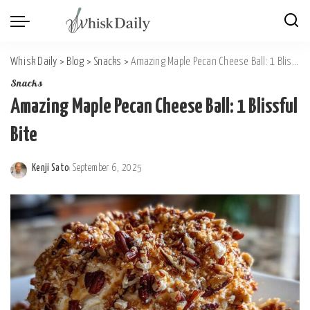
Whisk Daily
>
Blog
>
Snacks
>
Amazing Maple Pecan Cheese Ball: 1 Blissful Bite
Snacks
Amazing Maple Pecan Cheese Ball: 1 Blissful
Bite
Kenji Sato
September 6, 2025
Posted
by