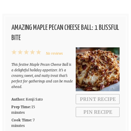
AMAZING MAPLE PECAN CHEESE BALL: 1 BLISSFUL
BITE
1
2
3
4
5
No reviews
Star
Stars
Stars
Stars
Stars
This festive Maple Pecan Cheese Ball is
a delightful holiday appetizer. It’s a
creamy, sweet, and nutty treat that’s
perfect for gatherings and can be made
ahead.
PRINT RECIPE
Author:
Kenji Sato
Prep Time:
15
PIN RECIPE
minutes
Cook Time:
7
minutes