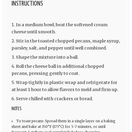
INSTRUCTIONS
In a medium bowl, beat the softened cream
cheese until smooth.
Stir in the toasted chopped pecans, maple syrup,
parsley, salt, and pepper until well combined.
Shape the mixture into a ball.
Roll the cheese ball in additional chopped
pecans, pressing gently to coat.
Wrap tightly in plastic wrap and refrigerate for
at least 1 hour to allow flavors to meld and firm up.
Serve chilled with crackers or bread.
NOTES
To toast pecans: Spread them in a single layer on a baking
sheet and bake at 350°F (175°C) for 5-7 minutes, or until