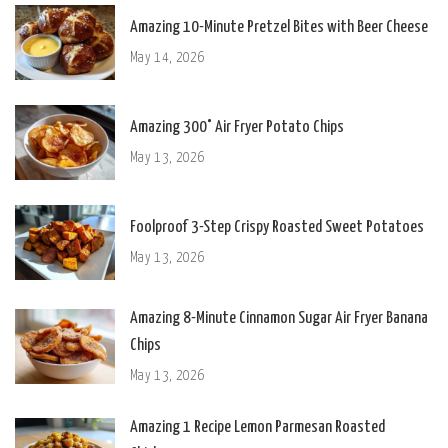
Amazing 10-Minute Pretzel Bites with Beer Cheese
May 14, 2026
Amazing 300° Air Fryer Potato Chips
May 13, 2026
Foolproof 3-Step Crispy Roasted Sweet Potatoes
May 13, 2026
Amazing 8-Minute Cinnamon Sugar Air Fryer Banana
Chips
May 13, 2026
Amazing 1 Recipe Lemon Parmesan Roasted