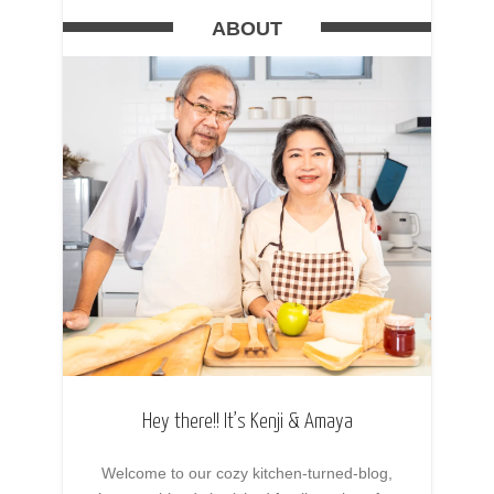
ABOUT
Hey there!! It’s Kenji & Amaya
Welcome to our cozy kitchen-turned-blog,