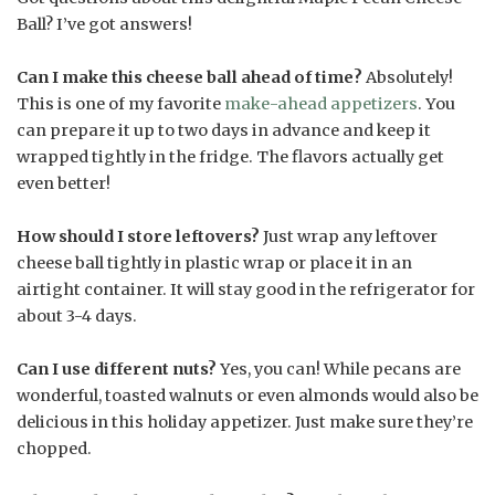
Ball? I’ve got answers!
Can I make this cheese ball ahead of time?
Absolutely!
This is one of my favorite
make-ahead appetizers
. You
can prepare it up to two days in advance and keep it
wrapped tightly in the fridge. The flavors actually get
even better!
How should I store leftovers?
Just wrap any leftover
cheese ball tightly in plastic wrap or place it in an
airtight container. It will stay good in the refrigerator for
about 3-4 days.
Can I use different nuts?
Yes, you can! While pecans are
wonderful, toasted walnuts or even almonds would also be
delicious in this holiday appetizer. Just make sure they’re
chopped.