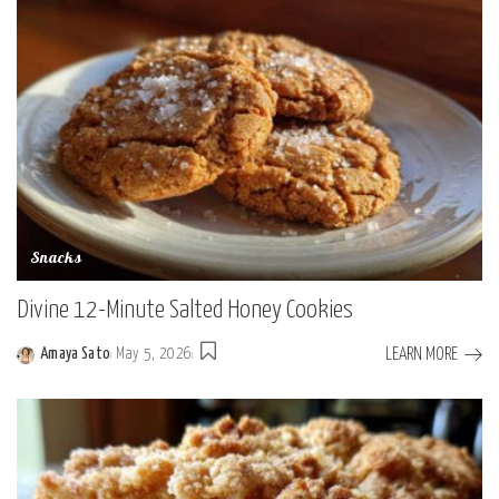
Snacks
Divine 12-Minute Salted Honey Cookies
LEARN MORE
Amaya Sato
May 5, 2026
Posted
by