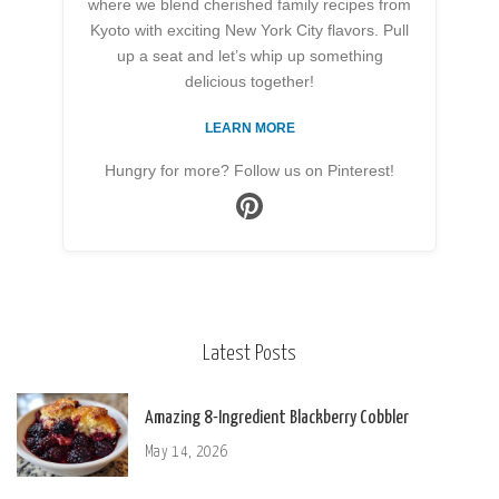
where we blend cherished family recipes from
Kyoto with exciting New York City flavors. Pull
up a seat and let’s whip up something
delicious together!
LEARN MORE
Hungry for more? Follow us on Pinterest!
Latest Posts
Amazing 8-Ingredient Blackberry Cobbler
May 14, 2026