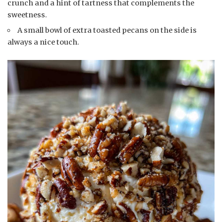
crunch and a hint of tartness that complements the
sweetness.
A small bowl of extra toasted pecans on the side is
always a nice touch.