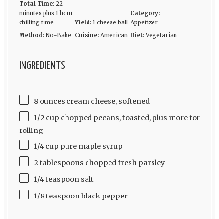
Total Time:
22
minutes plus 1 hour
Category:
chilling time
Yield:
1 cheese ball
Appetizer
Method:
No-Bake
Cuisine:
American
Diet:
Vegetarian
INGREDIENTS
8 ounces cream cheese, softened
1/2 cup chopped pecans, toasted, plus more for
rolling
1/4 cup pure maple syrup
2 tablespoons chopped fresh parsley
1/4 teaspoon salt
1/8 teaspoon black pepper