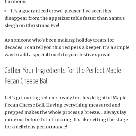
harmony.
It’s a guaranteed crowd-pleaser. I’ve seen this
disappear from the appetizer table faster than Santa’s
sleigh on Christmas Eve!
As someone who’s been making holiday treats for
decades, I can tell you this recipe is a keeper. It’s a simple
way to add a special touch to your festive spread.
Gather Your Ingredients for the Perfect Maple
Pecan Cheese Ball
Let’s get our ingredients ready for this delightful Maple
Pecan Cheese Ball. Having everything measured and
prepped makes the whole process a breeze. I always lay
mine out before I start mixing. It’s like setting the stage
for a delicious performance!