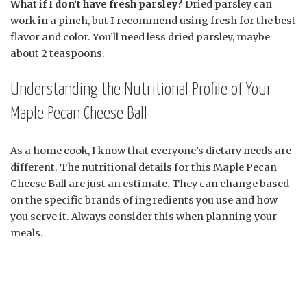
What if I don’t have fresh parsley?
Dried parsley can
work in a pinch, but I recommend using fresh for the best
flavor and color. You’ll need less dried parsley, maybe
about 2 teaspoons.
Understanding the Nutritional Profile of Your
Maple Pecan Cheese Ball
As a home cook, I know that everyone’s dietary needs are
different. The nutritional details for this Maple Pecan
Cheese Ball are just an estimate. They can change based
on the specific brands of ingredients you use and how
you serve it. Always consider this when planning your
meals.