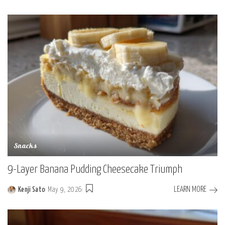
Posted
by
Snacks
9-Layer Banana Pudding Cheesecake Triumph
LEARN MORE
Kenji Sato
May 9, 2026
Posted
by