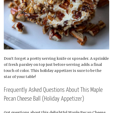
Don’t forget a pretty serving knife or spreader. A sprinkle
of fresh parsley on top just before serving adds a final
touch of color. This holiday appetizer is sure to be the
star of your table!
Frequently Asked Questions About This Maple
Pecan Cheese Ball (Holiday Appetizer)
Got questions about this delightful Maple Pecan Cheese