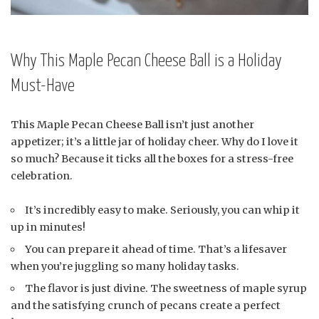
Why This Maple Pecan Cheese Ball is a Holiday
Must-Have
This Maple Pecan Cheese Ball isn’t just another
appetizer; it’s a little jar of holiday cheer. Why do I love it
so much? Because it ticks all the boxes for a stress-free
celebration.
It’s incredibly easy to make. Seriously, you can whip it
up in minutes!
You can prepare it ahead of time. That’s a lifesaver
when you’re juggling so many holiday tasks.
The flavor is just divine. The sweetness of maple syrup
and the satisfying crunch of pecans create a perfect