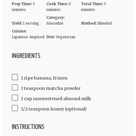
Prep Time:
5
Cook Time:
0
Total Time:
5
minutes
minutes
minutes
Category:
Yield:
1 serving
Smoothie
Method:
Blended
Cuisine:
Japanese-inspired
Diet:
Vegetarian
INGREDIENTS
1 ripe banana, frozen
1 teaspoon matcha powder
1 cup unsweetened almond milk
1/2 teaspoon honey (optional)
INSTRUCTIONS