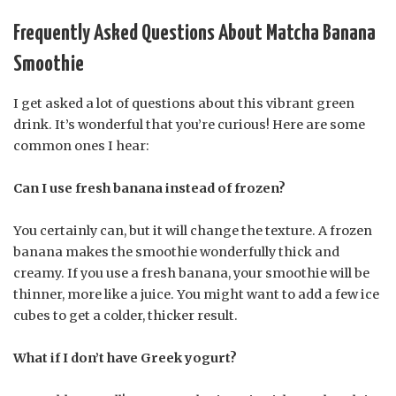
Frequently Asked Questions About Matcha Banana
Smoothie
I get asked a lot of questions about this vibrant green
drink. It’s wonderful that you’re curious! Here are some
common ones I hear:
Can I use fresh banana instead of frozen?
You certainly can, but it will change the texture. A frozen
banana makes the smoothie wonderfully thick and
creamy. If you use a fresh banana, your smoothie will be
thinner, more like a juice. You might want to add a few ice
cubes to get a colder, thicker result.
What if I don’t have Greek yogurt?