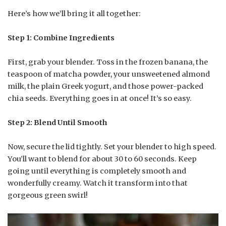
Here’s how we’ll bring it all together:
Step 1: Combine Ingredients
First, grab your blender. Toss in the frozen banana, the
teaspoon of matcha powder, your unsweetened almond
milk, the plain Greek yogurt, and those power-packed
chia seeds. Everything goes in at once! It’s so easy.
Step 2: Blend Until Smooth
Now, secure the lid tightly. Set your blender to high speed.
You’ll want to blend for about 30 to 60 seconds. Keep
going until everything is completely smooth and
wonderfully creamy. Watch it transform into that
gorgeous green swirl!