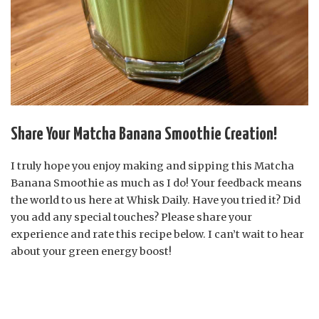
Share Your Matcha Banana Smoothie Creation!
I truly hope you enjoy making and sipping this Matcha
Banana Smoothie as much as I do! Your feedback means
the world to us here at Whisk Daily. Have you tried it? Did
you add any special touches? Please share your
experience and rate this recipe below. I can’t wait to hear
about your green energy boost!