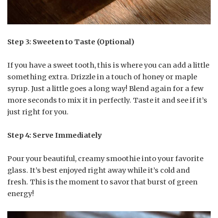
Step 3: Sweeten to Taste (Optional)
If you have a sweet tooth, this is where you can add a little
something extra. Drizzle in a touch of honey or maple
syrup. Just a little goes a long way! Blend again for a few
more seconds to mix it in perfectly. Taste it and see if it’s
just right for you.
Step 4: Serve Immediately
Pour your beautiful, creamy smoothie into your favorite
glass. It’s best enjoyed right away while it’s cold and
fresh. This is the moment to savor that burst of green
energy!