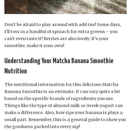
Don’t be afraid to play around with add-ins! Some days,
I’ll toss in a handful of spinach for extra greens – you
can’t even taste it! Berries are also lovely. It’s your
smoothie, make it your own!
Understanding Your Matcha Banana Smoothie
Nutrition
The nutritional information for this delicious Matcha
Banana Smoothie is an estimate. It can vary quite a bit
based on the specific brands of ingredients you use.
Things like the type of almond milk or Greek yogurt can
make a difference. Also, how ripe your banana is plays a
small part. Remember, this is a general guide to show you
the goodness packed into every sip!