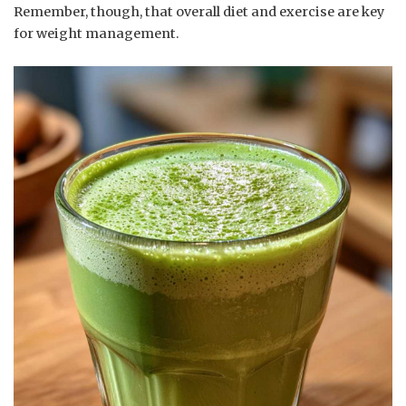
Remember, though, that overall diet and exercise are key
for weight management.