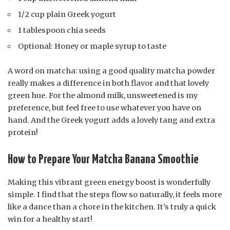
1/2 cup plain Greek yogurt
1 tablespoon chia seeds
Optional: Honey or maple syrup to taste
A word on matcha: using a good quality matcha powder
really makes a difference in both flavor and that lovely
green hue. For the almond milk, unsweetened is my
preference, but feel free to use whatever you have on
hand. And the Greek yogurt adds a lovely tang and extra
protein!
How to Prepare Your Matcha Banana Smoothie
Making this vibrant green energy boost is wonderfully
simple. I find that the steps flow so naturally, it feels more
like a dance than a chore in the kitchen. It’s truly a quick
win for a healthy start!