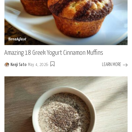
Breakfast
Amazing 18 Greek Yogurt Cinnamon Muffins
LEARN MORE
Kenji Sato
May 4, 2026
Posted
by