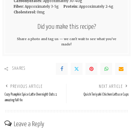
Carbohydrates:
Approximately 30-40g
Fiber:
Approximately 3-5g
Protein:
Approximately 2-4g
Cholesterol:
0mg
Did you make this recipe?
Share a photo and tag us — we can't wait to see what you've
made!
SHARES
PREVIOUS ARTICLE
NEXT ARTICLE
Cozy Pumpkin Spice Latte Overnight Oats: 1
Quick Teriyaki Chicken Lettuce Cups
amazing fall fix
Leave a Reply