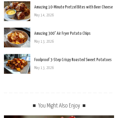
Amazing 10-Minute Pretzel Bites with Beer Cheese
May 14, 2026
Amazing 300° Air Fryer Potato Chips
May 13, 2026
Foolproof 3-Step Crispy Roasted Sweet Potatoes
May 13, 2026
You Might Also Enjoy