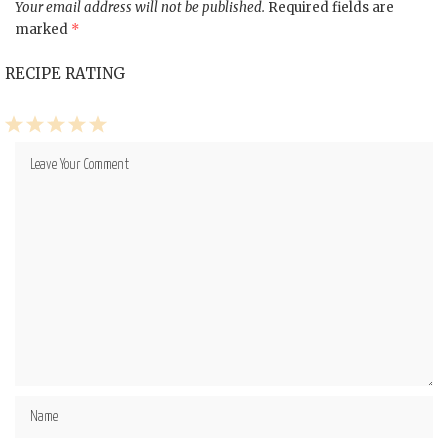
Your email address will not be published.
Required fields are
marked
*
RECIPE RATING
1
2
3
4
5
Star
Stars
Stars
Stars
Stars