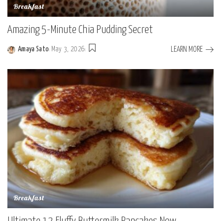
Breakfast
Amazing 5-Minute Chia Pudding Secret
LEARN MORE
Amaya Sato
May 3, 2026
Posted
by
Breakfast