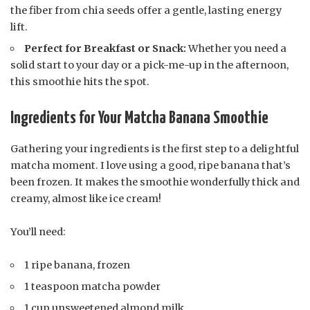
the fiber from chia seeds offer a gentle, lasting energy
lift.
Perfect for Breakfast or Snack:
Whether you need a
solid start to your day or a pick-me-up in the afternoon,
this smoothie hits the spot.
Ingredients for Your Matcha Banana Smoothie
Gathering your ingredients is the first step to a delightful
matcha moment. I love using a good, ripe banana that’s
been frozen. It makes the smoothie wonderfully thick and
creamy, almost like ice cream!
You’ll need:
1 ripe banana, frozen
1 teaspoon matcha powder
1 cup unsweetened almond milk