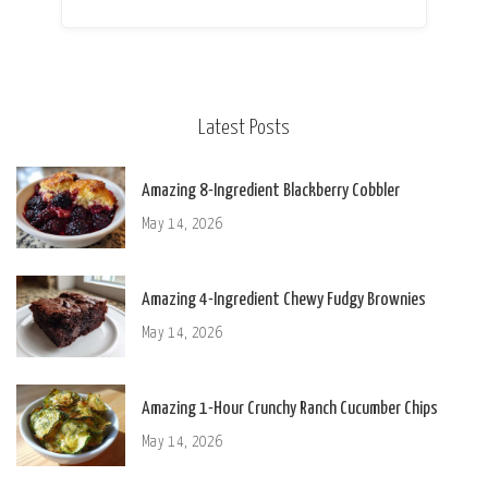
Latest Posts
Amazing 8-Ingredient Blackberry Cobbler
May 14, 2026
Amazing 4-Ingredient Chewy Fudgy Brownies
May 14, 2026
Amazing 1-Hour Crunchy Ranch Cucumber Chips
May 14, 2026