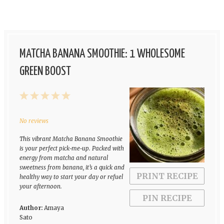
MATCHA BANANA SMOOTHIE: 1 WHOLESOME
GREEN BOOST
1
2
3
4
5
Star
Stars
Stars
Stars
Stars
No reviews
This vibrant Matcha Banana Smoothie
is your perfect pick-me-up. Packed with
energy from matcha and natural
sweetness from banana, it’s a quick and
PRINT RECIPE
healthy way to start your day or refuel
your afternoon.
PIN RECIPE
Author:
Amaya
Sato