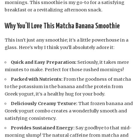
mornings. This smoothie is my go-to for a satisfying
breakfast or a revitalizing afternoon snack.
Why You’ll Love This Matcha Banana Smoothie
This isn’t just any smoothie; it’s a little powerhouse in a
glass. Here’s why I think you’ll absolutely adore it:
Quick and Easy Preparation:
Seriously, it takes mere
minutes to make. Perfect for those rushed mornings!
Packed with Nutrients:
From the goodness of matcha
to the potassium in the banana and the protein from
Greek yogurt, it’s a healthy hug for your body.
Deliciously Creamy Texture:
That frozen banana and
Greek yogurt combo creates a wonderfully smooth and
satisfying consistency.
Provides Sustained Energy:
Say goodbye to that mid-
morning slump! The natural caffeine from matcha and