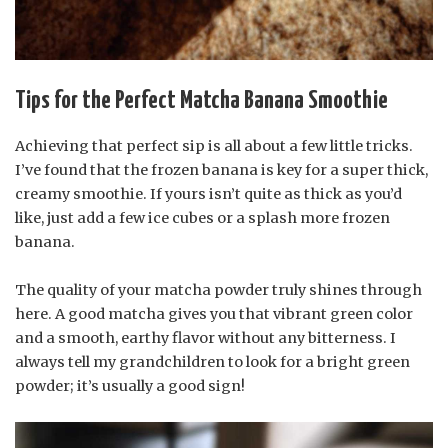
Tips for the Perfect Matcha Banana Smoothie
Achieving that perfect sip is all about a few little tricks.
I’ve found that the frozen banana is key for a super thick,
creamy smoothie. If yours isn’t quite as thick as you’d
like, just add a few ice cubes or a splash more frozen
banana.
The quality of your matcha powder truly shines through
here. A good matcha gives you that vibrant green color
and a smooth, earthy flavor without any bitterness. I
always tell my grandchildren to look for a bright green
powder; it’s usually a good sign!