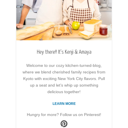
Hey there!! It’s Kenji & Amaya
Welcome to our cozy kitchen-turned-blog,
where we blend cherished family recipes from
Kyoto with exciting New York City flavors. Pull
up a seat and let’s whip up something
delicious together!
LEARN MORE
Hungry for more? Follow us on Pinterest!