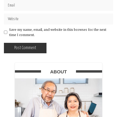
Save my name, email, and website in this browser for the next
time I comment.
ABOUT