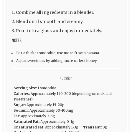
Combine all ingredients in a blender.
Blend until smooth and creamy.
Pour into a glass and enjoy immediately.
NOTES
For a thicker smoothie, use more frozen banana.
Adjust sweetness by adding more or less honey.
Nutrition
Serving Size:
1 smoothie
Calories:
Approximately 150-200 (depending on milk and
sweetener)
Sugar:
Approximately 15-20g
Sodium:
Approximately 50-100mg
Fat:
Approximately 2-5g
Saturated Fat:
Approximately 0-1g
Unsaturated Fat:
Approximately 1-3g
Trans Fat:
0g