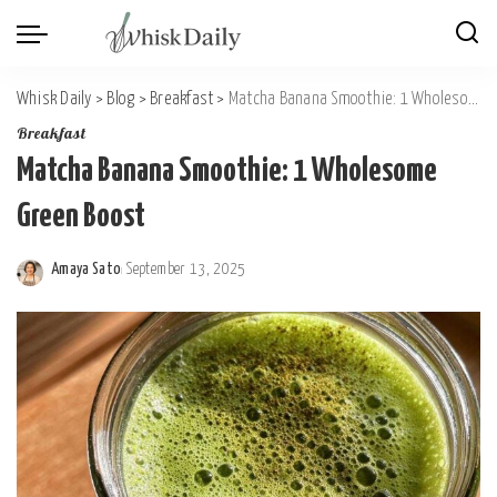
Whisk Daily
>
Blog
>
Breakfast
>
Matcha Banana Smoothie: 1 Wholesome Green Boost
Breakfast
Matcha Banana Smoothie: 1 Wholesome
Green Boost
Amaya Sato
September 13, 2025
Posted
by