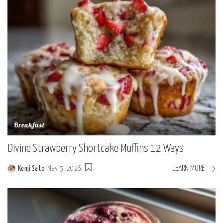
Breakfast
Divine Strawberry Shortcake Muffins 12 Ways
LEARN MORE
Kenji Sato
May 5, 2026
Posted
by