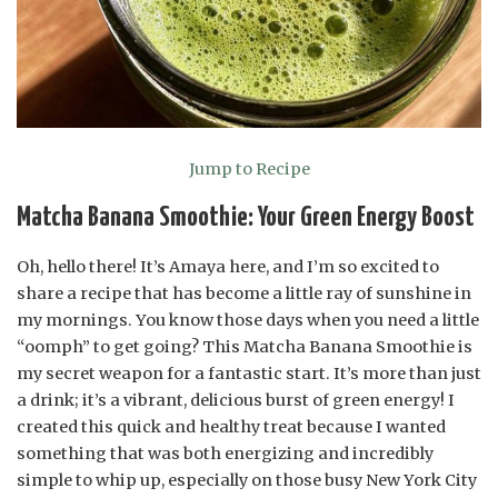
Jump to Recipe
Matcha Banana Smoothie: Your Green Energy Boost
Oh, hello there! It’s Amaya here, and I’m so excited to
share a recipe that has become a little ray of sunshine in
my mornings. You know those days when you need a little
“oomph” to get going? This Matcha Banana Smoothie is
my secret weapon for a fantastic start. It’s more than just
a drink; it’s a vibrant, delicious burst of green energy! I
created this quick and healthy treat because I wanted
something that was both energizing and incredibly
simple to whip up, especially on those busy New York City