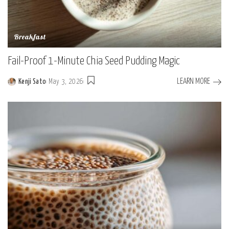
Breakfast
Fail-Proof 1-Minute Chia Seed Pudding Magic
LEARN MORE
Kenji Sato
May 3, 2026
Posted
by