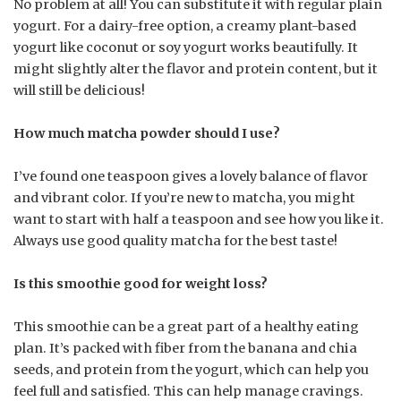
No problem at all! You can substitute it with regular plain
yogurt. For a dairy-free option, a creamy plant-based
yogurt like coconut or soy yogurt works beautifully. It
might slightly alter the flavor and protein content, but it
will still be delicious!
How much matcha powder should I use?
I’ve found one teaspoon gives a lovely balance of flavor
and vibrant color. If you’re new to matcha, you might
want to start with half a teaspoon and see how you like it.
Always use good quality matcha for the best taste!
Is this smoothie good for weight loss?
This smoothie can be a great part of a healthy eating
plan. It’s packed with fiber from the banana and chia
seeds, and protein from the yogurt, which can help you
feel full and satisfied. This can help manage cravings.