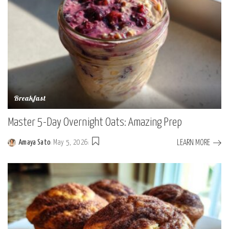
Breakfast
Master 5-Day Overnight Oats: Amazing Prep
LEARN MORE
Amaya Sato
May 5, 2026
Posted
by