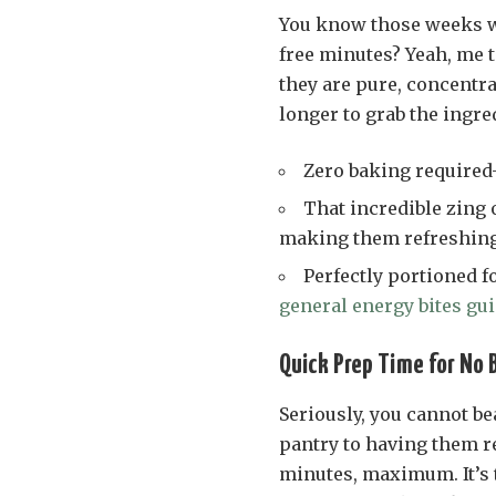
You know those weeks wh
free minutes? Yeah, me t
they are pure, concentr
longer to grab the ingre
Zero baking required
That incredible zing 
making them refreshing
Perfectly portioned f
general energy bites gu
Quick Prep Time for No 
Seriously, you cannot be
pantry to having them re
minutes, maximum. It’s 