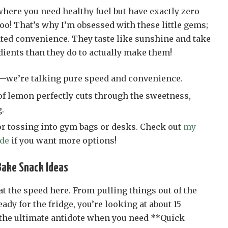
ere you need healthy fuel but have exactly zero
oo! That’s why I’m obsessed with these little gems;
ated convenience. They taste like sunshine and take
dients than they do to actually make them!
—we’re talking pure speed and convenience.
of lemon perfectly cuts through the sweetness,
.
or tossing into gym bags or desks. Check out
my
ide
if you want more options!
Bake Snack Ideas
at the speed here. From pulling things out of the
ady for the fridge, you’re looking at about 15
the ultimate antidote when you need **Quick