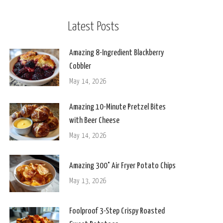
Latest Posts
Amazing 8-Ingredient Blackberry
Cobbler
May 14, 2026
Amazing 10-Minute Pretzel Bites
with Beer Cheese
May 14, 2026
Amazing 300° Air Fryer Potato Chips
May 13, 2026
Foolproof 3-Step Crispy Roasted