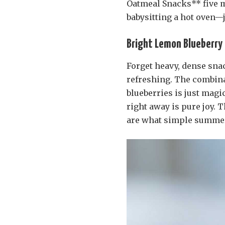
Oatmeal Snacks** five m
babysitting a hot oven—j
Bright Lemon Blueberry T
Forget heavy, dense snac
refreshing. The combina
blueberries is just magic
right away is pure joy.
are what simple summer 