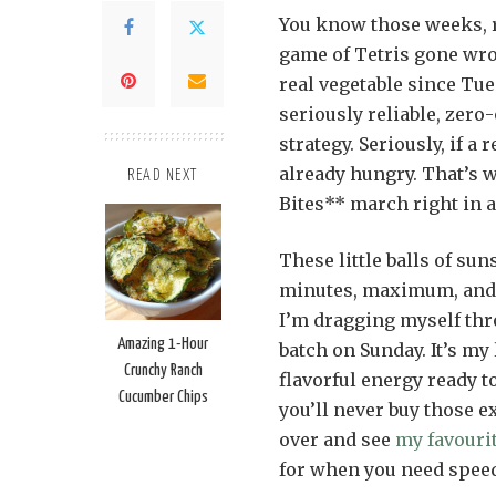
You know those weeks, r
game of Tetris gone wro
real vegetable since Tue
seriously reliable, zero
strategy. Seriously, if a
already hungry. That’s
READ NEXT
Bites** march right in a
These little balls of su
minutes, maximum, and t
I’m dragging myself thr
Amazing 1-Hour
batch on Sunday. It’s my 
Crunchy Ranch
flavorful energy ready t
Cucumber Chips
you’ll never buy those e
over and see
my favourit
for when you need speed