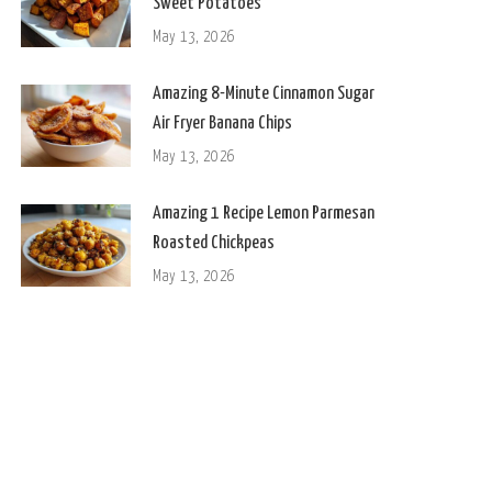
Sweet Potatoes
May 13, 2026
Amazing 8-Minute Cinnamon Sugar
Air Fryer Banana Chips
May 13, 2026
Amazing 1 Recipe Lemon Parmesan
Roasted Chickpeas
May 13, 2026