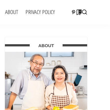
ABOUT
PRIVACY POLICY
0
ABOUT