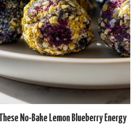
 These No-Bake Lemon Blueberry Energy