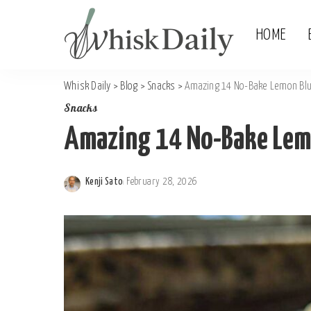
HOME
Whisk Daily
>
Blog
>
Snacks
>
Amazing 14 No-Bake Lemon Blu
Snacks
Amazing 14 No-Bake Lemo
Kenji Sato
February 28, 2026
Posted
by