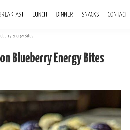
BREAKFAST
LUNCH
DINNER
SNACKS
CONTACT
eberry Energy Bites
n Blueberry Energy Bites