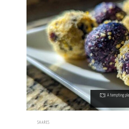
A tempting pla
SHARES