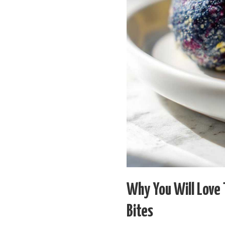
Why You Will Love
Bites