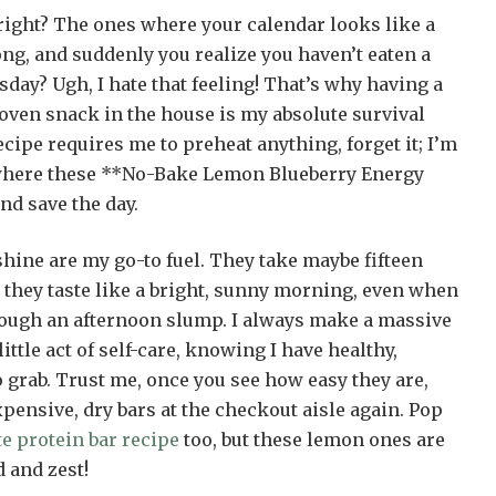
ight? The ones where your calendar looks like a
ng, and suddenly you realize you haven’t eaten a
sday? Ugh, I hate that feeling! That’s why having a
-oven snack in the house is my absolute survival
 recipe requires me to preheat anything, forget it; I’m
 where these **No-Bake Lemon Blueberry Energy
nd save the day.
nshine are my go-to fuel. They take maybe fifteen
hey taste like a bright, sunny morning, even when
ough an afternoon slump. I always make a massive
little act of self-care, knowing I have healthy,
o grab. Trust me, once you see how easy they are,
xpensive, dry bars at the checkout aisle again. Pop
e protein bar recipe
too, but these lemon ones are
 and zest!