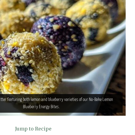
tter featuring both lemon and blueberry varieties of our No-Bake Lemon
Blueberry Energy Bites.
Jump to Recipe