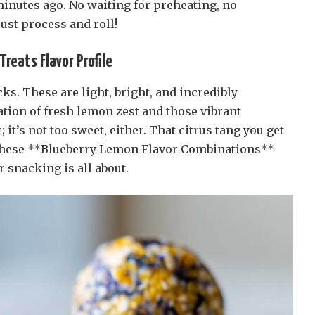
inutes ago. No waiting for preheating, no
ust process and roll!
reats Flavor Profile
ks. These are light, bright, and incredibly
tion of fresh lemon zest and those vibrant
; it’s not too sweet, either. That citrus tang you get
 These **Blueberry Lemon Flavor Combinations**
snacking is all about.