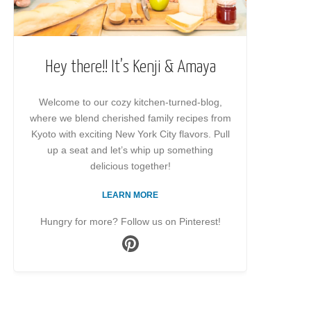
Hey there!! It’s Kenji & Amaya
Welcome to our cozy kitchen-turned-blog,
where we blend cherished family recipes from
Kyoto with exciting New York City flavors. Pull
up a seat and let’s whip up something
delicious together!
LEARN MORE
Hungry for more? Follow us on Pinterest!