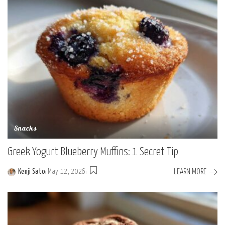
Snacks
Greek Yogurt Blueberry Muffins: 1 Secret Tip
LEARN MORE
Kenji Sato
May 12, 2026
Posted
by