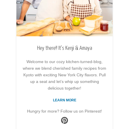
Hey there!! It’s Kenji & Amaya
Welcome to our cozy kitchen-turned-blog,
where we blend cherished family recipes from
Kyoto with exciting New York City flavors. Pull
up a seat and let’s whip up something
delicious together!
LEARN MORE
Hungry for more? Follow us on Pinterest!