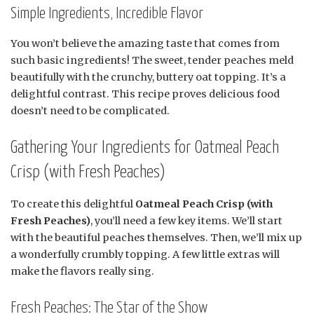
Simple Ingredients, Incredible Flavor
You won’t believe the amazing taste that comes from
such basic ingredients! The sweet, tender peaches meld
beautifully with the crunchy, buttery oat topping. It’s a
delightful contrast. This recipe proves delicious food
doesn’t need to be complicated.
Gathering Your Ingredients for Oatmeal Peach
Crisp (with Fresh Peaches)
To create this delightful
Oatmeal Peach Crisp (with
Fresh Peaches)
, you’ll need a few key items. We’ll start
with the beautiful peaches themselves. Then, we’ll mix up
a wonderfully crumbly topping. A few little extras will
make the flavors really sing.
Fresh Peaches: The Star of the Show