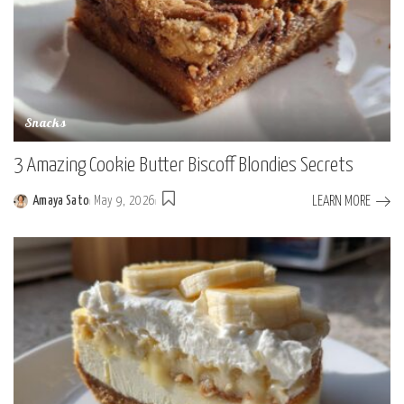
Snacks
3 Amazing Cookie Butter Biscoff Blondies Secrets
LEARN MORE
Amaya Sato
May 9, 2026
Posted
by