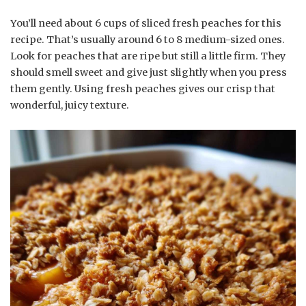
You’ll need about 6 cups of sliced fresh peaches for this
recipe. That’s usually around 6 to 8 medium-sized ones.
Look for peaches that are ripe but still a little firm. They
should smell sweet and give just slightly when you press
them gently. Using fresh peaches gives our crisp that
wonderful, juicy texture.