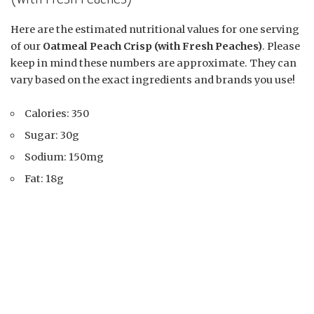
Here are the estimated nutritional values for one serving
of our
Oatmeal Peach Crisp (with Fresh Peaches)
. Please
keep in mind these numbers are approximate. They can
vary based on the exact ingredients and brands you use!
Calories: 350
Sugar: 30g
Sodium: 150mg
Fat: 18g