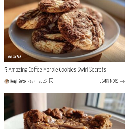
Snacks
5 Amazing Coffee Marble Cookies Swirl Secrets
LEARN MORE
Kenji Sato
May 9, 2026
Posted
by