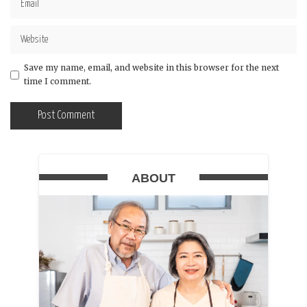
Save my name, email, and website in this browser for the next
time I comment.
ABOUT