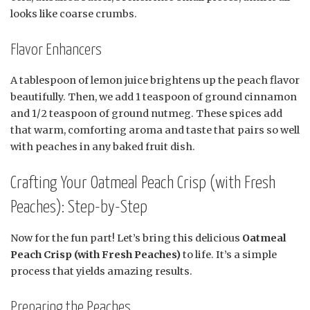
looks like coarse crumbs.
Flavor Enhancers
A tablespoon of lemon juice brightens up the peach flavor
beautifully. Then, we add 1 teaspoon of ground cinnamon
and 1/2 teaspoon of ground nutmeg. These spices add
that warm, comforting aroma and taste that pairs so well
with peaches in any baked fruit dish.
Crafting Your Oatmeal Peach Crisp (with Fresh
Peaches): Step-by-Step
Now for the fun part! Let’s bring this delicious
Oatmeal
Peach Crisp (with Fresh Peaches)
to life. It’s a simple
process that yields amazing results.
Preparing the Peaches