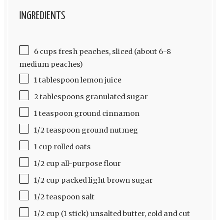
INGREDIENTS
6 cups fresh peaches, sliced (about 6-8
medium peaches)
1 tablespoon lemon juice
2 tablespoons granulated sugar
1 teaspoon ground cinnamon
1/2 teaspoon ground nutmeg
1 cup rolled oats
1/2 cup all-purpose flour
1/2 cup packed light brown sugar
1/2 teaspoon salt
1/2 cup (1 stick) unsalted butter, cold and cut