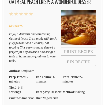
OATMEAL PEACH CRISP: A WONDERFUL DESSERT
1
2
3
4
5
Star
Stars
Stars
Stars
Stars
No reviews
Enjoy a delicious and comforting
Oatmeal Peach Crisp, made with fresh,
juicy peaches and a crunchy oat
topping. This easy-to-make dessert is
PRINT RECIPE
perfect for any occasion and brings a
taste of homemade goodness to your
table.
PIN RECIPE
Author:
Kenji Sato
Prep Time:
15
Cook Time:
40
Total Time:
55
minutes
minutes
minutes
Yield:
6-8
servings
Category:
Dessert
Method:
Baking
Cuisine:
American
Diet:
Vegetarian