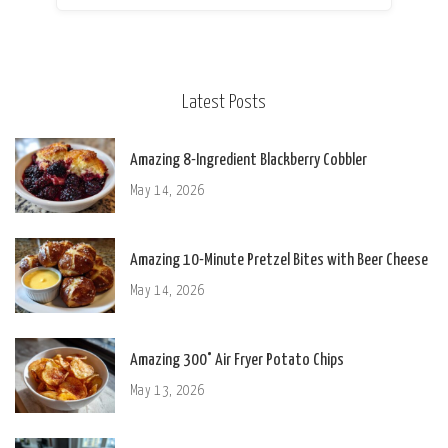
Latest Posts
Amazing 8-Ingredient Blackberry Cobbler
May 14, 2026
Amazing 10-Minute Pretzel Bites with Beer Cheese
May 14, 2026
Amazing 300° Air Fryer Potato Chips
May 13, 2026