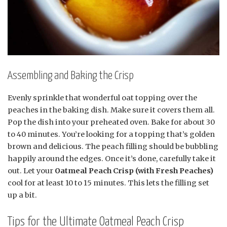
Assembling and Baking the Crisp
Evenly sprinkle that wonderful oat topping over the
peaches in the baking dish. Make sure it covers them all.
Pop the dish into your preheated oven. Bake for about 30
to 40 minutes. You’re looking for a topping that’s golden
brown and delicious. The peach filling should be bubbling
happily around the edges. Once it’s done, carefully take it
out. Let your
Oatmeal Peach Crisp (with Fresh Peaches)
cool for at least 10 to 15 minutes. This lets the filling set
up a bit.
Tips for the Ultimate Oatmeal Peach Crisp