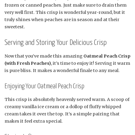
frozen or canned peaches. Just make sure to drain them
very well first. This crisp is wonderful year-round, but it
truly shines when peaches are in season and at their
sweetest.
Serving and Storing Your Delicious Crisp
Now that you’ve made this amazing
Oatmeal Peach Crisp
(with Fresh Peaches)
, it’s time to enjoy it! Serving it warm
is pure bliss. It makes a wonderful finale to any meal.
Enjoying Your Oatmeal Peach Crisp
This crisp is absolutely heavenly served warm. A scoop of
creamy vanilla ice cream or a dollop of fluffy whipped
cream takes it over the top. It’s a simple pairing that
makes it feel extra special.