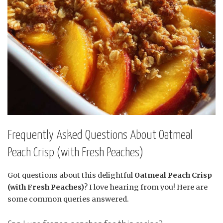
Frequently Asked Questions About Oatmeal
Peach Crisp (with Fresh Peaches)
Got questions about this delightful
Oatmeal Peach Crisp
(with Fresh Peaches)
? I love hearing from you! Here are
some common queries answered.