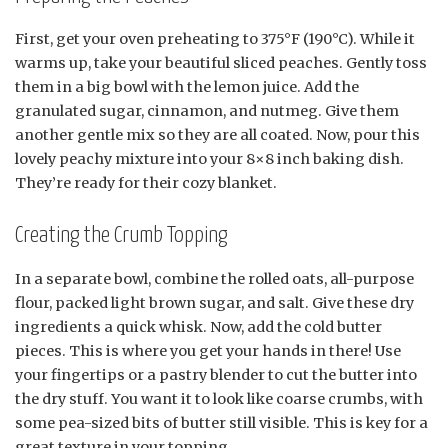
First, get your oven preheating to 375°F (190°C). While it
warms up, take your beautiful sliced peaches. Gently toss
them in a big bowl with the lemon juice. Add the
granulated sugar, cinnamon, and nutmeg. Give them
another gentle mix so they are all coated. Now, pour this
lovely peachy mixture into your 8×8 inch baking dish.
They’re ready for their cozy blanket.
Creating the Crumb Topping
In a separate bowl, combine the rolled oats, all-purpose
flour, packed light brown sugar, and salt. Give these dry
ingredients a quick whisk. Now, add the cold butter
pieces. This is where you get your hands in there! Use
your fingertips or a pastry blender to cut the butter into
the dry stuff. You want it to look like coarse crumbs, with
some pea-sized bits of butter still visible. This is key for a
great texture in your topping.