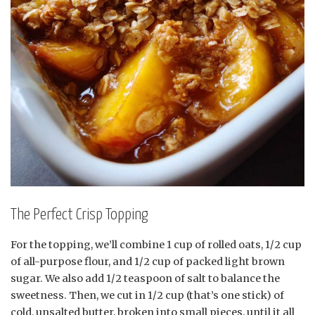
The Perfect Crisp Topping
For the topping, we’ll combine 1 cup of rolled oats, 1/2 cup
of all-purpose flour, and 1/2 cup of packed light brown
sugar. We also add 1/2 teaspoon of salt to balance the
sweetness. Then, we cut in 1/2 cup (that’s one stick) of
cold, unsalted butter, broken into small pieces, until it all