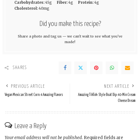
Carbohydrates:
45g
Fiber:
4g
Protein:
4g
Cholesterol:
40mg
Did you make this recipe?
Share a photo and tag us — we can't wait to see what you've
made!
SHARES
PREVIOUS ARTICLE
NEXT ARTICLE
Vegan Mexican Street Corn: 4 Amazing Flavors
Amazing TikTok-Style Boat Dip: 40-Min Cream
Cheese Dream
Leave a Reply
Your email address will not be published.
Required fields are