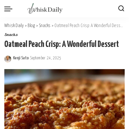
Whisk Daily
>
Blog
>
Snacks
>
Oatmeal Peach Crisp: A Wonderful Dessert
Snacks
Oatmeal Peach Crisp: A Wonderful Dessert
Kenji Sato
September 24, 2025
Posted
by