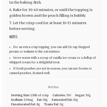
in the baking dish.
Bake for 30-40 minutes, or until the topping is
golden brown and the peach filling is bubbly.
Let the crisp cool for at least 10-15 minutes
before serving.
NOTES
For an extra crisp topping, you can add 1/4 cup chopped
pecans or walnuts to the oat mixture.
Serve warm with a scoop of vanilla ice cream or a dollop of
whipped cream for a delightful treat.
If fresh peaches are not in season, you can use frozen or
canned peaches, drained well.
Nutrition
Serving Size:
1/8th of crisp
Calories:
350
Sugar:
30g
Sodium:
150mg
Fat:
18g
Saturated Fat:
10g
Unsaturated Fat:
8g
Trans Fat:
0g