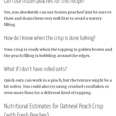
Can I use frozen peaches for this recipe?
Yes, you absolutely can use frozen peaches! Just be sure to
thaw and drain them very well first to avoid a watery
filling.
How do I know when the crisp is done baking?
Your crisp is ready when the topping is golden brown and
the peach filling is bubbling around the edges.
What if I don’t have rolled oats?
Quick oats can work in a pinch, but the texture might be a
bit softer. You could also try using crushed cornflakes or
even more flour for a different kind of topping.
Nutritional Estimates for Oatmeal Peach Crisp
(with Fresh Peaches)