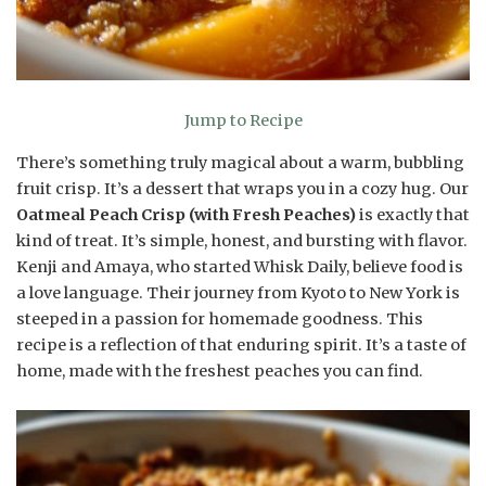
Jump to Recipe
There’s something truly magical about a warm, bubbling
fruit crisp. It’s a dessert that wraps you in a cozy hug. Our
Oatmeal Peach Crisp (with Fresh Peaches)
is exactly that
kind of treat. It’s simple, honest, and bursting with flavor.
Kenji and Amaya, who started Whisk Daily, believe food is
a love language. Their journey from Kyoto to New York is
steeped in a passion for homemade goodness. This
recipe is a reflection of that enduring spirit. It’s a taste of
home, made with the freshest peaches you can find.