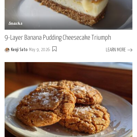
Snacks
9-Layer Banana Pudding Cheesecake Triumph
LEARN MORE
Kenji Sato
May 9, 2026
Posted
by