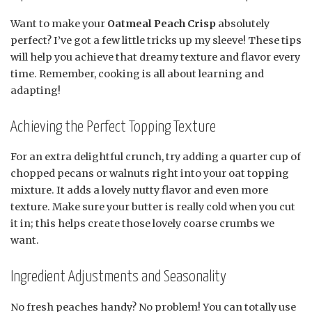
Want to make your
Oatmeal Peach Crisp
absolutely
perfect? I’ve got a few little tricks up my sleeve! These tips
will help you achieve that dreamy texture and flavor every
time. Remember, cooking is all about learning and
adapting!
Achieving the Perfect Topping Texture
For an extra delightful crunch, try adding a quarter cup of
chopped pecans or walnuts right into your oat topping
mixture. It adds a lovely nutty flavor and even more
texture. Make sure your butter is really cold when you cut
it in; this helps create those lovely coarse crumbs we
want.
Ingredient Adjustments and Seasonality
No fresh peaches handy? No problem! You can totally use