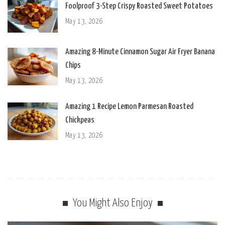
Foolproof 3-Step Crispy Roasted Sweet Potatoes
May 13, 2026
Amazing 8-Minute Cinnamon Sugar Air Fryer Banana
Chips
May 13, 2026
Amazing 1 Recipe Lemon Parmesan Roasted
Chickpeas
May 13, 2026
You Might Also Enjoy