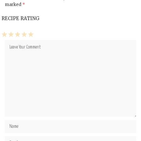
marked
*
RECIPE RATING
1
2
3
4
5
Star
Stars
Stars
Stars
Stars