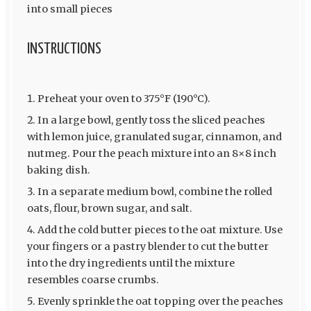
into small pieces
INSTRUCTIONS
Preheat your oven to 375°F (190°C).
In a large bowl, gently toss the sliced peaches
with lemon juice, granulated sugar, cinnamon, and
nutmeg. Pour the peach mixture into an 8×8 inch
baking dish.
In a separate medium bowl, combine the rolled
oats, flour, brown sugar, and salt.
Add the cold butter pieces to the oat mixture. Use
your fingers or a pastry blender to cut the butter
into the dry ingredients until the mixture
resembles coarse crumbs.
Evenly sprinkle the oat topping over the peaches