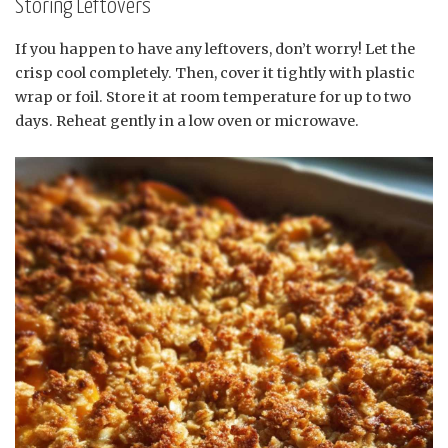
Storing Leftovers
If you happen to have any leftovers, don’t worry! Let the
crisp cool completely. Then, cover it tightly with plastic
wrap or foil. Store it at room temperature for up to two
days. Reheat gently in a low oven or microwave.