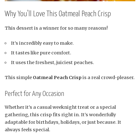
Why You’ll Love This Oatmeal Peach Crisp
This dessert is a winner for so many reasons!
It’s incredibly easy to make.
It tastes like pure comfort.
It uses the freshest, juiciest peaches.
This simple
Oatmeal Peach Crisp
is a real crowd-pleaser.
Perfect for Any Occasion
Whether it’s a casual weeknight treat or a special
gathering, this crisp fits right in. It’s wonderfully
adaptable for birthdays, holidays, or just because. It
always feels special.