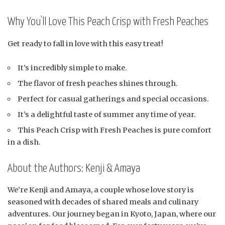
Why You’ll Love This Peach Crisp with Fresh Peaches
Get ready to fall in love with this easy treat!
It’s incredibly simple to make.
The flavor of fresh peaches shines through.
Perfect for casual gatherings and special occasions.
It’s a delightful taste of summer any time of year.
This Peach Crisp with Fresh Peaches is pure comfort
in a dish.
About the Authors: Kenji & Amaya
We’re Kenji and Amaya, a couple whose love story is
seasoned with decades of shared meals and culinary
adventures. Our journey began in Kyoto, Japan, where our