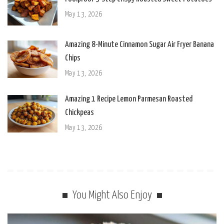
May 13, 2026
Amazing 8-Minute Cinnamon Sugar Air Fryer Banana
Chips
May 13, 2026
Amazing 1 Recipe Lemon Parmesan Roasted
Chickpeas
May 13, 2026
You Might Also Enjoy