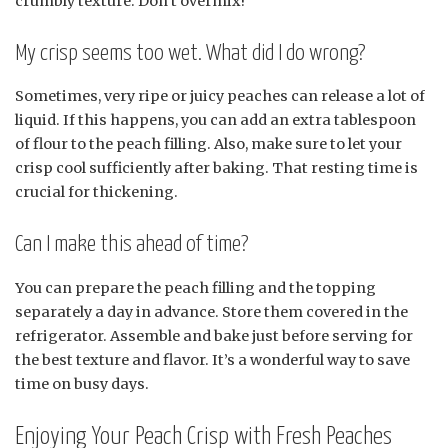
crumbly texture. Don’t overmix!
My crisp seems too wet. What did I do wrong?
Sometimes, very ripe or juicy peaches can release a lot of
liquid. If this happens, you can add an extra tablespoon
of flour to the peach filling. Also, make sure to let your
crisp cool sufficiently after baking. That resting time is
crucial for thickening.
Can I make this ahead of time?
You can prepare the peach filling and the topping
separately a day in advance. Store them covered in the
refrigerator. Assemble and bake just before serving for
the best texture and flavor. It’s a wonderful way to save
time on busy days.
Enjoying Your Peach Crisp with Fresh Peaches