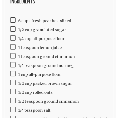
INGREDIENTS
6 cups fresh peaches, sliced
1/2 cup granulated sugar
1/4 cup all-purpose flour
1 teaspoon lemon juice
1 teaspoon ground cinnamon
1/4 teaspoon ground nutmeg
1 cup all-purpose flour
1/2 cup packed brown sugar
1/2 cup rolled oats
1/2 teaspoon ground cinnamon
1/4 teaspoon salt