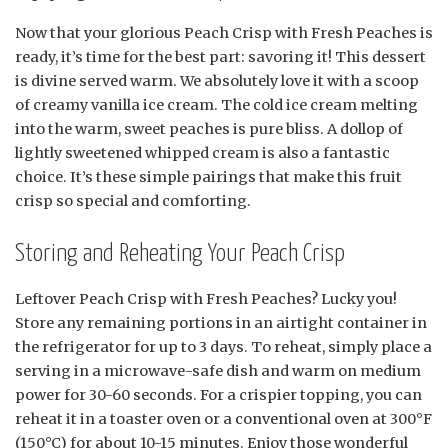
Now that your glorious Peach Crisp with Fresh Peaches is
ready, it’s time for the best part: savoring it! This dessert
is divine served warm. We absolutely love it with a scoop
of creamy vanilla ice cream. The cold ice cream melting
into the warm, sweet peaches is pure bliss. A dollop of
lightly sweetened whipped cream is also a fantastic
choice. It’s these simple pairings that make this fruit
crisp so special and comforting.
Storing and Reheating Your Peach Crisp
Leftover Peach Crisp with Fresh Peaches? Lucky you!
Store any remaining portions in an airtight container in
the refrigerator for up to 3 days. To reheat, simply place a
serving in a microwave-safe dish and warm on medium
power for 30-60 seconds. For a crispier topping, you can
reheat it in a toaster oven or a conventional oven at 300°F
(150°C) for about 10-15 minutes. Enjoy those wonderful