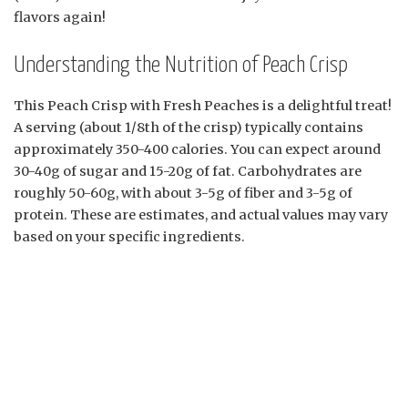
flavors again!
Understanding the Nutrition of Peach Crisp
This Peach Crisp with Fresh Peaches is a delightful treat!
A serving (about 1/8th of the crisp) typically contains
approximately 350-400 calories. You can expect around
30-40g of sugar and 15-20g of fat. Carbohydrates are
roughly 50-60g, with about 3-5g of fiber and 3-5g of
protein. These are estimates, and actual values may vary
based on your specific ingredients.