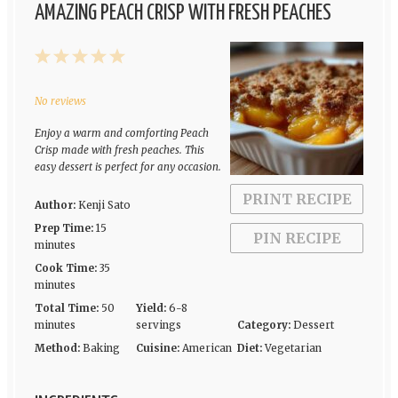
AMAZING PEACH CRISP WITH FRESH PEACHES
1
2
3
4
5
Star
Stars
Stars
Stars
Stars
No reviews
Enjoy a warm and comforting Peach
Crisp made with fresh peaches. This
easy dessert is perfect for any occasion.
PRINT RECIPE
Author:
Kenji Sato
Prep Time:
15
PIN RECIPE
minutes
Cook Time:
35
minutes
Total Time:
50
Yield:
6-8
minutes
servings
Category:
Dessert
Method:
Baking
Cuisine:
American
Diet:
Vegetarian