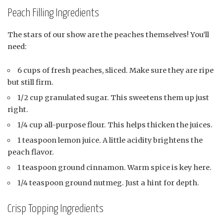
Peach Filling Ingredients
The stars of our show are the peaches themselves! You’ll
need:
6 cups of fresh peaches, sliced. Make sure they are ripe
but still firm.
1/2 cup granulated sugar. This sweetens them up just
right.
1/4 cup all-purpose flour. This helps thicken the juices.
1 teaspoon lemon juice. A little acidity brightens the
peach flavor.
1 teaspoon ground cinnamon. Warm spice is key here.
1/4 teaspoon ground nutmeg. Just a hint for depth.
Crisp Topping Ingredients