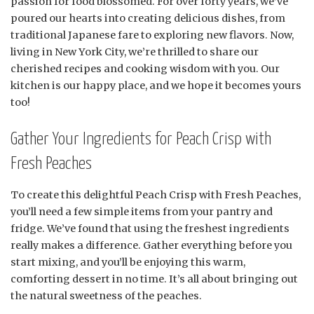
passion for food blossomed. For over forty years, we’ve
poured our hearts into creating delicious dishes, from
traditional Japanese fare to exploring new flavors. Now,
living in New York City, we’re thrilled to share our
cherished recipes and cooking wisdom with you. Our
kitchen is our happy place, and we hope it becomes yours
too!
Gather Your Ingredients for Peach Crisp with
Fresh Peaches
To create this delightful Peach Crisp with Fresh Peaches,
you’ll need a few simple items from your pantry and
fridge. We’ve found that using the freshest ingredients
really makes a difference. Gather everything before you
start mixing, and you’ll be enjoying this warm,
comforting dessert in no time. It’s all about bringing out
the natural sweetness of the peaches.