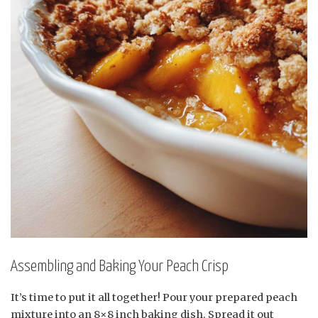
Assembling and Baking Your Peach Crisp
It’s time to put it all together! Pour your prepared peach
mixture into an 8×8 inch baking dish. Spread it out