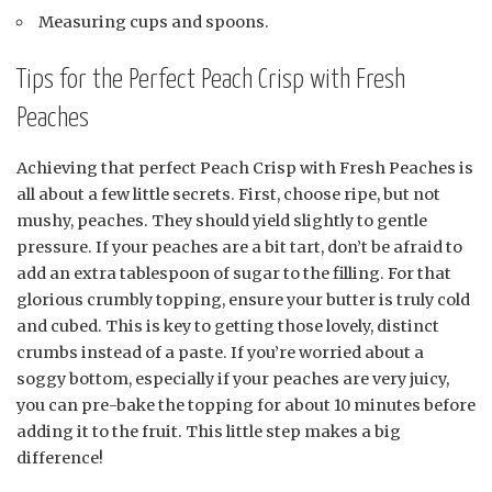
Measuring cups and spoons.
Tips for the Perfect Peach Crisp with Fresh
Peaches
Achieving that perfect Peach Crisp with Fresh Peaches is
all about a few little secrets. First, choose ripe, but not
mushy, peaches. They should yield slightly to gentle
pressure. If your peaches are a bit tart, don’t be afraid to
add an extra tablespoon of sugar to the filling. For that
glorious crumbly topping, ensure your butter is truly cold
and cubed. This is key to getting those lovely, distinct
crumbs instead of a paste. If you’re worried about a
soggy bottom, especially if your peaches are very juicy,
you can pre-bake the topping for about 10 minutes before
adding it to the fruit. This little step makes a big
difference!