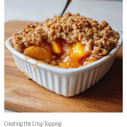
Creating the Crisp Topping