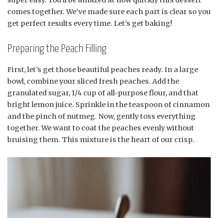
comes together. We’ve made sure each part is clear so you
get perfect results every time. Let’s get baking!
Preparing the Peach Filling
First, let’s get those beautiful peaches ready. In a large
bowl, combine your sliced fresh peaches. Add the
granulated sugar, 1/4 cup of all-purpose flour, and that
bright lemon juice. Sprinkle in the teaspoon of cinnamon
and the pinch of nutmeg. Now, gently toss everything
together. We want to coat the peaches evenly without
bruising them. This mixture is the heart of our crisp.