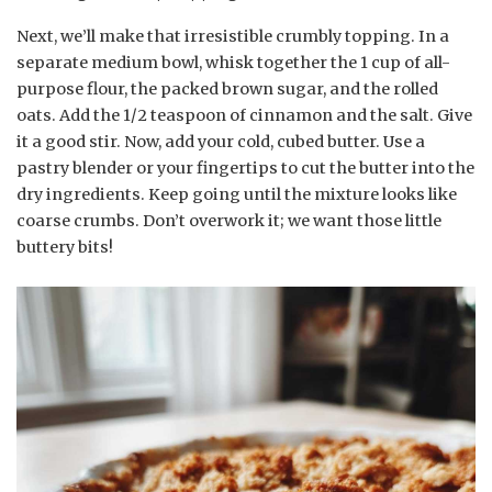
Next, we’ll make that irresistible crumbly topping. In a
separate medium bowl, whisk together the 1 cup of all-
purpose flour, the packed brown sugar, and the rolled
oats. Add the 1/2 teaspoon of cinnamon and the salt. Give
it a good stir. Now, add your cold, cubed butter. Use a
pastry blender or your fingertips to cut the butter into the
dry ingredients. Keep going until the mixture looks like
coarse crumbs. Don’t overwork it; we want those little
buttery bits!