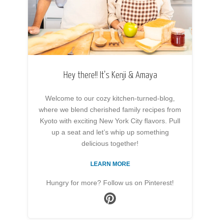
Hey there!! It’s Kenji & Amaya
Welcome to our cozy kitchen-turned-blog,
where we blend cherished family recipes from
Kyoto with exciting New York City flavors. Pull
up a seat and let’s whip up something
delicious together!
LEARN MORE
Hungry for more? Follow us on Pinterest!