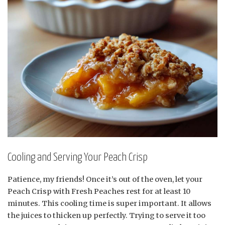
Cooling and Serving Your Peach Crisp
Patience, my friends! Once it’s out of the oven, let your
Peach Crisp with Fresh Peaches rest for at least 10
minutes. This cooling time is super important. It allows
the juices to thicken up perfectly. Trying to serve it too