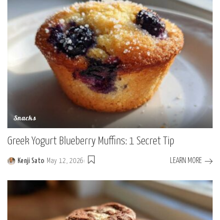
Snacks
Greek Yogurt Blueberry Muffins: 1 Secret Tip
LEARN MORE
Kenji Sato
May 12, 2026
Posted
by