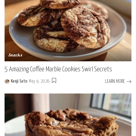
Snacks
5 Amazing Coffee Marble Cookies Swirl Secrets
LEARN MORE
Kenji Sato
May 9, 2026
Posted
by