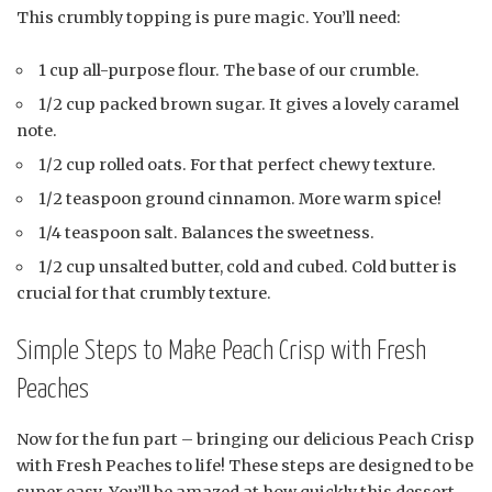
This crumbly topping is pure magic. You’ll need:
1 cup all-purpose flour. The base of our crumble.
1/2 cup packed brown sugar. It gives a lovely caramel
note.
1/2 cup rolled oats. For that perfect chewy texture.
1/2 teaspoon ground cinnamon. More warm spice!
1/4 teaspoon salt. Balances the sweetness.
1/2 cup unsalted butter, cold and cubed. Cold butter is
crucial for that crumbly texture.
Simple Steps to Make Peach Crisp with Fresh
Peaches
Now for the fun part – bringing our delicious Peach Crisp
with Fresh Peaches to life! These steps are designed to be
super easy. You’ll be amazed at how quickly this dessert