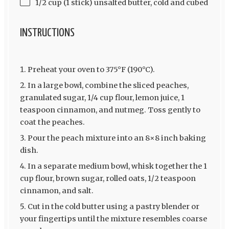
1/2 cup (1 stick) unsalted butter, cold and cubed
INSTRUCTIONS
Preheat your oven to 375°F (190°C).
In a large bowl, combine the sliced peaches,
granulated sugar, 1/4 cup flour, lemon juice, 1
teaspoon cinnamon, and nutmeg. Toss gently to
coat the peaches.
Pour the peach mixture into an 8×8 inch baking
dish.
In a separate medium bowl, whisk together the 1
cup flour, brown sugar, rolled oats, 1/2 teaspoon
cinnamon, and salt.
Cut in the cold butter using a pastry blender or
your fingertips until the mixture resembles coarse