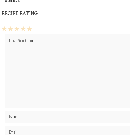
marked
*
RECIPE RATING
1
2
3
4
5
Star
Stars
Stars
Stars
Stars