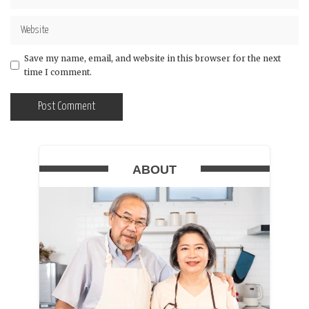
Save my name, email, and website in this browser for the next
time I comment.
ABOUT