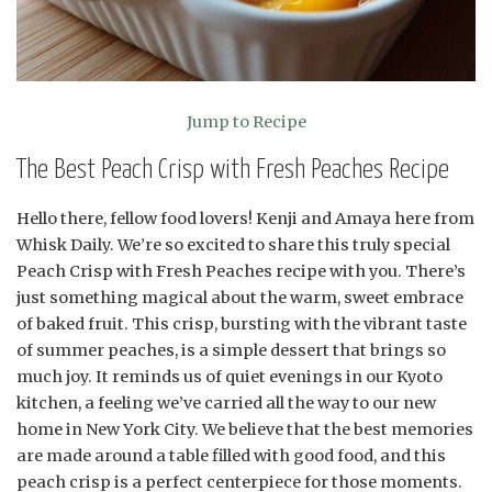
Jump to Recipe
The Best Peach Crisp with Fresh Peaches Recipe
Hello there, fellow food lovers! Kenji and Amaya here from
Whisk Daily. We’re so excited to share this truly special
Peach Crisp with Fresh Peaches recipe with you. There’s
just something magical about the warm, sweet embrace
of baked fruit. This crisp, bursting with the vibrant taste
of summer peaches, is a simple dessert that brings so
much joy. It reminds us of quiet evenings in our Kyoto
kitchen, a feeling we’ve carried all the way to our new
home in New York City. We believe that the best memories
are made around a table filled with good food, and this
peach crisp is a perfect centerpiece for those moments.