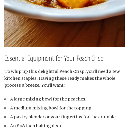
Essential Equipment for Your Peach Crisp
To whip up this delightful Peach Crisp, you’ll need a few
kitchen staples. Having these ready makes the whole
process a breeze. You’ll want:
A large mixing bowl for the peaches.
A medium mixing bowl for the topping.
A pastry blender or your fingertips for the crumble.
An 8×8 inch baking dish.