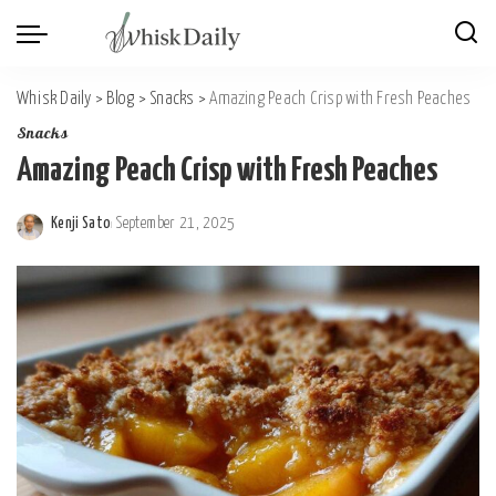
Whisk Daily
>
Blog
>
Snacks
>
Amazing Peach Crisp with Fresh Peaches
Snacks
Amazing Peach Crisp with Fresh Peaches
Kenji Sato
September 21, 2025
Posted
by