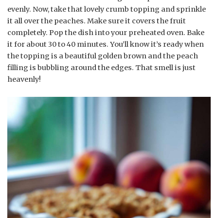
evenly. Now, take that lovely crumb topping and sprinkle
it all over the peaches. Make sure it covers the fruit
completely. Pop the dish into your preheated oven. Bake
it for about 30 to 40 minutes. You’ll know it’s ready when
the topping is a beautiful golden brown and the peach
filling is bubbling around the edges. That smell is just
heavenly!