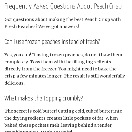
Frequently Asked Questions About Peach Crisp
Got questions about making the best Peach Crisp with
Fresh Peaches? We’ve got answers!
Can I use frozen peaches instead of fresh?
Yes, you can! If using frozen peaches, do not thaw them
completely. Toss them with the filling ingredients
directly from the freezer. You might need to bake the
crisp a few minutes longer. The result is still wonderfully
delicious.
What makes the topping crumbly?
The secret is cold butter! Cutting cold, cubed butter into
the dry ingredients creates little pockets of fat. When
baked, these pockets melt, leaving behind a tender,