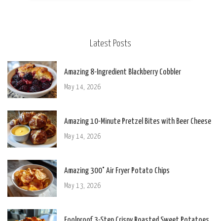
Latest Posts
Amazing 8-Ingredient Blackberry Cobbler
May 14, 2026
Amazing 10-Minute Pretzel Bites with Beer Cheese
May 14, 2026
Amazing 300° Air Fryer Potato Chips
May 13, 2026
Foolproof 3-Step Crispy Roasted Sweet Potatoes