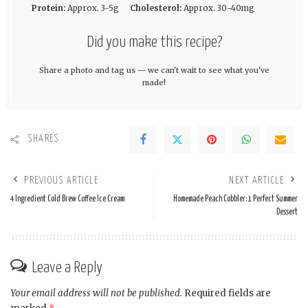
Protein:
Approx. 3-5g
Cholesterol:
Approx. 30-40mg
Did you make this recipe?
Share a photo and tag us — we can't wait to see what you've
made!
SHARES
PREVIOUS ARTICLE
NEXT ARTICLE
4 Ingredient Cold Brew Coffee Ice Cream
Homemade Peach Cobbler: 1 Perfect Summer
Dessert
Leave a Reply
Your email address will not be published.
Required fields are