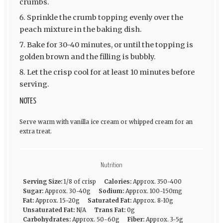
crumbs.
Sprinkle the crumb topping evenly over the
peach mixture in the baking dish.
Bake for 30-40 minutes, or until the topping is
golden brown and the filling is bubbly.
Let the crisp cool for at least 10 minutes before
serving.
NOTES
Serve warm with vanilla ice cream or whipped cream for an
extra treat.
Nutrition
Serving Size:
1/8 of crisp
Calories:
Approx. 350-400
Sugar:
Approx. 30-40g
Sodium:
Approx. 100-150mg
Fat:
Approx. 15-20g
Saturated Fat:
Approx. 8-10g
Unsaturated Fat:
N/A
Trans Fat:
0g
Carbohydrates:
Approx. 50-60g
Fiber:
Approx. 3-5g