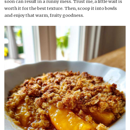
soon can result in a runny mess. Trust me, a little wait is
worth it for the best texture. Then, scoop it into bowls
and enjoy that warm, fruity goodness.