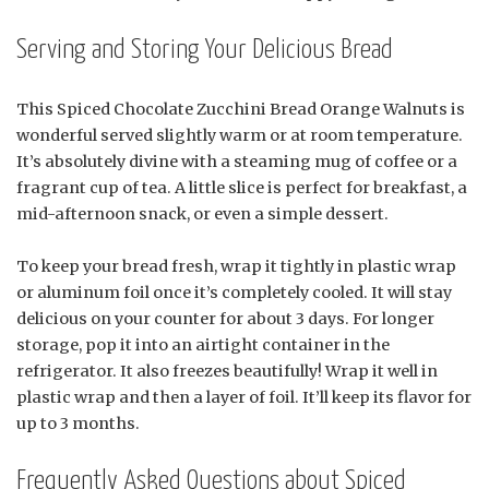
Serving and Storing Your Delicious Bread
This Spiced Chocolate Zucchini Bread Orange Walnuts is
wonderful served slightly warm or at room temperature.
It’s absolutely divine with a steaming mug of coffee or a
fragrant cup of tea. A little slice is perfect for breakfast, a
mid-afternoon snack, or even a simple dessert.
To keep your bread fresh, wrap it tightly in plastic wrap
or aluminum foil once it’s completely cooled. It will stay
delicious on your counter for about 3 days. For longer
storage, pop it into an airtight container in the
refrigerator. It also freezes beautifully! Wrap it well in
plastic wrap and then a layer of foil. It’ll keep its flavor for
up to 3 months.
Frequently Asked Questions about Spiced