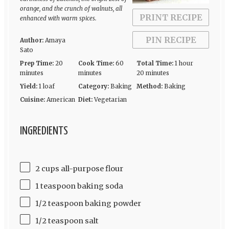
orange, and the crunch of walnuts, all
PRINT RECIPE
enhanced with warm spices.
PIN RECIPE
Author:
Amaya
Sato
Prep Time:
20
Cook Time:
60
Total Time:
1 hour
minutes
minutes
20 minutes
Yield:
1 loaf
Category:
Baking
Method:
Baking
Cuisine:
American
Diet:
Vegetarian
INGREDIENTS
2 cups all-purpose flour
1 teaspoon baking soda
1/2 teaspoon baking powder
1/2 teaspoon salt