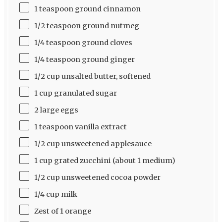
1 teaspoon ground cinnamon
1/2 teaspoon ground nutmeg
1/4 teaspoon ground cloves
1/4 teaspoon ground ginger
1/2 cup unsalted butter, softened
1 cup granulated sugar
2 large eggs
1 teaspoon vanilla extract
1/2 cup unsweetened applesauce
1 cup grated zucchini (about 1 medium)
1/2 cup unsweetened cocoa powder
1/4 cup milk
Zest of 1 orange