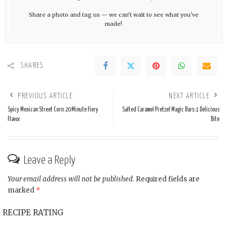
Share a photo and tag us — we can't wait to see what you've
made!
SHARES
PREVIOUS ARTICLE
NEXT ARTICLE
Spicy Mexican Street Corn: 20 Minute Fiery
Salted Caramel Pretzel Magic Bars: 1 Delicious
Flavor
Bite
Leave a Reply
Your email address will not be published.
Required fields are
marked
*
RECIPE RATING