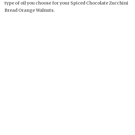
type of oil you choose for your Spiced Chocolate Zucchini
Bread Orange Walnuts.