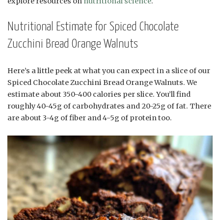
explore resources on
nutritional science
.
Nutritional Estimate for Spiced Chocolate
Zucchini Bread Orange Walnuts
Here’s a little peek at what you can expect in a slice of our
Spiced Chocolate Zucchini Bread Orange Walnuts. We
estimate about 350-400 calories per slice. You’ll find
roughly 40-45g of carbohydrates and 20-25g of fat. There
are about 3-4g of fiber and 4-5g of protein too.