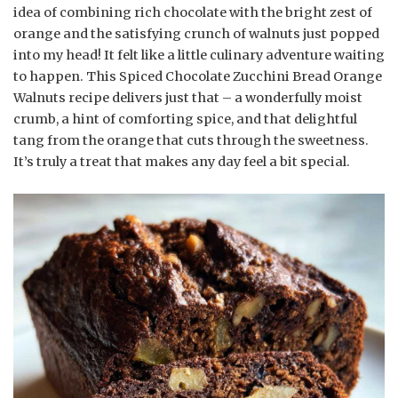
idea of combining rich chocolate with the bright zest of
orange and the satisfying crunch of walnuts just popped
into my head! It felt like a little culinary adventure waiting
to happen. This Spiced Chocolate Zucchini Bread Orange
Walnuts recipe delivers just that – a wonderfully moist
crumb, a hint of comforting spice, and that delightful
tang from the orange that cuts through the sweetness.
It’s truly a treat that makes any day feel a bit special.