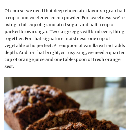
Of course, we need that deep chocolate flavor, so grab half
a cup of unsweetened cocoa powder. For sweetness, we’re
using a full cup of granulated sugar and half a cup of
packed brown sugar. Two large eggs will bind everything
together. For that signature moistness, one cup of
vegetable oil is perfect. A teaspoon of vanilla extract adds
depth. And for that bright, citrusy zing, we need a quarter
cup of orange juice and one tablespoon of fresh orange
zest.