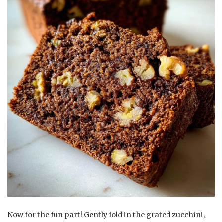
Now for the fun part! Gently fold in the grated zucchini,