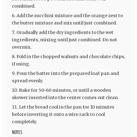
combined.
Add the zucchini mixture and the orange zest to
the butter mixture and mix until just combined.
Gradually add the dry ingredients to the wet
ingredients, mixing until just combined. Do not
overmix.
Fold in the chopped walnuts and chocolate chips,
if using.
Pour the batter into the prepared loaf pan and
spread evenly.
Bake for 50-60 minutes, or until a wooden
skewer inserted into the center comes out clean.
Let the bread cool in the pan for 10 minutes
before inverting it onto a wire rack to cool
completely.
NOTES