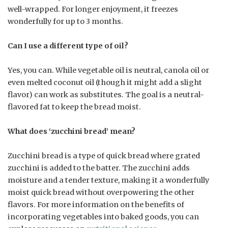
well-wrapped. For longer enjoyment, it freezes
wonderfully for up to 3 months.
Can I use a different type of oil?
Yes, you can. While vegetable oil is neutral, canola oil or
even melted coconut oil (though it might add a slight
flavor) can work as substitutes. The goal is a neutral-
flavored fat to keep the bread moist.
What does ‘zucchini bread’ mean?
Zucchini bread is a type of quick bread where grated
zucchini is added to the batter. The zucchini adds
moisture and a tender texture, making it a wonderfully
moist quick bread without overpowering the other
flavors. For more information on the benefits of
incorporating vegetables into baked goods, you can