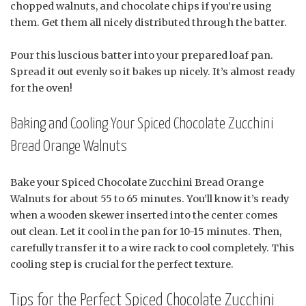
chopped walnuts, and chocolate chips if you’re using
them. Get them all nicely distributed through the batter.
Pour this luscious batter into your prepared loaf pan.
Spread it out evenly so it bakes up nicely. It’s almost ready
for the oven!
Baking and Cooling Your Spiced Chocolate Zucchini
Bread Orange Walnuts
Bake your Spiced Chocolate Zucchini Bread Orange
Walnuts for about 55 to 65 minutes. You’ll know it’s ready
when a wooden skewer inserted into the center comes
out clean. Let it cool in the pan for 10-15 minutes. Then,
carefully transfer it to a wire rack to cool completely. This
cooling step is crucial for the perfect texture.
Tips for the Perfect Spiced Chocolate Zucchini