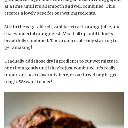
at a time, until it’s all smooth and well combined. This
creates a lovely base for our wet ingredients.
Stir in the vegetable oil, vanilla extract, orange juice, and
that wonderful orange zest. Mix it all up until it looks
beautifully combined. The aroma is already starting to
get amazing!
Gradually add those dry ingredients to our wet mixture.
Mix them gently until they’re just combined. It’s really
important not to overmix here, or our bread might get
tough. We want tender!