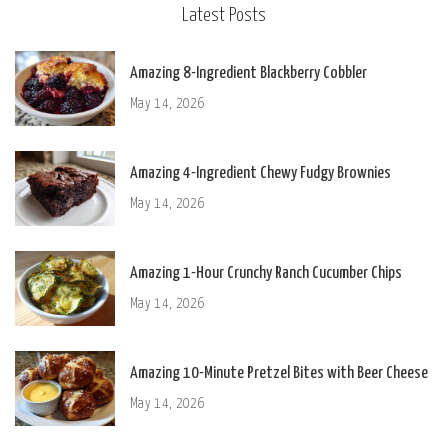
Latest Posts
Amazing 8-Ingredient Blackberry Cobbler
May 14, 2026
Amazing 4-Ingredient Chewy Fudgy Brownies
May 14, 2026
Amazing 1-Hour Crunchy Ranch Cucumber Chips
May 14, 2026
Amazing 10-Minute Pretzel Bites with Beer Cheese
May 14, 2026