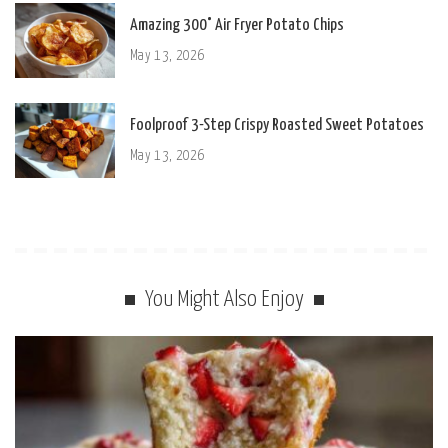
Amazing 300° Air Fryer Potato Chips
May 13, 2026
Foolproof 3-Step Crispy Roasted Sweet Potatoes
May 13, 2026
You Might Also Enjoy