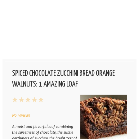
SPICED CHOCOLATE ZUCCHINI BREAD ORANGE
WALNUTS: 1 AMAZING LOAF
1
2
3
4
5
Star
Stars
Stars
Stars
Stars
No reviews
A moist and flavorful loaf combining
the sweetness of chocolate, the subtle
earthiness of zucchini, the bright zest of