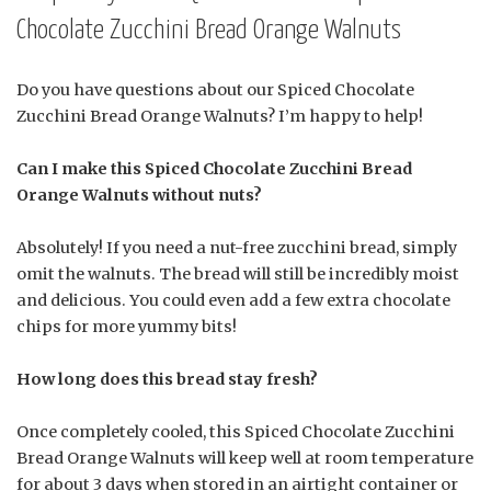
Chocolate Zucchini Bread Orange Walnuts
Do you have questions about our Spiced Chocolate
Zucchini Bread Orange Walnuts? I’m happy to help!
Can I make this Spiced Chocolate Zucchini Bread
Orange Walnuts without nuts?
Absolutely! If you need a nut-free zucchini bread, simply
omit the walnuts. The bread will still be incredibly moist
and delicious. You could even add a few extra chocolate
chips for more yummy bits!
How long does this bread stay fresh?
Once completely cooled, this Spiced Chocolate Zucchini
Bread Orange Walnuts will keep well at room temperature
for about 3 days when stored in an airtight container or