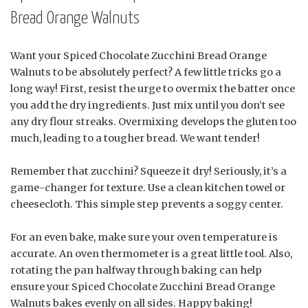
Bread Orange Walnuts
Want your Spiced Chocolate Zucchini Bread Orange
Walnuts to be absolutely perfect? A few little tricks go a
long way! First, resist the urge to overmix the batter once
you add the dry ingredients. Just mix until you don’t see
any dry flour streaks. Overmixing develops the gluten too
much, leading to a tougher bread. We want tender!
Remember that zucchini? Squeeze it dry! Seriously, it’s a
game-changer for texture. Use a clean kitchen towel or
cheesecloth. This simple step prevents a soggy center.
For an even bake, make sure your oven temperature is
accurate. An oven thermometer is a great little tool. Also,
rotating the pan halfway through baking can help
ensure your Spiced Chocolate Zucchini Bread Orange
Walnuts bakes evenly on all sides. Happy baking!