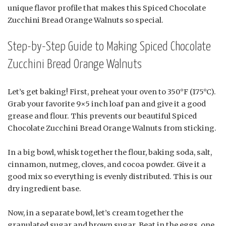
unique flavor profile that makes this Spiced Chocolate
Zucchini Bread Orange Walnuts so special.
Step-by-Step Guide to Making Spiced Chocolate
Zucchini Bread Orange Walnuts
Let’s get baking! First, preheat your oven to 350°F (175°C).
Grab your favorite 9×5 inch loaf pan and give it a good
grease and flour. This prevents our beautiful Spiced
Chocolate Zucchini Bread Orange Walnuts from sticking.
In a big bowl, whisk together the flour, baking soda, salt,
cinnamon, nutmeg, cloves, and cocoa powder. Give it a
good mix so everything is evenly distributed. This is our
dry ingredient base.
Now, in a separate bowl, let’s cream together the
granulated sugar and brown sugar. Beat in the eggs, one