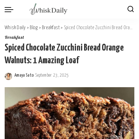
Whisk Daily
>
Blog
>
Breakfast
>
Spiced Chocolate Zucchini Bread Orange Walnuts: 1 Amazing Loaf
Breakfast
Spiced Chocolate Zucchini Bread Orange
Walnuts: 1 Amazing Loaf
Amaya Sato
September 23, 2025
Posted
by