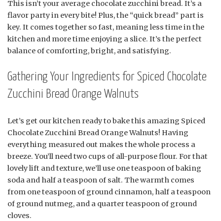
This isn’t your average chocolate zucchini bread. It’s a
flavor party in every bite! Plus, the “quick bread” part is
key. It comes together so fast, meaning less time in the
kitchen and more time enjoying a slice. It’s the perfect
balance of comforting, bright, and satisfying.
Gathering Your Ingredients for Spiced Chocolate
Zucchini Bread Orange Walnuts
Let’s get our kitchen ready to bake this amazing Spiced
Chocolate Zucchini Bread Orange Walnuts! Having
everything measured out makes the whole process a
breeze. You’ll need two cups of all-purpose flour. For that
lovely lift and texture, we’ll use one teaspoon of baking
soda and half a teaspoon of salt. The warmth comes
from one teaspoon of ground cinnamon, half a teaspoon
of ground nutmeg, and a quarter teaspoon of ground
cloves.