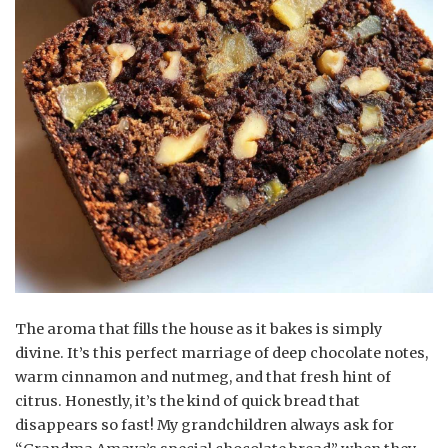
The aroma that fills the house as it bakes is simply
divine. It’s this perfect marriage of deep chocolate notes,
warm cinnamon and nutmeg, and that fresh hint of
citrus. Honestly, it’s the kind of quick bread that
disappears so fast! My grandchildren always ask for