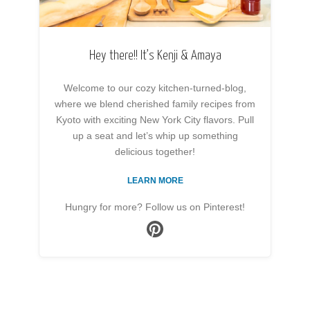
Hey there!! It’s Kenji & Amaya
Welcome to our cozy kitchen-turned-blog,
where we blend cherished family recipes from
Kyoto with exciting New York City flavors. Pull
up a seat and let’s whip up something
delicious together!
LEARN MORE
Hungry for more? Follow us on Pinterest!