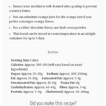
Ensure your zucchini is well-drained after grating to prevent
a watery batter.
You can substitute orange juice for the orange zest if you
prefer a stronger orange flavor.
For a richer chocolate flavor, use dark cocoa powder.
This bread can be stored at room temperature in an airtight
container for up to 3 days.
Nutrition
Serving Size:
1 slice
Calories:
Approx. 300-350 (will vary based on exact
ingredients)
Sugar:
Approx. 25-30g
Sodium:
Approx. 200-250mg
Fat:
Approx. 15-20g
Saturated Fat:
Approx. 5-7g
Unsaturated Fat:
Approx. 10-13g
Trans Fat:
0g
Carbohydrates:
Approx. 40-45g
Fiber:
Approx. 3-4g
Protein:
Approx. 5-6g
Cholesterol:
Approx. 50-60mg
Did you make this recipe?