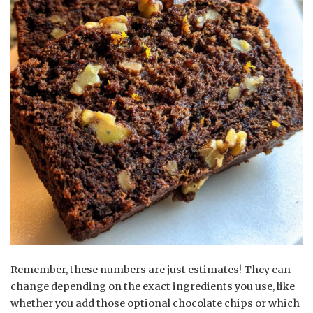
Remember, these numbers are just estimates! They can
change depending on the exact ingredients you use, like
whether you add those optional chocolate chips or which