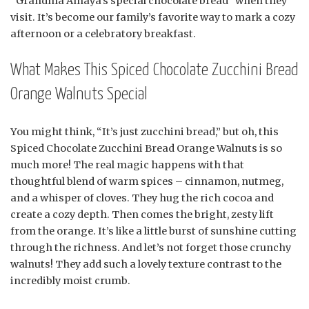
“Grandma Amaya’s special chocolate bread” when they
visit. It’s become our family’s favorite way to mark a cozy
afternoon or a celebratory breakfast.
What Makes This Spiced Chocolate Zucchini Bread
Orange Walnuts Special
You might think, “It’s just zucchini bread,” but oh, this
Spiced Chocolate Zucchini Bread Orange Walnuts is so
much more! The real magic happens with that
thoughtful blend of warm spices – cinnamon, nutmeg,
and a whisper of cloves. They hug the rich cocoa and
create a cozy depth. Then comes the bright, zesty lift
from the orange. It’s like a little burst of sunshine cutting
through the richness. And let’s not forget those crunchy
walnuts! They add such a lovely texture contrast to the
incredibly moist crumb.