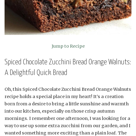
Jump to Recipe
Spiced Chocolate Zucchini Bread Orange Walnuts:
A Delightful Quick Bread
Oh, this Spiced Chocolate Zucchini Bread Orange Walnuts
recipe holds a special place in my heart! It’s a creation
born from a desire to bring a little sunshine and warmth
into our kitchen, especially on those crisp autumn
mornings. I remember one afternoon, I was looking for a
way to use up some extra zucchini from our garden, and I
wanted something more exciting than a plain loaf. The