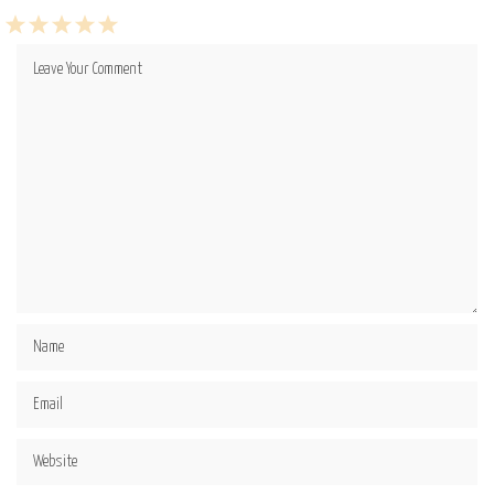
1
2
3
4
5
Star
Stars
Stars
Stars
Stars