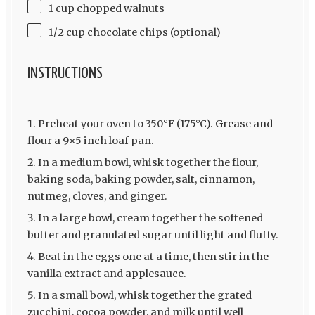
1 cup chopped walnuts
1/2 cup chocolate chips (optional)
INSTRUCTIONS
Preheat your oven to 350°F (175°C). Grease and
flour a 9×5 inch loaf pan.
In a medium bowl, whisk together the flour,
baking soda, baking powder, salt, cinnamon,
nutmeg, cloves, and ginger.
In a large bowl, cream together the softened
butter and granulated sugar until light and fluffy.
Beat in the eggs one at a time, then stir in the
vanilla extract and applesauce.
In a small bowl, whisk together the grated
zucchini, cocoa powder, and milk until well