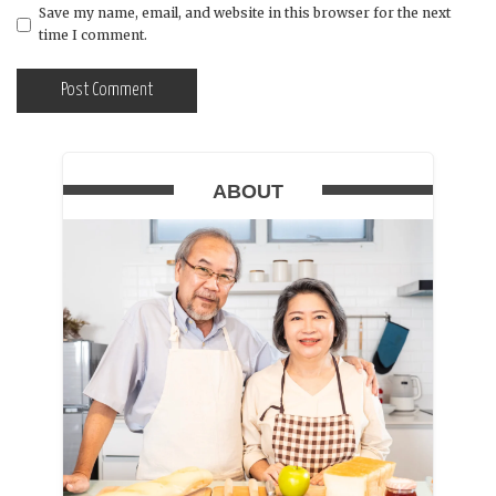
Save my name, email, and website in this browser for the next
time I comment.
ABOUT