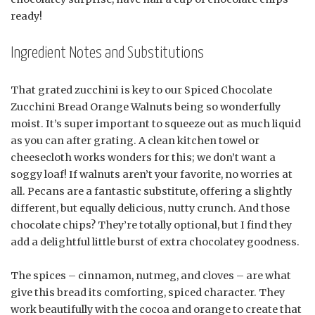
ready!
Ingredient Notes and Substitutions
That grated zucchini is key to our Spiced Chocolate
Zucchini Bread Orange Walnuts being so wonderfully
moist. It’s super important to squeeze out as much liquid
as you can after grating. A clean kitchen towel or
cheesecloth works wonders for this; we don’t want a
soggy loaf! If walnuts aren’t your favorite, no worries at
all. Pecans are a fantastic substitute, offering a slightly
different, but equally delicious, nutty crunch. And those
chocolate chips? They’re totally optional, but I find they
add a delightful little burst of extra chocolatey goodness.
The spices – cinnamon, nutmeg, and cloves – are what
give this bread its comforting, spiced character. They
work beautifully with the cocoa and orange to create that