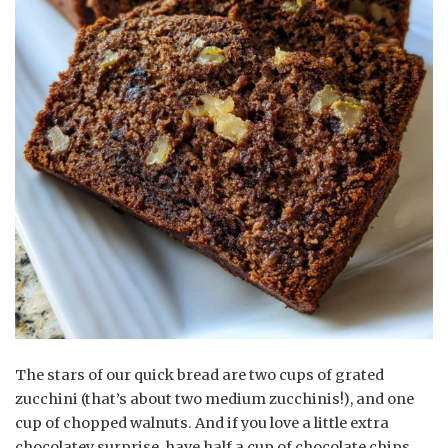
The stars of our quick bread are two cups of grated
zucchini (that’s about two medium zucchinis!), and one
cup of chopped walnuts. And if you love a little extra
chocolatey surprise, have half a cup of chocolate chips