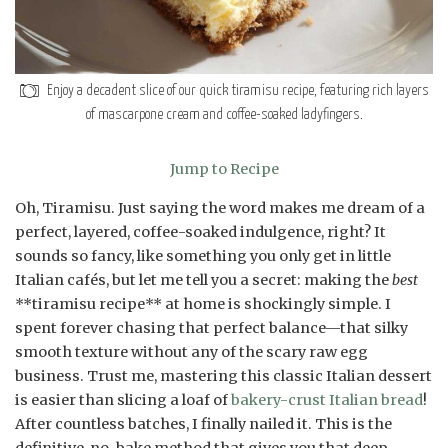
Enjoy a decadent slice of our quick tiramisu recipe, featuring rich layers
of mascarpone cream and coffee-soaked ladyfingers.
Jump to Recipe
Oh, Tiramisu. Just saying the word makes me dream of a
perfect, layered, coffee-soaked indulgence, right? It
sounds so fancy, like something you only get in little
Italian cafés, but let me tell you a secret: making the
best
**tiramisu recipe** at home is shockingly simple. I
spent forever chasing that perfect balance—that silky
smooth texture without any of the scary raw egg
business. Trust me, mastering this classic Italian dessert
is easier than slicing a loaf of
bakery-crust Italian bread
!
After countless batches, I finally nailed it. This is the
definitive, no-bake method that gives you that deep,