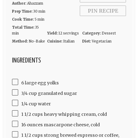
Author:
Ahazzam
PIN RECIPE
Prep Time:
30 min
Cook Time:
5 min
Total Time:
35
min
Yield:
12 servings
Category:
Dessert
Method:
No-Bake
Cuisine:
Italian
Diet:
Vegetarian
INGREDIENTS
6 large egg yolks
3/4 cup granulated sugar
1/4 cup water
1 1/2 cups heavy whipping cream, cold
16 ounces mascarpone cheese, cold
1 1/2 cups strong brewed espresso or coffee,