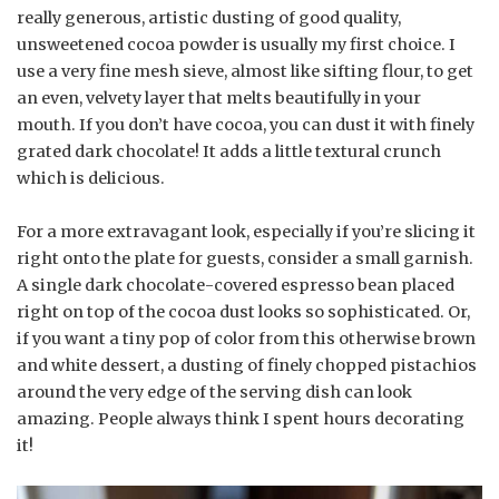
really generous, artistic dusting of good quality,
unsweetened cocoa powder is usually my first choice. I
use a very fine mesh sieve, almost like sifting flour, to get
an even, velvety layer that melts beautifully in your
mouth. If you don’t have cocoa, you can dust it with finely
grated dark chocolate! It adds a little textural crunch
which is delicious.
For a more extravagant look, especially if you’re slicing it
right onto the plate for guests, consider a small garnish.
A single dark chocolate-covered espresso bean placed
right on top of the cocoa dust looks so sophisticated. Or,
if you want a tiny pop of color from this otherwise brown
and white dessert, a dusting of finely chopped pistachios
around the very edge of the serving dish can look
amazing. People always think I spent hours decorating
it!