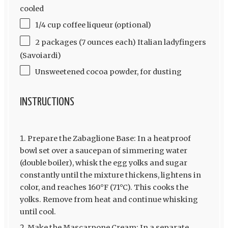
cooled
1/4 cup coffee liqueur (optional)
2 packages (7 ounces each) Italian ladyfingers
(Savoiardi)
Unsweetened cocoa powder, for dusting
INSTRUCTIONS
Prepare the Zabaglione Base: In a heatproof
bowl set over a saucepan of simmering water
(double boiler), whisk the egg yolks and sugar
constantly until the mixture thickens, lightens in
color, and reaches 160°F (71°C). This cooks the
yolks. Remove from heat and continue whisking
until cool.
Make the Mascarpone Cream: In a separate