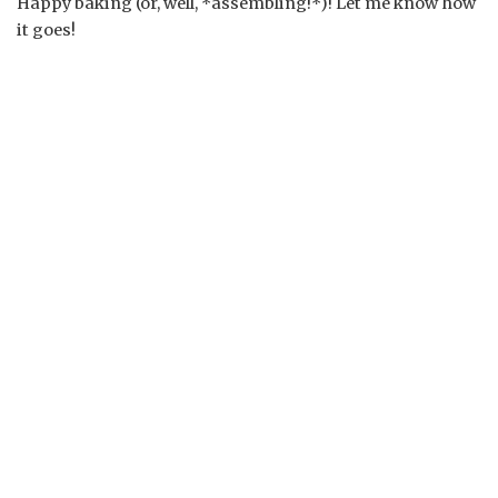
Happy baking (or, well, *assembling!*)! Let me know how
it goes!