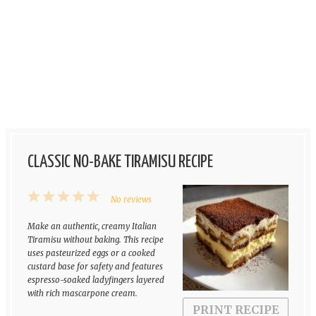
CLASSIC NO-BAKE TIRAMISU RECIPE
1
2
3
4
5
No reviews
Star
Stars
Stars
Stars
Stars
Make an authentic, creamy Italian
Tiramisu without baking. This recipe
uses pasteurized eggs or a cooked
custard base for safety and features
espresso-soaked ladyfingers layered
with rich mascarpone cream.
PRINT RECIPE