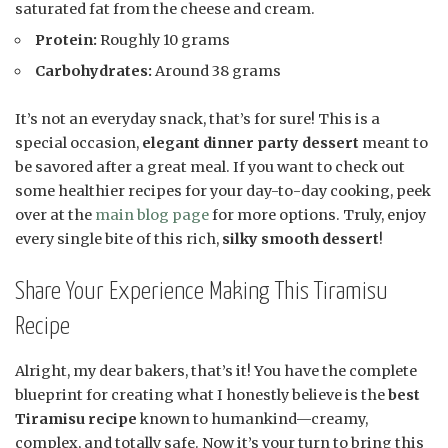
saturated fat from the cheese and cream.
Protein:
Roughly 10 grams
Carbohydrates:
Around 38 grams
It’s not an everyday snack, that’s for sure! This is a
special occasion,
elegant dinner party dessert
meant to
be savored after a great meal. If you want to check out
some healthier recipes for your day-to-day cooking, peek
over at the
main blog page
for more options. Truly, enjoy
every single bite of this rich,
silky smooth dessert
!
Share Your Experience Making This Tiramisu
Recipe
Alright, my dear bakers, that’s it! You have the complete
blueprint for creating what I honestly believe is the
best
Tiramisu recipe
known to humankind—creamy,
complex, and totally safe. Now it’s your turn to bring this