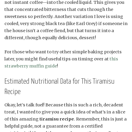
not instant coffee—into the cooled liquid. This gives you
that concentrated bitterness that cuts through the
sweetness so perfectly. Another variation I love is using
cooled, very strong black tea (like Earl Grey) if someone in
the house isn’t a coffee fiend, but that turns it into a
different, though equally delicious, dessert!
For those who want to try other simple baking projects
later, you might find useful tips on timing over at
this
strawberry muffin guide
!
Estimated Nutritional Data for This Tiramisu
Recipe
Okay, let’s talk fuel! Because this is such a rich, decadent
treat, I wanted to give you a quick idea of what’s in a slice
of this amazing
tiramisu recipe
. Remember, this is just a
helpful guide, not a guarantee from a certified