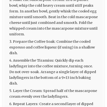
bowl, whip the cold heavy cream until stiff peaks
form. In another bowl, gently whisk the cooled egg
mixture until smooth. Beat in the cold mascarpone
cheese until just combined and smooth. Fold the
whipped cream into the mascarpone mixture until
uniform.
Prepare the Coffee Soak: Combine the cooled
espresso and coffee liqueur (if using) in a shallow
dish.
Assemble the Tiramisu: Quickly dip each
ladyfinger into the coffee mixture, turning once.
Do not over-soak. Arrange a single layer of dipped
ladyfingers in the bottom of a 9×13 inch baking
dish.
Layer the Cream: Spread half of the mascarpone
cream evenly over the ladyfingers.
Repeat Layers: Create a second layer of dipped