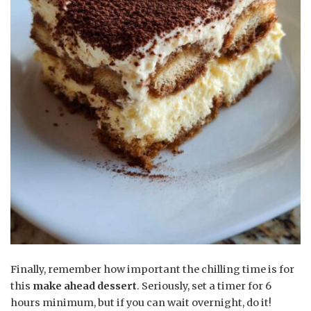
Finally, remember how important the chilling time is for
this
make ahead dessert
. Seriously, set a timer for 6
hours minimum, but if you can wait overnight, do it!