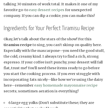
talking 30 minutes of work total. It makes it one of my
favorite go-to
easy dessert recipes
for unexpected
company. If you can dip a cookie, you can make this!
Ingredients for Your Perfect Tiramisu Recipe
Okay, let’s talk about the stars of the show! For this
tiramisu recipe
to sing, you can’t skimp on quality here.
Especially with the mascarpone—you need the good stuff,
the cold, creamy kind. I always try to find a rich, strong
espresso. If your coffee isn’t punchy, your dessert will fall
flat, trust me! You’ll need these items ready to go before
you start the cooking process. If you ever struggle with
incorporating fats nicely—like how we’re using the dairy
here—remember
easy homemade mayonnaise recipe
secrets; sometimes aeration is everything!
6 large egg yolks (Don’t substitute these; they are