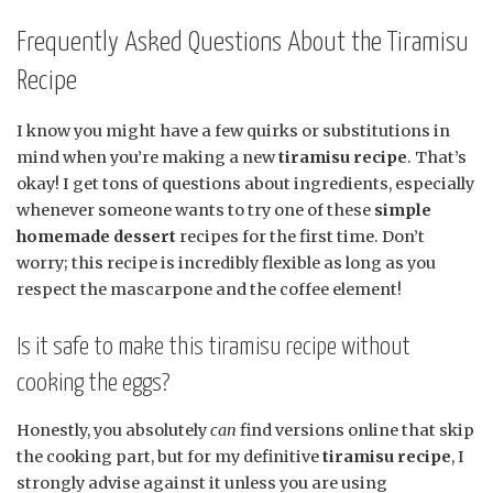
Frequently Asked Questions About the Tiramisu
Recipe
I know you might have a few quirks or substitutions in
mind when you’re making a new
tiramisu recipe
. That’s
okay! I get tons of questions about ingredients, especially
whenever someone wants to try one of these
simple
homemade dessert
recipes for the first time. Don’t
worry; this recipe is incredibly flexible as long as you
respect the mascarpone and the coffee element!
Is it safe to make this tiramisu recipe without
cooking the eggs?
Honestly, you absolutely
can
find versions online that skip
the cooking part, but for my definitive
tiramisu recipe
, I
strongly advise against it unless you are using