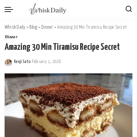
Whisk Daily
>
Blog
>
Dinner
>
Amazing 30 Min Tiramisu Recipe Secret
Dinner
Amazing 30 Min Tiramisu Recipe Secret
Kenji Sato
February 1, 2026
Posted
by