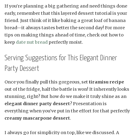
If you’re planning a big gathering and need things done
early, remember that this layered dessert tutorial is your
friend. Just think of it like baking a great loaf of banana
bread—it always tastes better the second day! For more
tips on making things ahead of time, check out how to
keep
date nut bread
perfectly moist.
Serving Suggestions for This Elegant Dinner
Party Dessert
Once you finally pull this gorgeous, set
tiramisu recipe
out of the fridge, half the battle is won! It inherently looks
stunning, right? But how do we make it truly shine as an
elegant dinner party dessert
? Presentation is
everything when you’ve put in the effort for that perfectly
creamy mascarpone dessert
.
I always go for simplicity on top, like we discussed. A