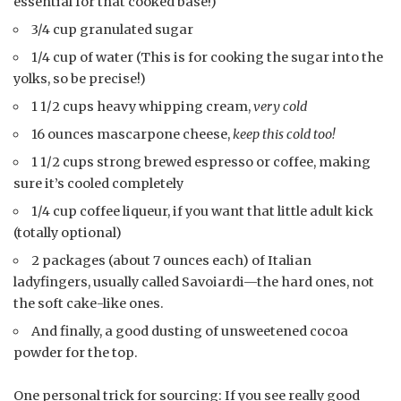
essential for that cooked base!)
3/4 cup granulated sugar
1/4 cup of water (This is for cooking the sugar into the
yolks, so be precise!)
1 1/2 cups heavy whipping cream,
very cold
16 ounces mascarpone cheese,
keep this cold too!
1 1/2 cups strong brewed espresso or coffee, making
sure it’s cooled completely
1/4 cup coffee liqueur, if you want that little adult kick
(totally optional)
2 packages (about 7 ounces each) of Italian
ladyfingers, usually called Savoiardi—the hard ones, not
the soft cake-like ones.
And finally, a good dusting of unsweetened cocoa
powder for the top.
One personal trick for sourcing: If you see really good