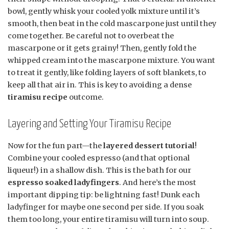
bowl, gently whisk your cooled yolk mixture until it’s
smooth, then beat in the cold mascarpone just until they
come together. Be careful not to overbeat the
mascarpone or it gets grainy! Then, gently fold the
whipped cream into the mascarpone mixture. You want
to treat it gently, like folding layers of soft blankets, to
keep all that air in. This is key to avoiding a dense
tiramisu recipe
outcome.
Layering and Setting Your Tiramisu Recipe
Now for the fun part—the
layered dessert tutorial
!
Combine your cooled espresso (and that optional
liqueur!) in a shallow dish. This is the bath for our
espresso soaked ladyfingers
. And here’s the most
important dipping tip: be lightning fast! Dunk each
ladyfinger for maybe one second per side. If you soak
them too long, your entire tiramisu will turn into soup.