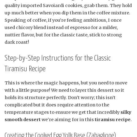
quality imported Savoiardi cookies, grab them. They hold
up much better when you dip them in the coffee mixture.
Speaking of coffee, if you’re feeling ambitious, I once
used chicory blend instead of espresso for a milder,
nuttier flavor, but for the classic taste, stick to strong
dark roast!
Step-by-Step Instructions for the Classic
Tiramisu Recipe
This is where the magic happens, but you need to move
with a little purpose! We need to layer this dessert so it
holds its structure perfectly. Don’t worry; this isn’t
complicated but it does require attention to the
temperature stages to ensure we get that incredibly
silky
smooth dessert
we’re aiming for in this
tiramisu recipe
.
Creating the Cooked Egg Yolk Base (Zabaglione)