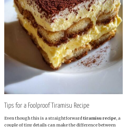
Tips for a Foolproof Tiramisu Recipe
Even though this is a straightforward
tiramisu recipe
, a
couple of tiny details can make the difference between