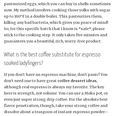
pasteurized eggs, which you can buy in shells sometimes
now. My method involves cooking those yolks with sugar
up to 160°F in a double boiler. This pasteurizes them,
killing any bad bacteria, which gives you peace of mind!
So, for this specific batch that I know is *safe*, please
stick to the cooking step. It only takes five minutes and
guarantees you a beautiful, rich, worry-free product.
What is the best coffee substitute for espresso
soaked ladyfingers?
If you don’t have an espresso machine, don’t panic! You
don’t need one to have great
coffee dessert ideas
,
although real espresso is always my favorite. The key
here is strength, not volume. You can use a Moka pot, or
even just super strong drip coffee. For the absolute best
flavor penetration, though, take your strong coffee and
dissolve about a teaspoon of instant espresso powder—