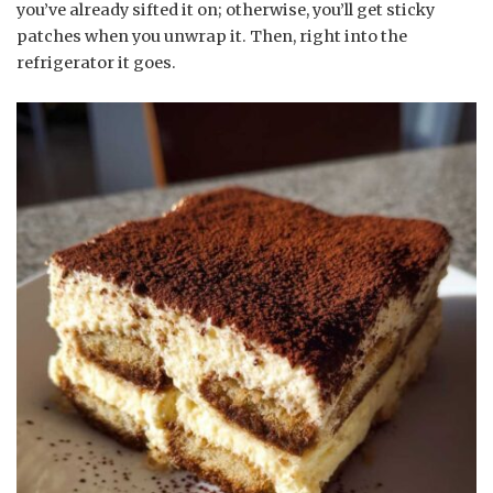
you’ve already sifted it on; otherwise, you’ll get sticky
patches when you unwrap it. Then, right into the
refrigerator it goes.