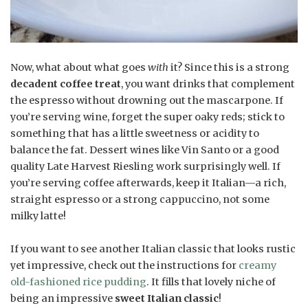
Now, what about what goes
with
it? Since this is a strong
decadent coffee treat
, you want drinks that complement
the espresso without drowning out the mascarpone. If
you’re serving wine, forget the super oaky reds; stick to
something that has a little sweetness or acidity to
balance the fat. Dessert wines like Vin Santo or a good
quality Late Harvest Riesling work surprisingly well. If
you’re serving coffee afterwards, keep it Italian—a rich,
straight espresso or a strong cappuccino, not some
milky latte!
If you want to see another Italian classic that looks rustic
yet impressive, check out the instructions for
creamy
old-fashioned rice pudding
. It fills that lovely niche of
being an impressive
sweet Italian classic
!