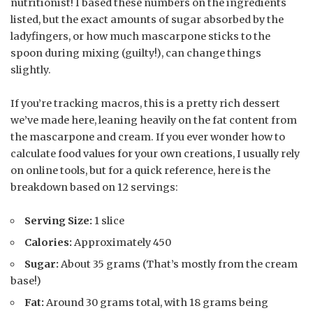
nutritionist! I based these numbers on the ingredients
listed, but the exact amounts of sugar absorbed by the
ladyfingers, or how much mascarpone sticks to the
spoon during mixing (guilty!), can change things
slightly.
If you’re tracking macros, this is a pretty rich dessert
we’ve made here, leaning heavily on the fat content from
the mascarpone and cream. If you ever wonder how to
calculate food values for your own creations, I usually rely
on online tools, but for a quick reference, here is the
breakdown based on 12 servings:
Serving Size:
1 slice
Calories:
Approximately 450
Sugar:
About 35 grams (That’s mostly from the cream
base!)
Fat:
Around 30 grams total, with 18 grams being