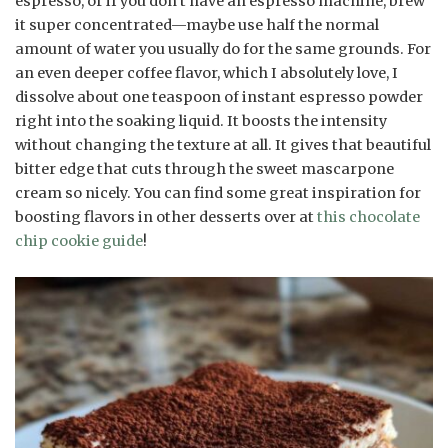
espresso, or if you don’t have an espresso machine, brew
it super concentrated—maybe use half the normal
amount of water you usually do for the same grounds. For
an even deeper coffee flavor, which I absolutely love, I
dissolve about one teaspoon of instant espresso powder
right into the soaking liquid. It boosts the intensity
without changing the texture at all. It gives that beautiful
bitter edge that cuts through the sweet mascarpone
cream so nicely. You can find some great inspiration for
boosting flavors in other desserts over at
this chocolate
chip cookie guide
!