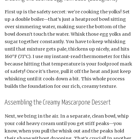
First up is the safety secret: we’re cooking the yolks! Set
up a double boiler—that’s just a heatproof bowl sitting
over simmering water, making sure the bottom of the
bowl doesn’t touch the water. Whisk those egg yolks and
sugar together constantly. You have to keep whisking
until that mixture gets pale, thickens up nicely, and hits
160°F (71°C). I use my instant-read thermometer for this
because hitting that temperature is your foolproof mark
of safety! Once it’s there, pull it off the heat and just keep
whisking until it cools down a bit. This whole process
builds the foundation for our rich, creamy texture.
Assembling the Creamy Mascarpone Dessert
Next, we bring in the air. In a separate, clean bowl, whip
your cold heavy cream until you get stiff peaks—you
know, when you pull the whisk out and the peaks hold
their shape without drooping. That’s crucial! In another