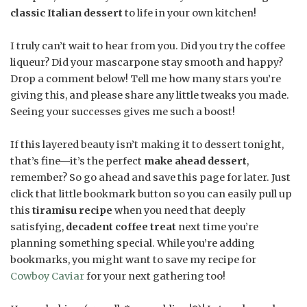
classic Italian dessert
to life in your own kitchen!
I truly can’t wait to hear from you. Did you try the coffee
liqueur? Did your mascarpone stay smooth and happy?
Drop a comment below! Tell me how many stars you’re
giving this, and please share any little tweaks you made.
Seeing your successes gives me such a boost!
If this layered beauty isn’t making it to dessert tonight,
that’s fine—it’s the perfect
make ahead dessert
,
remember? So go ahead and save this page for later. Just
click that little bookmark button so you can easily pull up
this
tiramisu recipe
when you need that deeply
satisfying,
decadent coffee treat
next time you’re
planning something special. While you’re adding
bookmarks, you might want to save my recipe for
Cowboy Caviar
for your next gathering too!