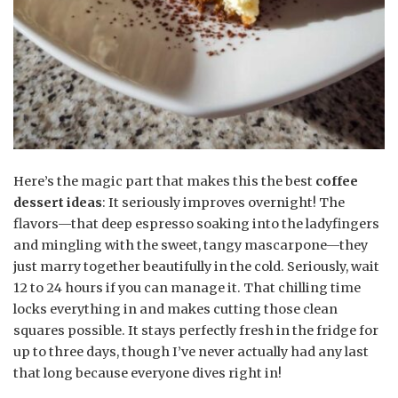
Here’s the magic part that makes this the best
coffee
dessert ideas
: It seriously improves overnight! The
flavors—that deep espresso soaking into the ladyfingers
and mingling with the sweet, tangy mascarpone—they
just marry together beautifully in the cold. Seriously, wait
12 to 24 hours if you can manage it. That chilling time
locks everything in and makes cutting those clean
squares possible. It stays perfectly fresh in the fridge for
up to three days, though I’ve never actually had any last
that long because everyone dives right in!