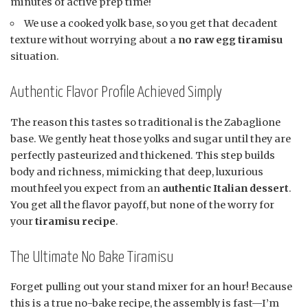
minutes of active prep time!
We use a cooked yolk base, so you get that decadent
texture without worrying about a
no raw egg tiramisu
situation.
Authentic Flavor Profile Achieved Simply
The reason this tastes so traditional is the Zabaglione
base. We gently heat those yolks and sugar until they are
perfectly pasteurized and thickened. This step builds
body and richness, mimicking that deep, luxurious
mouthfeel you expect from an
authentic Italian dessert
.
You get all the flavor payoff, but none of the worry for
your
tiramisu recipe
.
The Ultimate No Bake Tiramisu
Forget pulling out your stand mixer for an hour! Because
this is a true no-bake recipe, the assembly is fast—I’m