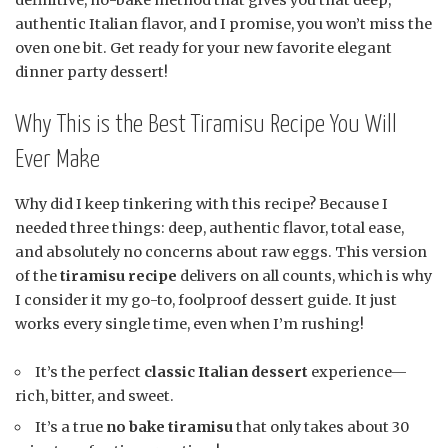
authentic Italian flavor, and I promise, you won’t miss the
oven one bit. Get ready for your new favorite elegant
dinner party dessert!
Why This is the Best Tiramisu Recipe You Will
Ever Make
Why did I keep tinkering with this recipe? Because I
needed three things: deep, authentic flavor, total ease,
and absolutely no concerns about raw eggs. This version
of the
tiramisu recipe
delivers on all counts, which is why
I consider it my go-to, foolproof dessert guide. It just
works every single time, even when I’m rushing!
It’s the perfect
classic Italian dessert
experience—
rich, bitter, and sweet.
It’s a true
no bake tiramisu
that only takes about 30