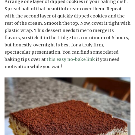
Arrange one layer of dipped cookies in your baking dish.
Spread half of that beautiful cream over them. Repeat
with the second layer of quickly dipped cookies and the
rest of the cream. Smooth the top. Now, cover it tight with
plastic wrap. This dessert needs time to merge its
flavors, so stick it in the fridge for a minimum of 6 hours,
but honestly, overnight is best for a truly firm,
spectacular presentation. You can find some related
baking tips over at
this easy no-bake link
if you need
motivation while you wait!