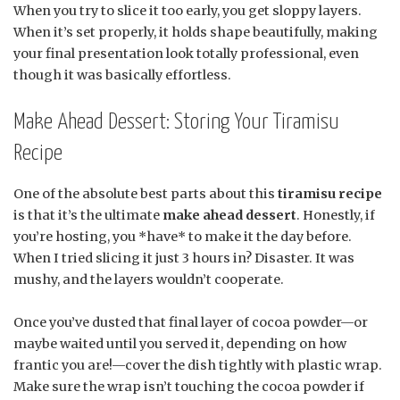
When you try to slice it too early, you get sloppy layers.
When it’s set properly, it holds shape beautifully, making
your final presentation look totally professional, even
though it was basically effortless.
Make Ahead Dessert: Storing Your Tiramisu
Recipe
One of the absolute best parts about this
tiramisu recipe
is that it’s the ultimate
make ahead dessert
. Honestly, if
you’re hosting, you *have* to make it the day before.
When I tried slicing it just 3 hours in? Disaster. It was
mushy, and the layers wouldn’t cooperate.
Once you’ve dusted that final layer of cocoa powder—or
maybe waited until you served it, depending on how
frantic you are!—cover the dish tightly with plastic wrap.
Make sure the wrap isn’t touching the cocoa powder if