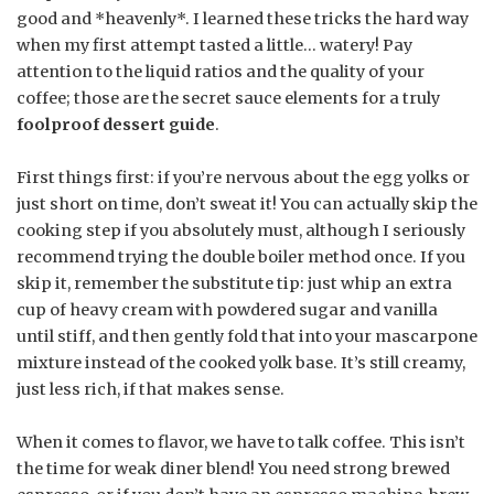
good and *heavenly*. I learned these tricks the hard way
when my first attempt tasted a little… watery! Pay
attention to the liquid ratios and the quality of your
coffee; those are the secret sauce elements for a truly
foolproof dessert guide
.
First things first: if you’re nervous about the egg yolks or
just short on time, don’t sweat it! You can actually skip the
cooking step if you absolutely must, although I seriously
recommend trying the double boiler method once. If you
skip it, remember the substitute tip: just whip an extra
cup of heavy cream with powdered sugar and vanilla
until stiff, and then gently fold that into your mascarpone
mixture instead of the cooked yolk base. It’s still creamy,
just less rich, if that makes sense.
When it comes to flavor, we have to talk coffee. This isn’t
the time for weak diner blend! You need strong brewed