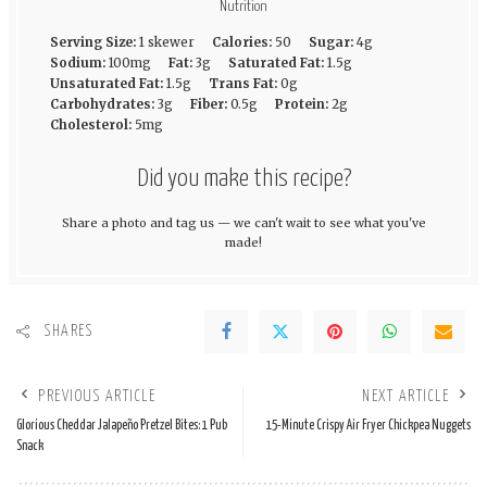
Nutrition
Serving Size:
1 skewer
Calories:
50
Sugar:
4g
Sodium:
100mg
Fat:
3g
Saturated Fat:
1.5g
Unsaturated Fat:
1.5g
Trans Fat:
0g
Carbohydrates:
3g
Fiber:
0.5g
Protein:
2g
Cholesterol:
5mg
Did you make this recipe?
Share a photo and tag us — we can't wait to see what you've
made!
SHARES
PREVIOUS ARTICLE
NEXT ARTICLE
Glorious Cheddar Jalapeño Pretzel Bites: 1 Pub
15-Minute Crispy Air Fryer Chickpea Nuggets
Snack