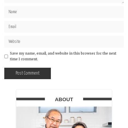
Save my name, email, and website in this browser for the next
time I comment.
ABOUT