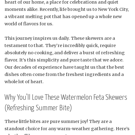
heart of our home, a place for celebrations and quiet
moments alike. Recently, life brought us to New York City,
a vibrant melting pot that has opened up a whole new
world of flavors for us.
This journey inspires us daily. These skewers are a
testament to that. They’re incredibly quick, require
absolutely no cooking, and deliver a burst of refreshing
flavor. It’s this simplicity and pure taste that we adore.
Our decades of experience have taught us that the best
dishes often come from the freshest ingredients and a
whole lot of heart.
Why You’ll Love These Watermelon Feta Skewers
(Refreshing Summer Bite)
These little bites are pure summer joy! They are a
standout choice for any warm-weather gathering. Here’s