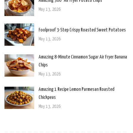
Amazing 300° Air Fryer Potato Chips
May 13, 2026
Foolproof 3-Step Crispy Roasted Sweet Potatoes
May 13, 2026
Amazing 8-Minute Cinnamon Sugar Air Fryer Banana
Chips
May 13, 2026
Amazing 1 Recipe Lemon Parmesan Roasted
Chickpeas
May 13, 2026