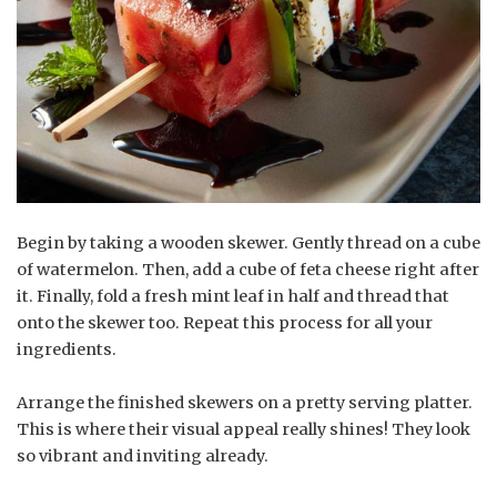
Begin by taking a wooden skewer. Gently thread on a cube
of watermelon. Then, add a cube of feta cheese right after
it. Finally, fold a fresh mint leaf in half and thread that
onto the skewer too. Repeat this process for all your
ingredients.
Arrange the finished skewers on a pretty serving platter.
This is where their visual appeal really shines! They look
so vibrant and inviting already.