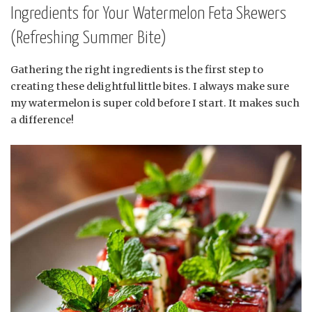
Ingredients for Your Watermelon Feta Skewers
(Refreshing Summer Bite)
Gathering the right ingredients is the first step to
creating these delightful little bites. I always make sure
my watermelon is super cold before I start. It makes such
a difference!