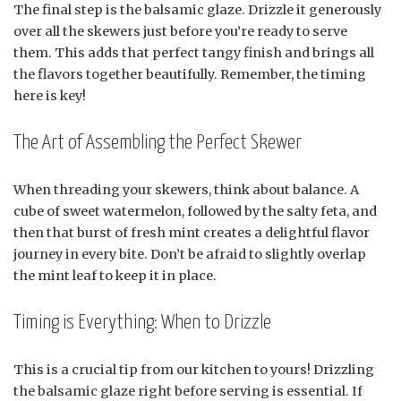
The final step is the balsamic glaze. Drizzle it generously
over all the skewers just before you’re ready to serve
them. This adds that perfect tangy finish and brings all
the flavors together beautifully. Remember, the timing
here is key!
The Art of Assembling the Perfect Skewer
When threading your skewers, think about balance. A
cube of sweet watermelon, followed by the salty feta, and
then that burst of fresh mint creates a delightful flavor
journey in every bite. Don’t be afraid to slightly overlap
the mint leaf to keep it in place.
Timing is Everything: When to Drizzle
This is a crucial tip from our kitchen to yours! Drizzling
the balsamic glaze right before serving is essential. If