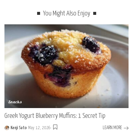
You Might Also Enjoy
Snacks
Greek Yogurt Blueberry Muffins: 1 Secret Tip
LEARN MORE
Kenji Sato
May 12, 2026
Posted