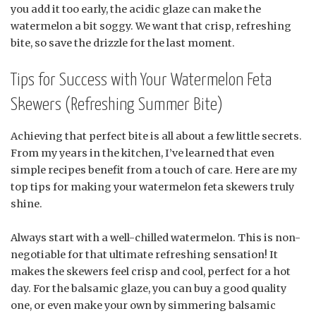
you add it too early, the acidic glaze can make the
watermelon a bit soggy. We want that crisp, refreshing
bite, so save the drizzle for the last moment.
Tips for Success with Your Watermelon Feta
Skewers (Refreshing Summer Bite)
Achieving that perfect bite is all about a few little secrets.
From my years in the kitchen, I’ve learned that even
simple recipes benefit from a touch of care. Here are my
top tips for making your watermelon feta skewers truly
shine.
Always start with a well-chilled watermelon. This is non-
negotiable for that ultimate refreshing sensation! It
makes the skewers feel crisp and cool, perfect for a hot
day. For the balsamic glaze, you can buy a good quality
one, or even make your own by simmering balsamic