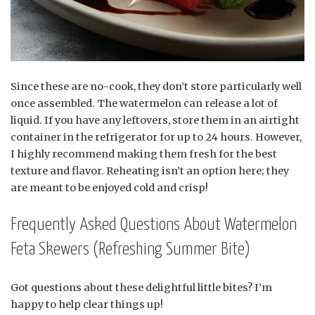
Since these are no-cook, they don’t store particularly well
once assembled. The watermelon can release a lot of
liquid. If you have any leftovers, store them in an airtight
container in the refrigerator for up to 24 hours. However,
I highly recommend making them fresh for the best
texture and flavor. Reheating isn’t an option here; they
are meant to be enjoyed cold and crisp!
Frequently Asked Questions About Watermelon
Feta Skewers (Refreshing Summer Bite)
Got questions about these delightful little bites? I’m
happy to help clear things up!