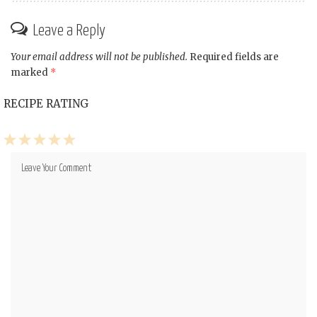
Leave a Reply
Your email address will not be published.
Required fields are
marked
*
RECIPE RATING
1
2
3
4
5
Star
Stars
Stars
Stars
Stars