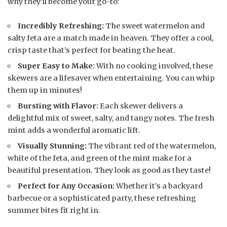
why they’ll become your go-to:
Incredibly Refreshing:
The sweet watermelon and
salty feta are a match made in heaven. They offer a cool,
crisp taste that’s perfect for beating the heat.
Super Easy to Make:
With no cooking involved, these
skewers are a lifesaver when entertaining. You can whip
them up in minutes!
Bursting with Flavor:
Each skewer delivers a
delightful mix of sweet, salty, and tangy notes. The fresh
mint adds a wonderful aromatic lift.
Visually Stunning:
The vibrant red of the watermelon,
white of the feta, and green of the mint make for a
beautiful presentation. They look as good as they taste!
Perfect for Any Occasion:
Whether it’s a backyard
barbecue or a sophisticated party, these refreshing
summer bites fit right in.