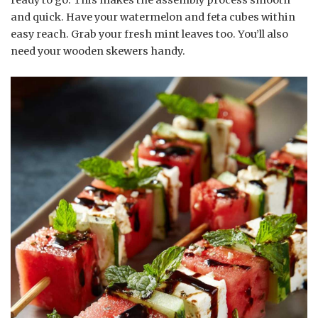
ready to go. This makes the assembly process smooth
and quick. Have your watermelon and feta cubes within
easy reach. Grab your fresh mint leaves too. You’ll also
need your wooden skewers handy.