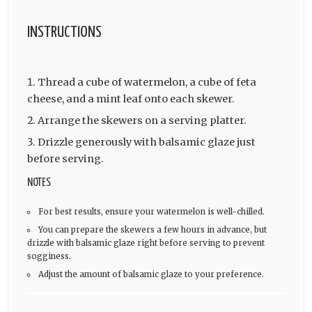
INSTRUCTIONS
Thread a cube of watermelon, a cube of feta
cheese, and a mint leaf onto each skewer.
Arrange the skewers on a serving platter.
Drizzle generously with balsamic glaze just
before serving.
NOTES
For best results, ensure your watermelon is well-chilled.
You can prepare the skewers a few hours in advance, but
drizzle with balsamic glaze right before serving to prevent
sogginess.
Adjust the amount of balsamic glaze to your preference.