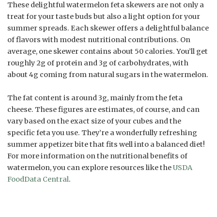
These delightful watermelon feta skewers are not only a
treat for your taste buds but also a light option for your
summer spreads. Each skewer offers a delightful balance
of flavors with modest nutritional contributions. On
average, one skewer contains about 50 calories. You’ll get
roughly 2g of protein and 3g of carbohydrates, with
about 4g coming from natural sugars in the watermelon.
The fat content is around 3g, mainly from the feta
cheese. These figures are estimates, of course, and can
vary based on the exact size of your cubes and the
specific feta you use. They’re a wonderfully refreshing
summer appetizer bite that fits well into a balanced diet!
For more information on the nutritional benefits of
watermelon, you can explore resources like the
USDA
FoodData Central
.