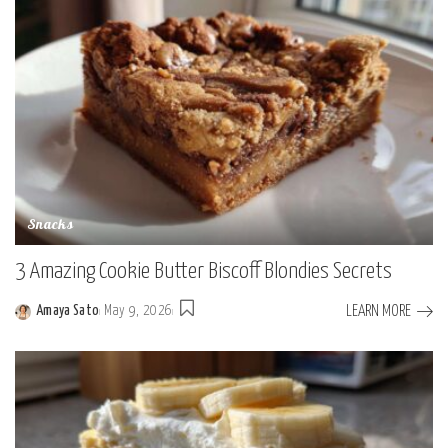
Snacks
3 Amazing Cookie Butter Biscoff Blondies Secrets
LEARN MORE
Amaya Sato
May 9, 2026
Posted
by