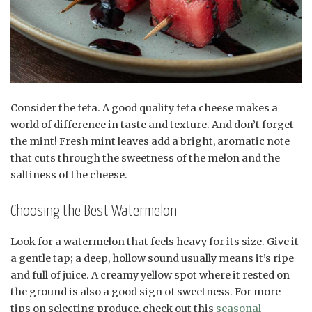
Consider the feta. A good quality feta cheese makes a
world of difference in taste and texture. And don’t forget
the mint! Fresh mint leaves add a bright, aromatic note
that cuts through the sweetness of the melon and the
saltiness of the cheese.
Choosing the Best Watermelon
Look for a watermelon that feels heavy for its size. Give it
a gentle tap; a deep, hollow sound usually means it’s ripe
and full of juice. A creamy yellow spot where it rested on
the ground is also a good sign of sweetness. For more
tips on selecting produce, check out this
seasonal