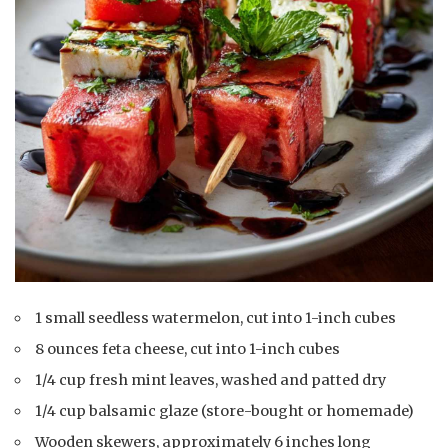
1 small seedless watermelon, cut into 1-inch cubes
8 ounces feta cheese, cut into 1-inch cubes
1/4 cup fresh mint leaves, washed and patted dry
1/4 cup balsamic glaze (store-bought or homemade)
Wooden skewers, approximately 6 inches long