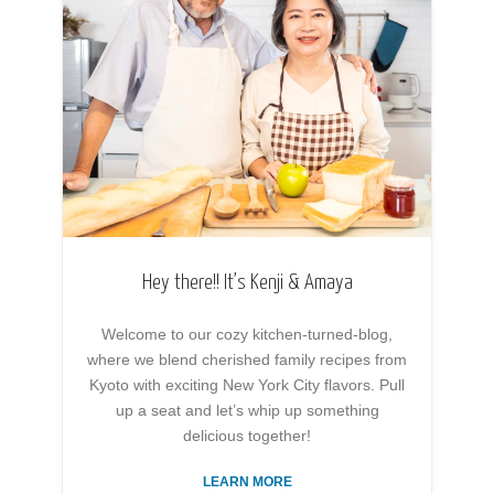
Hey there!! It’s Kenji & Amaya
Welcome to our cozy kitchen-turned-blog,
where we blend cherished family recipes from
Kyoto with exciting New York City flavors. Pull
up a seat and let’s whip up something
delicious together!
LEARN MORE