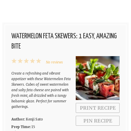
WATERMELON FETA SKEWERS: 1 EASY, AMAZING
BITE
1
2
3
4
5
No reviews
Star
Stars
Stars
Stars
Stars
Create a refreshing and vibrant
appetizer with these Watermelon Feta
Skewers. Cubes of sweet watermelon
and salty feta cheese are paired with
fresh mint, all drizzled with a tangy
balsamic glaze. Perfect for summer
gatherings.
PRINT RECIPE
Author:
Kenji Sato
PIN RECIPE
Prep Time:
15