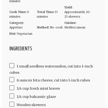
minutes
Yield:
Cook Time:
0
Total Time:
15
Approximately 20-
minutes
minutes
25 skewers
Category:
Cuisine:
Appetizer
Method:
No-cook
Mediterranean
Diet:
Vegetarian
INGREDIENTS
1 small seedless watermelon, cut into 1-inch
cubes
8 ounces feta cheese, cut into 1-inch cubes
1/4 cup fresh mint leaves
1/4 cup balsamic glaze
Wooden skewers