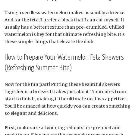
Using a seedless watermelon makes assembly a breeze.
And for the feta, I prefer a block that I can cut myself. It
usually has a better texture than pre-crumbled. Chilled
watermelon is key for that ultimate refreshing bite. It’s
these simple things that elevate the dish.
How to Prepare Your Watermelon Feta Skewers
(Refreshing Summer Bite)
Now for the fun part! Putting these beautiful skewers
together is a breeze. It takes just about 15 minutes from
start to finish, making it the ultimate no-fuss appetizer.
You’ll be amazed at how quickly you can create something
so elegant and delicious.
First, make sure all your ingredients are prepped and