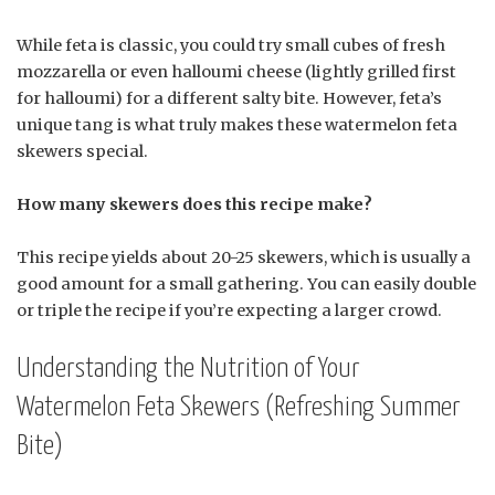
While feta is classic, you could try small cubes of fresh
mozzarella or even halloumi cheese (lightly grilled first
for halloumi) for a different salty bite. However, feta’s
unique tang is what truly makes these watermelon feta
skewers special.
How many skewers does this recipe make?
This recipe yields about 20-25 skewers, which is usually a
good amount for a small gathering. You can easily double
or triple the recipe if you’re expecting a larger crowd.
Understanding the Nutrition of Your
Watermelon Feta Skewers (Refreshing Summer
Bite)