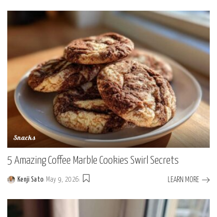
by
Snacks
5 Amazing Coffee Marble Cookies Swirl Secrets
LEARN MORE
Kenji Sato
May 9, 2026
Posted
by