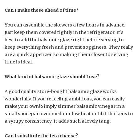
Can I make these ahead of time?
You can assemble the skewers a few hours in advance.
Just keep them covered tightly in the refrigerator. It’s
best to add the balsamic glaze right before serving to
keep everything fresh and prevent sogginess. They really
are a quick appetizer, so making them closer to serving
time is ideal.
What kind of balsamic glaze should I use?
A good quality store-bought balsamic glaze works
wonderfully. If you’re feeling ambitious, you can easily
make your own! Simply simmer balsamic vinegar in a
small saucepan over medium-low heat until it thickens to
a syrupy consistency. It adds such a lovely tang.
Can I substitute the feta cheese?