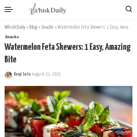
Whisk Daily
>
Blog
>
Snacks
>
Watermelon Feta Skewers: 1 Easy, Amazing Bite
Snacks
Watermelon Feta Skewers: 1 Easy, Amazing
Bite
Kenji Sato
August 23, 2025
Posted
by