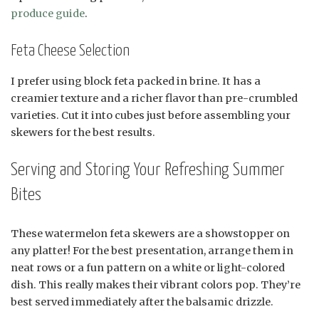
produce guide
.
Feta Cheese Selection
I prefer using block feta packed in brine. It has a
creamier texture and a richer flavor than pre-crumbled
varieties. Cut it into cubes just before assembling your
skewers for the best results.
Serving and Storing Your Refreshing Summer
Bites
These watermelon feta skewers are a showstopper on
any platter! For the best presentation, arrange them in
neat rows or a fun pattern on a white or light-colored
dish. This really makes their vibrant colors pop. They’re
best served immediately after the balsamic drizzle.