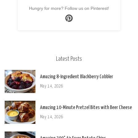
Hungry for more? Follow us on Pinterest!
Latest Posts
Amazing 8-Ingredient Blackberry Cobbler
May 14, 2026
Amazing 10-Minute Pretzel Bites with Beer Cheese
May 14, 2026