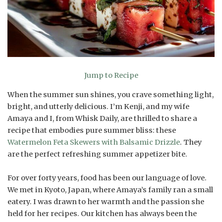
Jump to Recipe
When the summer sun shines, you crave something light,
bright, and utterly delicious. I’m Kenji, and my wife
Amaya and I, from Whisk Daily, are thrilled to share a
recipe that embodies pure summer bliss: these
Watermelon Feta Skewers with Balsamic Drizzle
. They
are the perfect refreshing summer appetizer bite.
For over forty years, food has been our language of love.
We met in Kyoto, Japan, where Amaya’s family ran a small
eatery. I was drawn to her warmth and the passion she
held for her recipes. Our kitchen has always been the