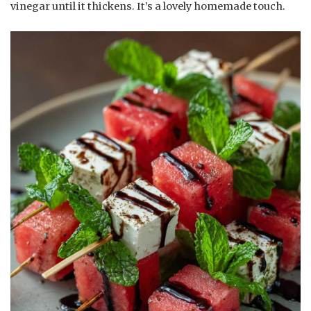
vinegar until it thickens. It’s a lovely homemade touch.