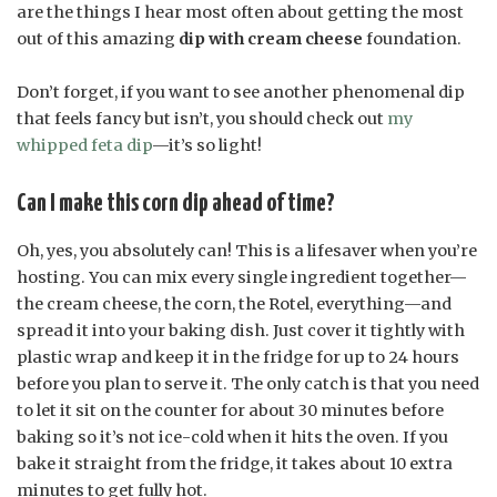
are the things I hear most often about getting the most
out of this amazing
dip with cream cheese
foundation.
Don’t forget, if you want to see another phenomenal dip
that feels fancy but isn’t, you should check out
my
whipped feta dip
—it’s so light!
Can I make this corn dip ahead of time?
Oh, yes, you absolutely can! This is a lifesaver when you’re
hosting. You can mix every single ingredient together—
the cream cheese, the corn, the Rotel, everything—and
spread it into your baking dish. Just cover it tightly with
plastic wrap and keep it in the fridge for up to 24 hours
before you plan to serve it. The only catch is that you need
to let it sit on the counter for about 30 minutes before
baking so it’s not ice-cold when it hits the oven. If you
bake it straight from the fridge, it takes about 10 extra
minutes to get fully hot.