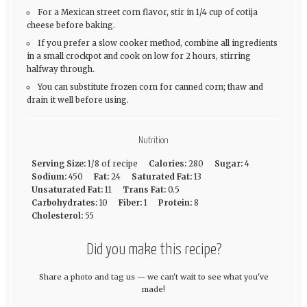
For a Mexican street corn flavor, stir in 1/4 cup of cotija
cheese before baking.
If you prefer a slow cooker method, combine all ingredients
in a small crockpot and cook on low for 2 hours, stirring
halfway through.
You can substitute frozen corn for canned corn; thaw and
drain it well before using.
Nutrition
Serving Size:
1/8 of recipe
Calories:
280
Sugar:
4
Sodium:
450
Fat:
24
Saturated Fat:
13
Unsaturated Fat:
11
Trans Fat:
0.5
Carbohydrates:
10
Fiber:
1
Protein:
8
Cholesterol:
55
Did you make this recipe?
Share a photo and tag us — we can't wait to see what you've
made!