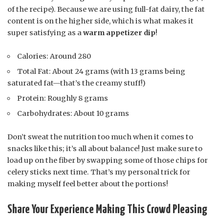
of the recipe). Because we are using full-fat dairy, the fat
content is on the higher side, which is what makes it
super satisfying as a
warm appetizer dip
!
Calories: Around 280
Total Fat: About 24 grams (with 13 grams being
saturated fat—that’s the creamy stuff!)
Protein: Roughly 8 grams
Carbohydrates: About 10 grams
Don’t sweat the nutrition too much when it comes to
snacks like this; it’s all about balance! Just make sure to
load up on the fiber by swapping some of those chips for
celery sticks next time. That’s my personal trick for
making myself feel better about the portions!
Share Your Experience Making This Crowd Pleasing