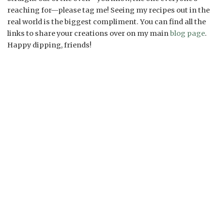
reaching for—please tag me! Seeing my recipes out in the
real world is the biggest compliment. You can find all the
links to share your creations over on my main
blog page
.
Happy dipping, friends!