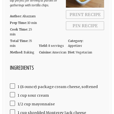
dip perfect for serving at parties or
gatherings with tortilla chips.
PRINT RECIPE
Author:
Ahazzam
Prep Time:
10 min
PIN RECIPE
Cook Time:
25
min
Total Time:
35
Category:
min
Yield:
8 servings
Appetizer
Method:
Baking
Cuisine:
American
Diet:
Vegetarian
INGREDIENTS
1 (8 ounce) package cream cheese, softened
1 cup sour cream
1/2 cup mayonnaise
1 cup shredded Monterey Jack cheese