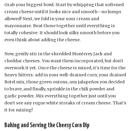
Grab your biggest bowl. Start by whipping that softened
cream cheese until it looks nice and smooth—no lumps
allowed! Next, we fold in your sour cream and
mayonnaise. Beat those together until everything is
totally cohesive. It should look silky smooth before you
even think about adding the cheese.
Now, gently stir in the shredded Monterey Jack and
cheddar cheeses. You want them incorporated, but don’t
overwork it yet. Once the cheese is mixed, it’s time for the
heavy hitters: add in your well-drained corn, your drained
Rotel mix, those green onions, any jalapeños you decided
to brave, and finally, sprinkle in the chili powder and
garlic powder. Mix everything together just until you
don’t see any rogue white streaks of cream cheese. That’s
it for mixing!
Baking and Serving the Cheesy Corn Dip