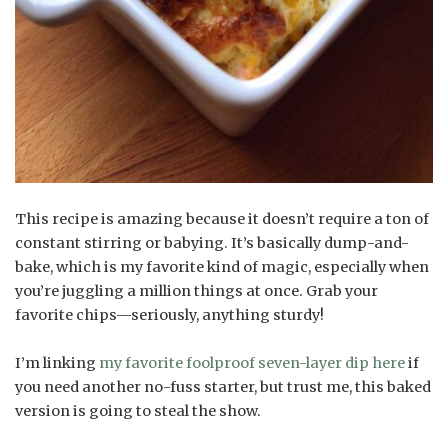
This recipe is amazing because it doesn’t require a ton of
constant stirring or babying. It’s basically dump-and-
bake, which is my favorite kind of magic, especially when
you’re juggling a million things at once. Grab your
favorite chips—seriously, anything sturdy!
I’m linking
my favorite foolproof seven-layer dip here
if
you need another no-fuss starter, but trust me, this baked
version is going to steal the show.