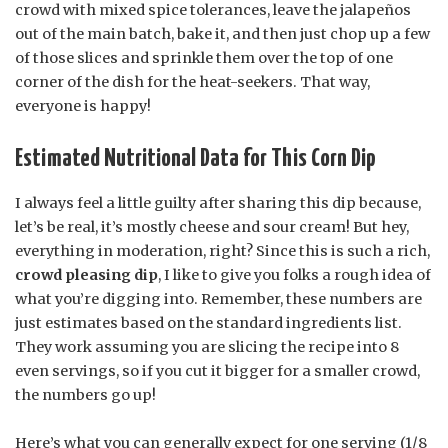
crowd with mixed spice tolerances, leave the jalapeños
out of the main batch, bake it, and then just chop up a few
of those slices and sprinkle them over the top of one
corner of the dish for the heat-seekers. That way,
everyone is happy!
Estimated Nutritional Data for This Corn Dip
I always feel a little guilty after sharing this dip because,
let’s be real, it’s mostly cheese and sour cream! But hey,
everything in moderation, right? Since this is such a rich,
crowd pleasing dip
, I like to give you folks a rough idea of
what you’re digging into. Remember, these numbers are
just estimates based on the standard ingredients list.
They work assuming you are slicing the recipe into 8
even servings, so if you cut it bigger for a smaller crowd,
the numbers go up!
Here’s what you can generally expect for one serving (1/8