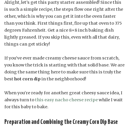
Alright, let’s get this party starter assembled! Since this
is such a simple recipe, the steps flow one right after the
other, which is why you can get it into the oven faster
than you think. First things first, fire up that oven to 375
degrees Fahrenheit. Get a nice 8×8 inch baking dish
lightly greased. If you skip this, even with all that dairy,
things can get sticky!
If you’ve ever made creamy cheese sauce from scratch,
you know the trick is starting with that solid base. We are
doing the same thing here to make sure this is truly the
best
hot corn dip
in the neighborhood!
When you’re ready for another great cheesy sauce idea, I
always turn to
this easy nacho cheese recipe
while I wait
for this baby to bake.
Preparation and Combining the Creamy Corn Dip Base