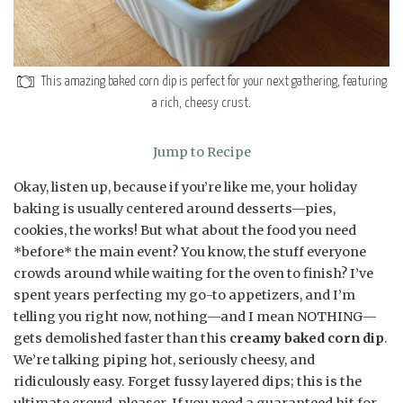
This amazing baked corn dip is perfect for your next gathering, featuring
a rich, cheesy crust.
Jump to Recipe
Okay, listen up, because if you’re like me, your holiday
baking is usually centered around desserts—pies,
cookies, the works! But what about the food you need
*before* the main event? You know, the stuff everyone
crowds around while waiting for the oven to finish? I’ve
spent years perfecting my go-to appetizers, and I’m
telling you right now, nothing—and I mean NOTHING—
gets demolished faster than this
creamy baked corn dip
.
We’re talking piping hot, seriously cheesy, and
ridiculously easy. Forget fussy layered dips; this is the
ultimate crowd-pleaser. If you need a guaranteed hit for