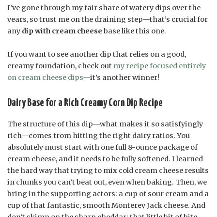
I’ve gone through my fair share of watery dips over the
years, so trust me on the draining step—that’s crucial for
any
dip with cream cheese
base like this one.
If you want to see another dip that relies on a good,
creamy foundation, check out
my recipe focused entirely
on cream cheese dips
—it’s another winner!
Dairy Base for a Rich Creamy Corn Dip Recipe
The structure of this dip—what makes it so satisfyingly
rich—comes from hitting the right dairy ratios. You
absolutely must start with one full 8-ounce package of
cream cheese, and it needs to be fully softened. I learned
the hard way that trying to mix cold cream cheese results
in chunks you can’t beat out, even when baking. Then, we
bring in the supporting actors: a cup of sour cream and a
cup of that fantastic, smooth Monterey Jack cheese. And
don’t skimp on the sharp cheddar; that little bit of bite