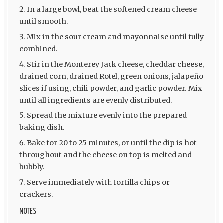
In a large bowl, beat the softened cream cheese
until smooth.
Mix in the sour cream and mayonnaise until fully
combined.
Stir in the Monterey Jack cheese, cheddar cheese,
drained corn, drained Rotel, green onions, jalapeño
slices if using, chili powder, and garlic powder. Mix
until all ingredients are evenly distributed.
Spread the mixture evenly into the prepared
baking dish.
Bake for 20 to 25 minutes, or until the dip is hot
throughout and the cheese on top is melted and
bubbly.
Serve immediately with tortilla chips or
crackers.
NOTES