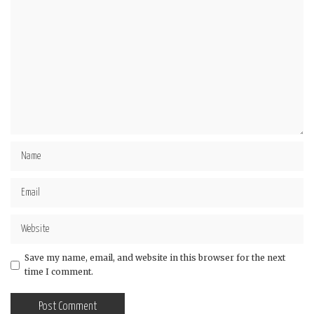
Save my name, email, and website in this browser for the next
time I comment.