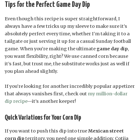
Tips for the Perfect Game Day Dip
Even though this recipe is super straightforward, I
always have a few tricks up my sleeve to make sure it’s
absolutely perfect every time, whether I’m taking it to a
tailgate or just serving it up for a casual Sunday football
game. When you’re making the ultimate
game day dip
,
you want flexibility, right? We use canned corn because
it’s fast, but trust me, the substitute works just as well if
you plan ahead slightly.
If you’re looking for another incredibly popular appetizer
that always vanishes first, check out
my million-dollar
dip recipe
—it’s another keeper!
Quick Variations for Your Corn Dip
If you want to push this dip into true
Mexican street
corn dip
territory, you need one simple addition: Cotija