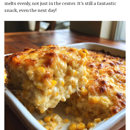
melts evenly, not just in the center. It’s still a fantastic
snack, even the next day!