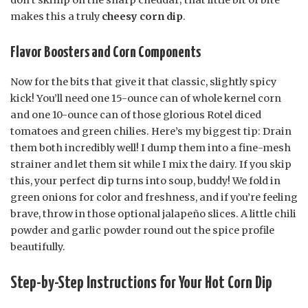
makes this a truly
cheesy corn dip
.
Flavor Boosters and Corn Components
Now for the bits that give it that classic, slightly spicy
kick! You’ll need one 15-ounce can of whole kernel corn
and one 10-ounce can of those glorious Rotel diced
tomatoes and green chilies. Here’s my biggest tip: Drain
them both incredibly well! I dump them into a fine-mesh
strainer and let them sit while I mix the dairy. If you skip
this, your perfect dip turns into soup, buddy! We fold in
green onions for color and freshness, and if you’re feeling
brave, throw in those optional jalapeño slices. A little chili
powder and garlic powder round out the spice profile
beautifully.
Step-by-Step Instructions for Your Hot Corn Dip