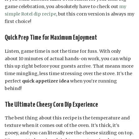
game celebration, you absolutely have to check out
my
simple Rotel dip recipe
, but this corn version is always my
first choice!
Quick Prep Time for Maximum Enjoyment
Listen, game time is not the time for fuss. With only
about 10 minutes of actual hands-on work, you can whip
this up right before your guests arrive. That means more
time mingling, less time stressing over the stove. It’s the
perfect
quick appetizer idea
when you’re running
behind!
The Ultimate Cheesy Corn Dip Experience
The best thing about this recipe is the temperature and
texture when it comes out of the oven. It’s thick, it’s
gooey, and you can literally see the cheese sizzling on top.