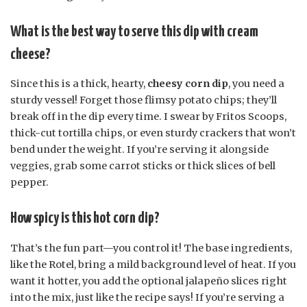
What is the best way to serve this dip with cream
cheese?
Since this is a thick, hearty,
cheesy corn dip
, you need a
sturdy vessel! Forget those flimsy potato chips; they’ll
break off in the dip every time. I swear by Fritos Scoops,
thick-cut tortilla chips, or even sturdy crackers that won’t
bend under the weight. If you’re serving it alongside
veggies, grab some carrot sticks or thick slices of bell
pepper.
How spicy is this hot corn dip?
That’s the fun part—you control it! The base ingredients,
like the Rotel, bring a mild background level of heat. If you
want it hotter, you add the optional jalapeño slices right
into the mix, just like the recipe says! If you’re serving a