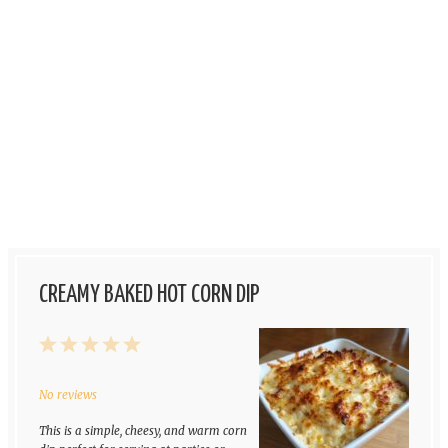
CREAMY BAKED HOT CORN DIP
1
2
3
4
5
Star
Stars
Stars
Stars
Stars
No reviews
This is a simple, cheesy, and warm corn