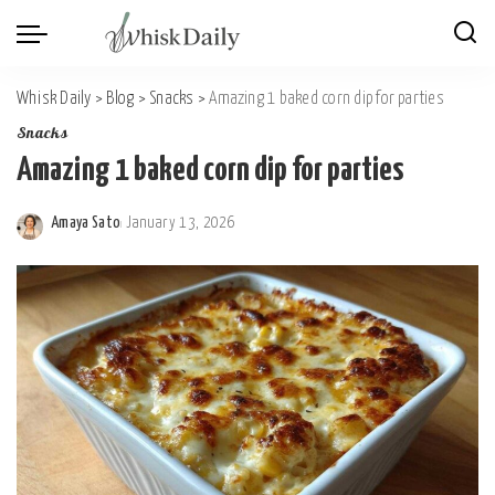
Whisk Daily
>
Blog
>
Snacks
>
Amazing 1 baked corn dip for parties
Snacks
Amazing 1 baked corn dip for parties
Amaya Sato
January 13, 2026
Posted
by