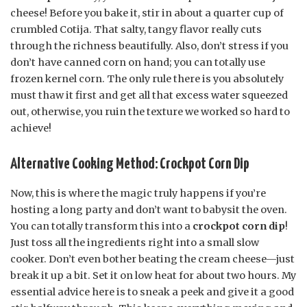
cheese! Before you bake it, stir in about a quarter cup of
crumbled Cotija. That salty, tangy flavor really cuts
through the richness beautifully. Also, don’t stress if you
don’t have canned corn on hand; you can totally use
frozen kernel corn. The only rule there is you absolutely
must thaw it first and get all that excess water squeezed
out, otherwise, you ruin the texture we worked so hard to
achieve!
Alternative Cooking Method: Crockpot Corn Dip
Now, this is where the magic truly happens if you’re
hosting a long party and don’t want to babysit the oven.
You can totally transform this into a
crockpot corn dip
!
Just toss all the ingredients right into a small slow
cooker. Don’t even bother beating the cream cheese—just
break it up a bit. Set it on low heat for about two hours. My
essential advice here is to sneak a peek and give it a good