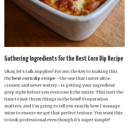
Gathering Ingredients for the Best Corn Dip Recipe
Okay, let’s talk supplies! For me, the key to making this
the
best corn dip recipe
—the one that tastes ultra-
creamy and never watery—is getting your ingredient
prep right before you even touch the mixer. This isn’t the
time to just throw things in the bowl! Preparation
matters, and I’m going to tell you exactly how I manage
mine to ensure we get that perfect texture. You want this
to look professional even though it’s super simple!