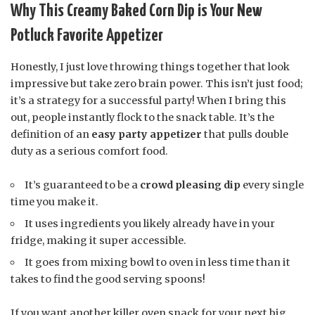
Why This Creamy Baked Corn Dip is Your New
Potluck Favorite Appetizer
Honestly, I just love throwing things together that look
impressive but take zero brain power. This isn’t just food;
it’s a strategy for a successful party! When I bring this
out, people instantly flock to the snack table. It’s the
definition of an
easy party appetizer
that pulls double
duty as a serious comfort food.
It’s guaranteed to be a
crowd pleasing dip
every single
time you make it.
It uses ingredients you likely already have in your
fridge, making it super accessible.
It goes from mixing bowl to oven in less time than it
takes to find the good serving spoons!
If you want another killer oven snack for your next big