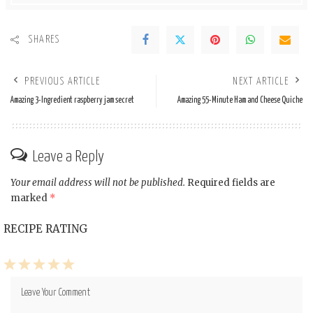
SHARES
PREVIOUS ARTICLE
NEXT ARTICLE
Amazing 3-Ingredient raspberry jam secret
Amazing 55-Minute Ham and Cheese Quiche
Leave a Reply
Your email address will not be published.
Required fields are
marked
*
RECIPE RATING
1
2
3
4
5
Star
Stars
Stars
Stars
Stars