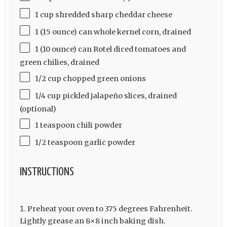
1 cup shredded sharp cheddar cheese
1 (15 ounce) can whole kernel corn, drained
1 (10 ounce) can Rotel diced tomatoes and
green chilies, drained
1/2 cup chopped green onions
1/4 cup pickled jalapeño slices, drained
(optional)
1 teaspoon chili powder
1/2 teaspoon garlic powder
INSTRUCTIONS
Preheat your oven to 375 degrees Fahrenheit.
Lightly grease an 8×8 inch baking dish.