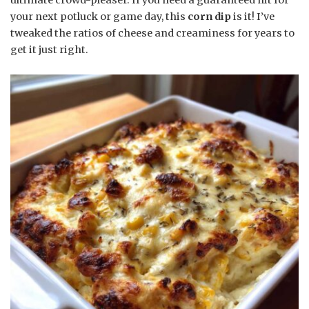
your next potluck or game day, this
corn dip
is it! I’ve
tweaked the ratios of cheese and creaminess for years to
get it just right.