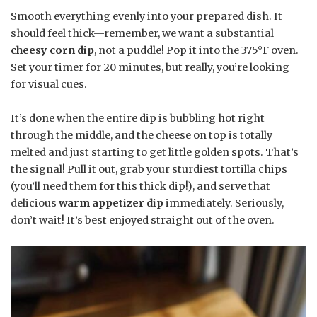
Smooth everything evenly into your prepared dish. It
should feel thick—remember, we want a substantial
cheesy corn dip
, not a puddle! Pop it into the 375°F oven.
Set your timer for 20 minutes, but really, you’re looking
for visual cues.
It’s done when the entire dip is bubbling hot right
through the middle, and the cheese on top is totally
melted and just starting to get little golden spots. That’s
the signal! Pull it out, grab your sturdiest tortilla chips
(you’ll need them for this thick dip!), and serve that
delicious
warm appetizer dip
immediately. Seriously,
don’t wait! It’s best enjoyed straight out of the oven.