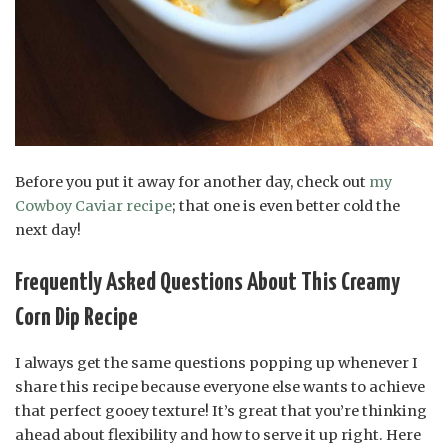
Before you put it away for another day, check out
my
Cowboy Caviar recipe
; that one is even better cold the
next day!
Frequently Asked Questions About This Creamy
Corn Dip Recipe
I always get the same questions popping up whenever I
share this recipe because everyone else wants to achieve
that perfect gooey texture! It’s great that you’re thinking
ahead about flexibility and how to serve it up right. Here