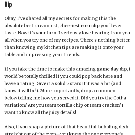
Dip
Okay, I’ve shared all my secrets for making this the
absolute best, creamiest, chee-iest
corn dip
you’ll ever
taste. Now it’s your turn! I seriously love hearing from you
all when you try one of my recipes. There’s nothing better
than knowing my kitchen tips are making it onto your
table and impressing your friends.
If you take the time to make this amazing
game day dip
, I
would be totally thrilled if you could pop back here and
leave a rating. Give it a solid 5 stars if it was a hit (and I
know it will be!). More importantly, drop a comment
below telling me how you served it. Did you try the Cotija
variation? Are you team tortilla chip or team cracker? I
want to know all the juicy details!
Also, if you snap a picture of that beautiful, bubbling dish
straight out of the oven—you know, the one everyone’s