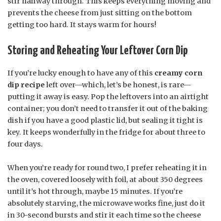
stir halfway through. This keeps everything moving and
prevents the cheese from just sitting on the bottom
getting too hard. It stays warm for hours!
Storing and Reheating Your Leftover Corn Dip
If you’re lucky enough to have any of this
creamy corn
dip recipe
left over—which, let’s be honest, is rare—
putting it away is easy. Pop the leftovers into an airtight
container; you don’t need to transfer it out of the baking
dish if you have a good plastic lid, but sealing it tight is
key. It keeps wonderfully in the fridge for about three to
four days.
When you’re ready for round two, I prefer reheating it in
the oven, covered loosely with foil, at about 350 degrees
until it’s hot through, maybe 15 minutes. If you’re
absolutely starving, the microwave works fine, just do it
in 30-second bursts and stir it each time so the cheese