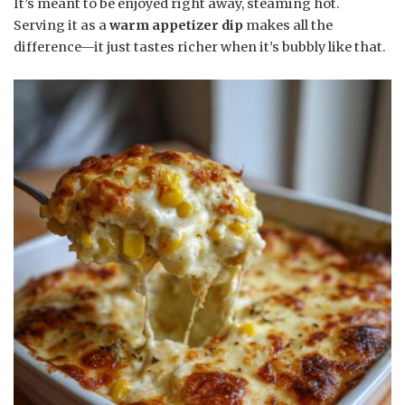
It’s meant to be enjoyed right away, steaming hot.
Serving it as a
warm appetizer dip
makes all the
difference—it just tastes richer when it’s bubbly like that.