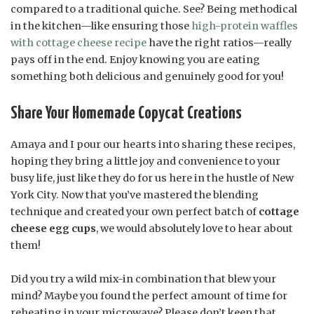
compared to a traditional quiche. See? Being methodical
in the kitchen—like ensuring those
high-protein waffles
with cottage cheese recipe
have the right ratios—really
pays off in the end. Enjoy knowing you are eating
something both delicious and genuinely good for you!
Share Your Homemade Copycat Creations
Amaya and I pour our hearts into sharing these recipes,
hoping they bring a little joy and convenience to your
busy life, just like they do for us here in the hustle of New
York City. Now that you’ve mastered the blending
technique and created your own perfect batch of
cottage
cheese egg cups
, we would absolutely love to hear about
them!
Did you try a wild mix-in combination that blew your
mind? Maybe you found the perfect amount of time for
reheating in your microwave? Please don’t keep that