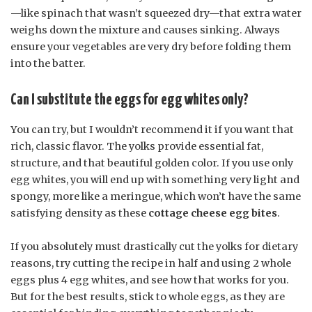
—like spinach that wasn’t squeezed dry—that extra water
weighs down the mixture and causes sinking. Always
ensure your vegetables are very dry before folding them
into the batter.
Can I substitute the eggs for egg whites only?
You can try, but I wouldn’t recommend it if you want that
rich, classic flavor. The yolks provide essential fat,
structure, and that beautiful golden color. If you use only
egg whites, you will end up with something very light and
spongy, more like a meringue, which won’t have the same
satisfying density as these
cottage cheese egg bites
.
If you absolutely must drastically cut the yolks for dietary
reasons, try cutting the recipe in half and using 2 whole
eggs plus 4 egg whites, and see how that works for you.
But for the best results, stick to whole eggs, as they are