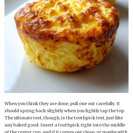
When you think they are done, pull one out carefully. It
should spring back slightly when you lightly tap the top.
The ultimate test, though, is the toothpick test, just like
any baked good. Insert a toothpick right into the middle
of the center cup, and if it comes out clean, or maybe with