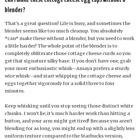
blender?
That’s a great question! Life is busy, and sometimes the
blender seems like too much cleanup. You absolutely
*can* make these without a blender, but you need to work
a little harder! The whole point of the blender is to
completely obliterate those cottage cheese curds so you
get that signature silky base. If you don’t have one, grab
your most enthusiastic whisk—Amaya prefers a sturdy
wire whisk—and start whipping the cottage cheese and
eggs together vigorously for a solid three to four
minutes.
Keep whisking until you stop seeing those distinct white
chunks. I won’t lie, it’s much harder work than hitting a
button, and your arm might get tired! Because you aren’t
blending for as long, you might end up with a slightly less
uniform texture compared to the Starbucks version,