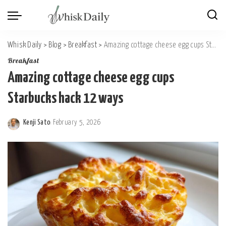
Whisk Daily
>
Blog
>
Breakfast
>
Amazing cottage cheese egg cups Starbucks hack 12 ways
Breakfast
Amazing cottage cheese egg cups
Starbucks hack 12 ways
Kenji Sato
February 5, 2026
Posted
by