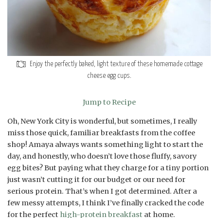
Enjoy the perfectly baked, light texture of these homemade cottage
cheese egg cups.
Jump to Recipe
Oh, New York City is wonderful, but sometimes, I really
miss those quick, familiar breakfasts from the coffee
shop! Amaya always wants something light to start the
day, and honestly, who doesn’t love those fluffy, savory
egg bites? But paying what they charge for a tiny portion
just wasn’t cutting it for our budget or our need for
serious protein. That’s when I got determined. After a
few messy attempts, I think I’ve finally cracked the code
for the perfect
high-protein breakfast
at home.