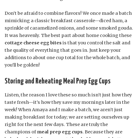
Don’t be afraid to combine flavors! We once made a batch
mimicking a classic breakfast casserole—diced ham, a
sprinkle of caramelized onions, and some smoked gouda.
It was heavenly. The best part about home cooking these
cottage cheese egg bites
is that you control the salt and
the quality of everything that goes in. Just keep your
additions to about one cup total for the whole batch, and
you’ll be golden!
Storing and Reheating Meal Prep Egg Cups
Listen, the reason I love these so much isn’t just how they
taste fresh—it’s how they save my mornings later in the
week! When Amaya and I make a batch, we aren’t just
making breakfast for today; we are setting ourselves up
right for the next few days. These are truly the
champions of
meal prep egg cups
. Because they are