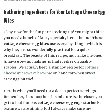
Gathering Ingredients for Your Cottage Cheese Egg
Bites
Okay, now for the fun part: stocking up! You might think
you need a bunch of fancy specialty items, but no! These
cottage cheese egg bites
use everyday things, which is
why they are so wonderfully practical for a quick
breakfast. The beauty of this recipe, much like the ones
Amaya grew up making, is that it relies on quality
staples. We actually keep a standby recipe for
cottage
cheese microwave brownie
on hand for when sweet
cravings hit too!
Here is what you’ll need for a dozen perfect servings.
Remember, the smoother this mixture is, the closer you
get to that famous
cottage cheese egg cups starbucks
texture we are aiming for! I always make sure my