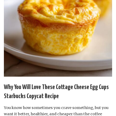
Why You Will Love These Cottage Cheese Egg Cups
Starbucks Copycat Recipe
You know how sometimes you crave something, but you
want it better, healthier, and cheaper than the coffee