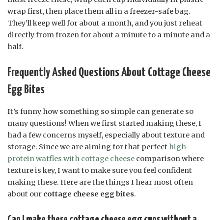
wrap first, then place them all in a freezer-safe bag.
They’ll keep well for about a month, and you just reheat
directly from frozen for about a minute to a minute and a
half.
Frequently Asked Questions About Cottage Cheese
Egg Bites
It’s funny how something so simple can generate so
many questions! When we first started making these, I
had a few concerns myself, especially about texture and
storage. Since we are aiming for that perfect
high-
protein waffles with cottage cheese
comparison where
texture is key, I want to make sure you feel confident
making these. Here are the things I hear most often
about our
cottage cheese egg bites
.
Can I make these cottage cheese egg cups without a