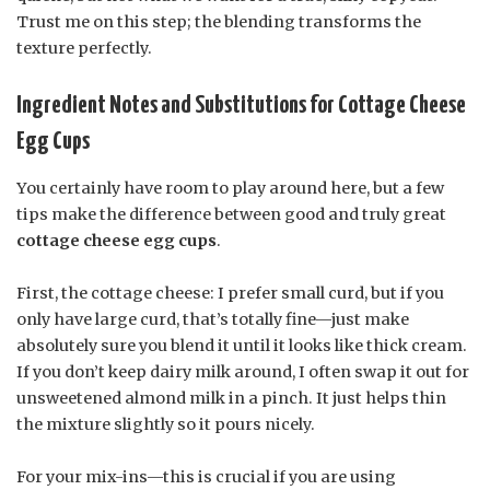
Trust me on this step; the blending transforms the
texture perfectly.
Ingredient Notes and Substitutions for Cottage Cheese
Egg Cups
You certainly have room to play around here, but a few
tips make the difference between good and truly great
cottage cheese egg cups
.
First, the cottage cheese: I prefer small curd, but if you
only have large curd, that’s totally fine—just make
absolutely sure you blend it until it looks like thick cream.
If you don’t keep dairy milk around, I often swap it out for
unsweetened almond milk in a pinch. It just helps thin
the mixture slightly so it pours nicely.
For your mix-ins—this is crucial if you are using