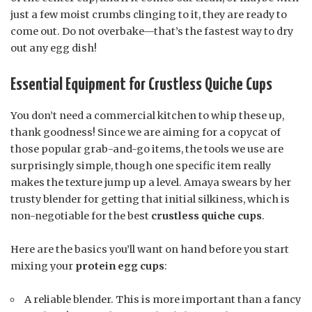
just a few moist crumbs clinging to it, they are ready to
come out. Do not overbake—that’s the fastest way to dry
out any egg dish!
Essential Equipment for Crustless Quiche Cups
You don’t need a commercial kitchen to whip these up,
thank goodness! Since we are aiming for a copycat of
those popular grab-and-go items, the tools we use are
surprisingly simple, though one specific item really
makes the texture jump up a level. Amaya swears by her
trusty blender for getting that initial silkiness, which is
non-negotiable for the best
crustless quiche cups
.
Here are the basics you’ll want on hand before you start
mixing your
protein egg cups
:
A reliable blender. This is more important than a fancy