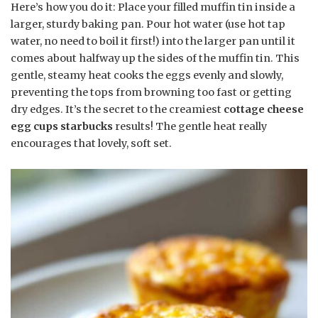
Here’s how you do it: Place your filled muffin tin inside a
larger, sturdy baking pan. Pour hot water (use hot tap
water, no need to boil it first!) into the larger pan until it
comes about halfway up the sides of the muffin tin. This
gentle, steamy heat cooks the eggs evenly and slowly,
preventing the tops from browning too fast or getting
dry edges. It’s the secret to the creamiest
cottage cheese
egg cups starbucks
results! The gentle heat really
encourages that lovely, soft set.