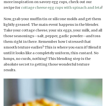
more inspiration on savory egg cups, check out our
recipe for
cottage cheese egg cups with spinach and feta
!
Now, grab your muffin tin or silicone molds and get them
lightly greased. The main event happens in the blender.
Take your cottage cheese, your six eggs, your milk, and all
those seasonings—salt, pepper, garlic powder—and toss
them right in there. Remember how I stressed that
smooth texture earlier? This is where you earn it! Blend it
until it looks like a completely uniform, thin custard. No
lumps, no curds, nothing! This blending step is the
absolute secret to getting those wonderful texture
results.