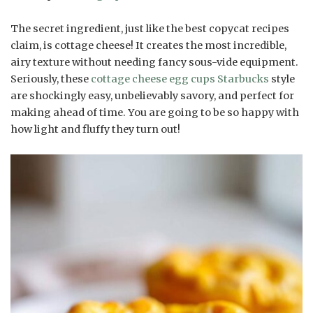
The secret ingredient, just like the best copycat recipes
claim, is cottage cheese! It creates the most incredible,
airy texture without needing fancy sous-vide equipment.
Seriously, these
cottage cheese egg cups Starbucks
style
are shockingly easy, unbelievably savory, and perfect for
making ahead of time. You are going to be so happy with
how light and fluffy they turn out!