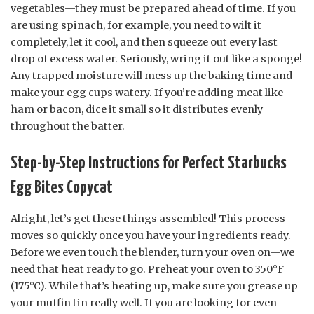
vegetables—they must be prepared ahead of time. If you
are using spinach, for example, you need to wilt it
completely, let it cool, and then squeeze out every last
drop of excess water. Seriously, wring it out like a sponge!
Any trapped moisture will mess up the baking time and
make your egg cups watery. If you’re adding meat like
ham or bacon, dice it small so it distributes evenly
throughout the batter.
Step-by-Step Instructions for Perfect Starbucks
Egg Bites Copycat
Alright, let’s get these things assembled! This process
moves so quickly once you have your ingredients ready.
Before we even touch the blender, turn your oven on—we
need that heat ready to go. Preheat your oven to 350°F
(175°C). While that’s heating up, make sure you grease up
your muffin tin really well. If you are looking for even