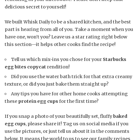
delicious secret to yourself!
We built Whisk Daily to be a shared kitchen, and the best
part is hearing from all of you. Take a moment when you
have one, won’t you? Leave us a star rating right below
this section—it helps other cooks find the recipe!
Tell us which mix-ins you chose for your
Starbucks
egg bites copycat
rendition!
Did you use the water bath trick for that extra creamy
texture, or did you just bake them straight up?
Any tips you have for other home cooks attempting
these
protein egg cups
for the first time?
If you snap a photo of your beautifully set, fluffy
baked
egg cups
, please share it! Tag us on social media if you
use the pictures, or just tell us about it in the comments
below. It means the world to us to see our family recipes