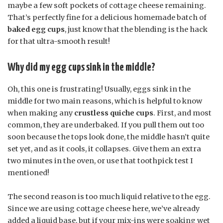
maybe a few soft pockets of cottage cheese remaining.
That’s perfectly fine for a delicious homemade batch of
baked egg cups
, just know that the blending is the hack
for that ultra-smooth result!
Why did my egg cups sink in the middle?
Oh, this one is frustrating! Usually, eggs sink in the
middle for two main reasons, which is helpful to know
when making any
crustless quiche cups
. First, and most
common, they are underbaked. If you pull them out too
soon because the tops look done, the middle hasn’t quite
set yet, and as it cools, it collapses. Give them an extra
two minutes in the oven, or use that toothpick test I
mentioned!
The second reason is too much liquid relative to the egg.
Since we are using cottage cheese here, we’ve already
added a liquid base, but if your mix-ins were soaking wet