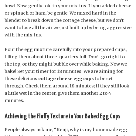
bowl. Now, gently fold in your mix-ins. If you added cheese
or spinach or ham, be gentle! We mixed hard in the
blender to break down the cottage cheese, but we don’t
want to lose all the air we just built up by being aggressive
with the mix-ins.
Pour the egg mixture carefully into your prepared cups,
filling them about three-quarters full. Don’t go right to
the top, or they might bubble over while baking. Now we
bake! Set your timer for 18 minutes. We are aiming for
these delicious
cottage cheese egg cups
to be set
through. Check them around 18 minutes; if they still look
a little wet in the center, give them another 2 to 4
minutes.
Achieving the Fluffy Texture in Your Baked Egg Cups
People always ask me, “Kenji, why is my homemade egg