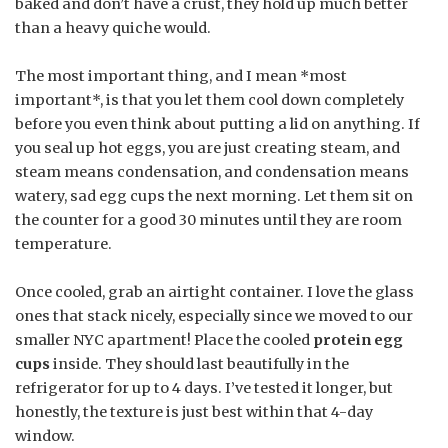
baked and don’t have a crust, they hold up much better
than a heavy quiche would.
The most important thing, and I mean *most
important*, is that you let them cool down completely
before you even think about putting a lid on anything. If
you seal up hot eggs, you are just creating steam, and
steam means condensation, and condensation means
watery, sad egg cups the next morning. Let them sit on
the counter for a good 30 minutes until they are room
temperature.
Once cooled, grab an airtight container. I love the glass
ones that stack nicely, especially since we moved to our
smaller NYC apartment! Place the cooled
protein egg
cups
inside. They should last beautifully in the
refrigerator for up to 4 days. I’ve tested it longer, but
honestly, the texture is just best within that 4-day
window.