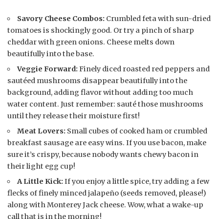
Savory Cheese Combos:
Crumbled feta with sun-dried
tomatoes is shockingly good. Or try a pinch of sharp
cheddar with green onions. Cheese melts down
beautifully into the base.
Veggie Forward:
Finely diced roasted red peppers and
sautéed mushrooms disappear beautifully into the
background, adding flavor without adding too much
water content. Just remember: sauté those mushrooms
until they release their moisture first!
Meat Lovers:
Small cubes of cooked ham or crumbled
breakfast sausage are easy wins. If you use bacon, make
sure it’s crispy, because nobody wants chewy bacon in
their light egg cup!
A Little Kick:
If you enjoy a little spice, try adding a few
flecks of finely minced jalapeño (seeds removed, please!)
along with Monterey Jack cheese. Wow, what a wake-up
call that is in the morning!