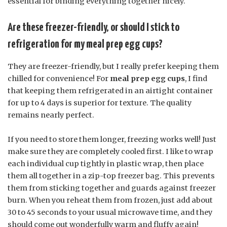
essential for binding everything together nicely.
Are these freezer-friendly, or should I stick to
refrigeration for my meal prep egg cups?
They are freezer-friendly, but I really prefer keeping them
chilled for convenience! For
meal prep egg cups
, I find
that keeping them refrigerated in an airtight container
for up to 4 days is superior for texture. The quality
remains nearly perfect.
If you need to store them longer, freezing works well! Just
make sure they are completely cooled first. I like to wrap
each individual cup tightly in plastic wrap, then place
them all together in a zip-top freezer bag. This prevents
them from sticking together and guards against freezer
burn. When you reheat them from frozen, just add about
30 to 45 seconds to your usual microwave time, and they
should come out wonderfully warm and fluffy again!