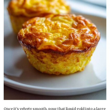
Once it’s velvety smooth, pour that liquid gold into a large