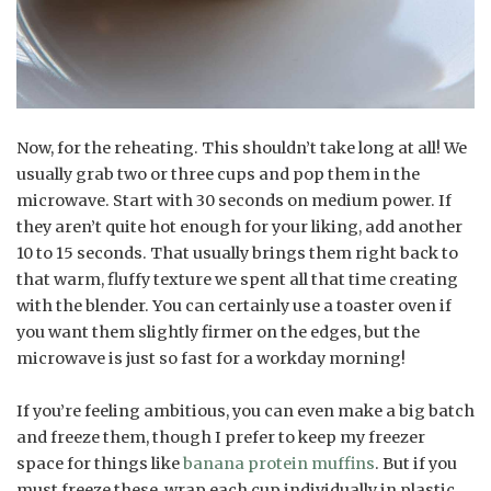
Now, for the reheating. This shouldn’t take long at all! We
usually grab two or three cups and pop them in the
microwave. Start with 30 seconds on medium power. If
they aren’t quite hot enough for your liking, add another
10 to 15 seconds. That usually brings them right back to
that warm, fluffy texture we spent all that time creating
with the blender. You can certainly use a toaster oven if
you want them slightly firmer on the edges, but the
microwave is just so fast for a workday morning!
If you’re feeling ambitious, you can even make a big batch
and freeze them, though I prefer to keep my freezer
space for things like
banana protein muffins
. But if you
must freeze these, wrap each cup individually in plastic