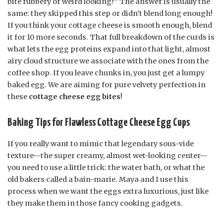
bite rubbery or weird looking?” The answer is usually the
same: they skipped this step or didn’t blend long enough!
If you think your cottage cheese is smooth enough, blend
it for 10 more seconds. That full breakdown of the curds is
what lets the egg proteins expand into that light, almost
airy cloud structure we associate with the ones from the
coffee shop. If you leave chunks in, you just get a lumpy
baked egg. We are aiming for pure velvety perfection in
these
cottage cheese egg bites
!
Baking Tips for Flawless Cottage Cheese Egg Cups
If you really want to mimic that legendary sous-vide
texture—the super creamy, almost wet-looking center—
you need to use a little trick: the water bath, or what the
old bakers called a bain-marie. Maya and I use this
process when we want the eggs extra luxurious, just like
they make them in those fancy cooking gadgets.