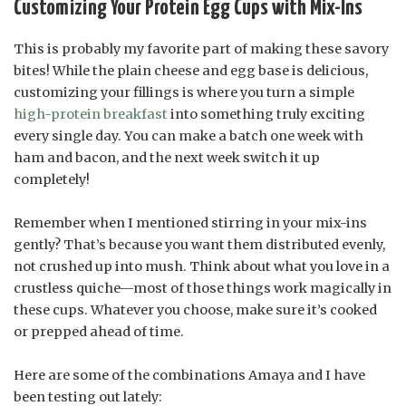
Customizing Your Protein Egg Cups with Mix-Ins
This is probably my favorite part of making these savory
bites! While the plain cheese and egg base is delicious,
customizing your fillings is where you turn a simple
high-protein breakfast
into something truly exciting
every single day. You can make a batch one week with
ham and bacon, and the next week switch it up
completely!
Remember when I mentioned stirring in your mix-ins
gently? That’s because you want them distributed evenly,
not crushed up into mush. Think about what you love in a
crustless quiche—most of those things work magically in
these cups. Whatever you choose, make sure it’s cooked
or prepped ahead of time.
Here are some of the combinations Amaya and I have
been testing out lately: