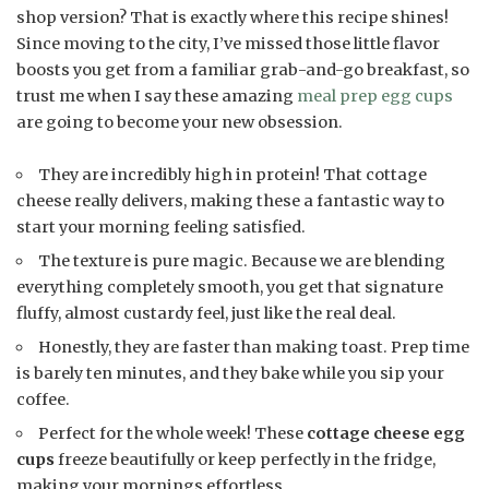
shop version? That is exactly where this recipe shines!
Since moving to the city, I’ve missed those little flavor
boosts you get from a familiar grab-and-go breakfast, so
trust me when I say these amazing
meal prep egg cups
are going to become your new obsession.
They are incredibly high in protein! That cottage
cheese really delivers, making these a fantastic way to
start your morning feeling satisfied.
The texture is pure magic. Because we are blending
everything completely smooth, you get that signature
fluffy, almost custardy feel, just like the real deal.
Honestly, they are faster than making toast. Prep time
is barely ten minutes, and they bake while you sip your
coffee.
Perfect for the whole week! These
cottage cheese egg
cups
freeze beautifully or keep perfectly in the fridge,
making your mornings effortless.