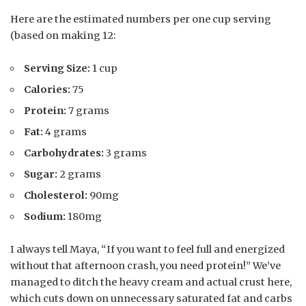
Here are the estimated numbers per one cup serving
(based on making 12:
Serving Size:
1 cup
Calories:
75
Protein:
7 grams
Fat:
4 grams
Carbohydrates:
3 grams
Sugar:
2 grams
Cholesterol:
90mg
Sodium:
180mg
I always tell Maya, “If you want to feel full and energized
without that afternoon crash, you need protein!” We’ve
managed to ditch the heavy cream and actual crust here,
which cuts down on unnecessary saturated fat and carbs