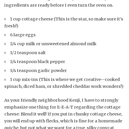
ingredients are ready before I even turn the oven on.
1 cup cottage cheese (This is the star, so make sure it’s
fresh!)
6 large eggs
1/4 cup milk or unsweetened almond milk
1/2 teaspoon salt
1/4 teaspoon black pepper
1/4 teaspoon garlic powder
1 cup mix-ins (This is where we get creative—cooked
spinach, diced ham, or shredded cheddar work wonders!)
As your friendly neighborhood Kenji, I have to strongly
emphasize one thing for E-E-A-T regarding the cottage
cheese: Blend it well! If you put in chunky cottage cheese,
you will end up with flecks, which is fine for a homemade
quiche, but not what we want for a true, silky copycat.