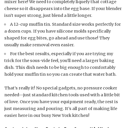
mixer here! We need to completely liquefy that cottage
cheese so it disappears into the egg base. If your blender
isn’t super strong, just blend a little longer.
A 12-cup muffin tin. Standard size works perfectly for
a dozen cups. If you have silicone molds specifically
shaped for egg bites, go ahead and use those! They
usually make removal even easier.
For the best results, especially if you are trying my
trick for the sous-vide feel, you’ll need a larger baking
dish. This dish needs to be big enough to comfortably
hold your muffin tin so you can create that water bath.
That’s really it! No special gadgets, no pressure cooker
needed—just standard kitchen tools used with a little bit
of love. Once you have your equipment ready, the rest is
just measuring and pouring. It’s all part of making life
easier here in our busy New York kitchen!