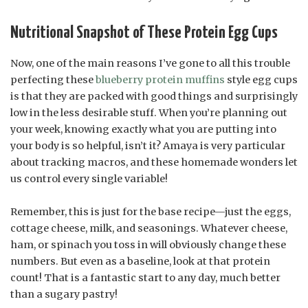
Nutritional Snapshot of These Protein Egg Cups
Now, one of the main reasons I’ve gone to all this trouble
perfecting these
blueberry protein muffins
style egg cups
is that they are packed with good things and surprisingly
low in the less desirable stuff. When you’re planning out
your week, knowing exactly what you are putting into
your body is so helpful, isn’t it? Amaya is very particular
about tracking macros, and these homemade wonders let
us control every single variable!
Remember, this is just for the base recipe—just the eggs,
cottage cheese, milk, and seasonings. Whatever cheese,
ham, or spinach you toss in will obviously change these
numbers. But even as a baseline, look at that protein
count! That is a fantastic start to any day, much better
than a sugary pastry!