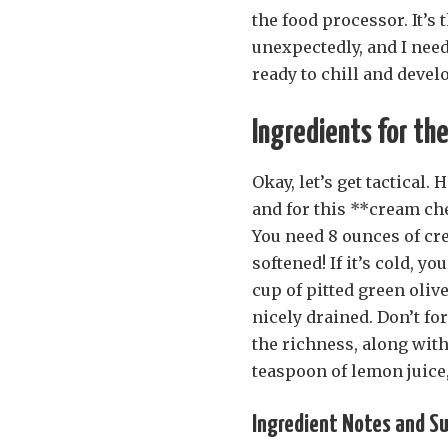
the food processor. It’s 
unexpectedly, and I need
ready to chill and devel
Ingredients for th
Okay, let’s get tactical. 
and for this **cream che
You need 8 ounces of cr
softened! If it’s cold, y
cup of pitted green oliv
nicely drained. Don’t fo
the richness, along with 
teaspoon of lemon juice,
Ingredient Notes and Sub