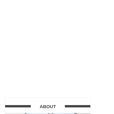
ABOUT