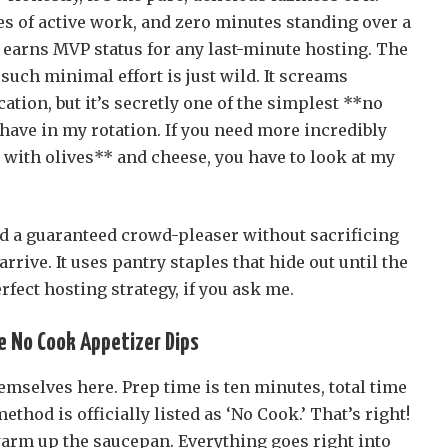
es of active work, and zero minutes standing over a
it earns MVP status for any last-minute hosting. The
 such minimal effort is just wild. It screams
tion, but it’s secretly one of the simplest **no
have in my rotation. If you need more incredibly
 with olives** and cheese, you have to look at my
ed a guaranteed crowd-pleaser without sacrificing
rrive. It uses pantry staples that hide out until the
ect hosting strategy, if you ask me.
e No Cook Appetizer Dips
emselves here. Prep time is ten minutes, total time
ethod is officially listed as ‘No Cook.’ That’s right!
warm up the saucepan. Everything goes right into