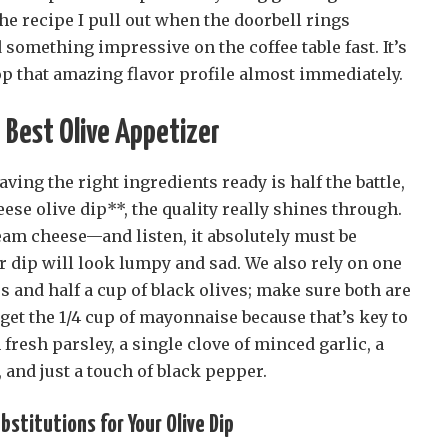
the recipe I pull out when the doorbell rings
 something impressive on the coffee table fast. It’s
op that amazing flavor profile almost immediately.
e Best Olive Appetizer
Having the right ingredients ready is half the battle,
ese olive dip**, the quality really shines through.
eam cheese—and listen, it absolutely must be
our dip will look lumpy and sad. We also rely on one
es and half a cup of black olives; make sure both are
rget the 1/4 cup of mayonnaise because that’s key to
fresh parsley, a single clove of minced garlic, a
 and just a touch of black pepper.
stitutions for Your Olive Dip