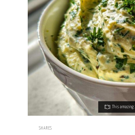
This amazing 1
SHARES