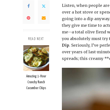
Listen, when people are 
over a hot stove or spe
going into a dip anyway.
they give me time to actu
me—a total olive fiend 
you absolutely must try t
READ NEXT
Dip
. Seriously, I’ve per
over years of last-minut
spreads; this creamy **o
Amazing 1-Hour
Crunchy Ranch
Cucumber Chips