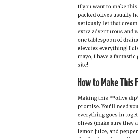
If you want to make this
packed olives usually ha
seriously, let that cream 
extra adventurous and wa
one tablespoon of draine
elevates everything! I al
mayo, I have a fantastic
site!
How to Make This Fl
Making this **olive dip**
promise. You’ll need your
everything goes in toget
olives (make sure they a
lemon juice, and pepper 