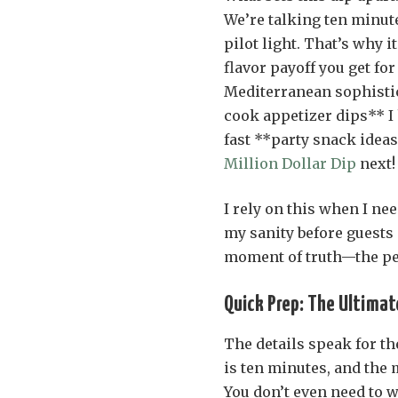
We’re talking ten minut
pilot light. That’s why 
flavor payoff you get for
Mediterranean sophistica
cook appetizer dips** I 
fast **party snack ideas
Million Dollar Dip
next!
I rely on this when I ne
my sanity before guests a
moment of truth—the perf
Quick Prep: The Ultimat
The details speak for th
is ten minutes, and the m
You don’t even need to 