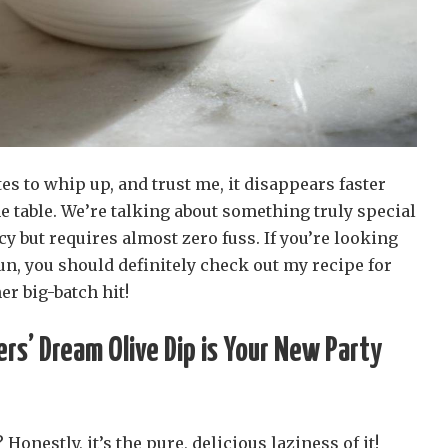
es to whip up, and trust me, it disappears faster
e table. We’re talking about something truly special
ncy but requires almost zero fuss. If you’re looking
n, you should definitely check out my recipe for
er big-batch hit!
ers’ Dream Olive Dip is Your New Party
 Honestly, it’s the pure, delicious laziness of it!