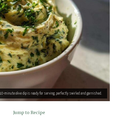
0-minute olive dip is ready for serving, perfectly swirled and garnished.
Jump to Recipe