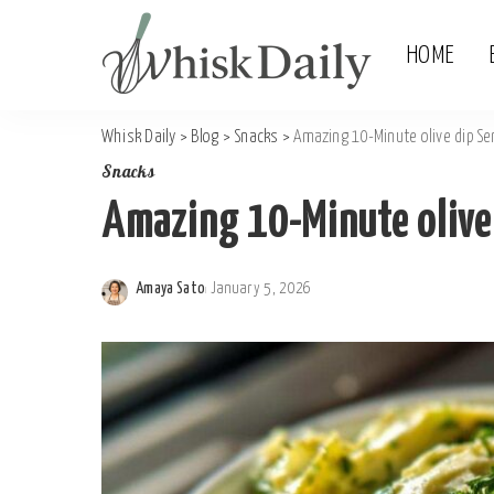
HOME
Whisk Daily
>
Blog
>
Snacks
>
Amazing 10-Minute olive dip Se
Snacks
Amazing 10-Minute olive
Amaya Sato
January 5, 2026
Posted
by