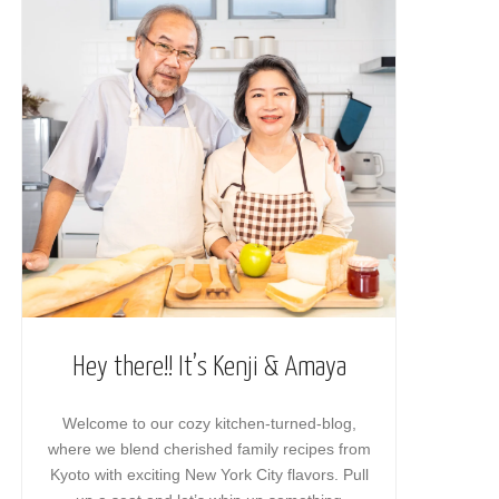
Hey there!! It’s Kenji & Amaya
Welcome to our cozy kitchen-turned-blog,
where we blend cherished family recipes from
Kyoto with exciting New York City flavors. Pull