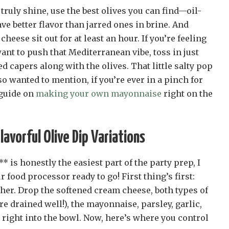
 truly shine, use the best olives you can find—oil-
ve better flavor than jarred ones in brine. And
cheese sit out for at least an hour. If you’re feeling
nt to push that Mediterranean vibe, toss in just
d capers along with the olives. That little salty pop
so wanted to mention, if you’re ever in a pinch for
 guide on
making your own mayonnaise
right on the
avorful Olive Dip Variations
 is honestly the easiest part of the party prep, I
 food processor ready to go! First thing’s first:
her. Drop the softened cream cheese, both types of
re drained well!), the mayonnaise, parsley, garlic,
right into the bowl. Now, here’s where you control