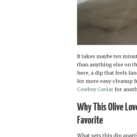
It takes maybe ten minut
than anything else on th
here, a dip that feels fa
for more easy-cleanup fu
Cowboy Caviar
for anoth
Why This Olive Lov
Favorite
What sets this dip apart?