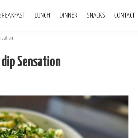
BREAKFAST
LUNCH
DINNER
SNACKS
CONTACT
nsation
 dip Sensation