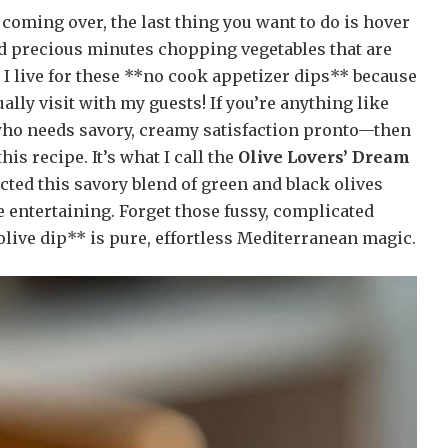
coming over, the last thing you want to do is hover
nd precious minutes chopping vegetables that are
 I live for these **no cook appetizer dips** because
ally visit with my guests! If you’re anything like
who needs savory, creamy satisfaction pronto—then
his recipe. It’s what I call the
Olive Lovers’ Dream
fected this savory blend of green and black olives
e entertaining. Forget those fussy, complicated
live dip** is pure, effortless Mediterranean magic.