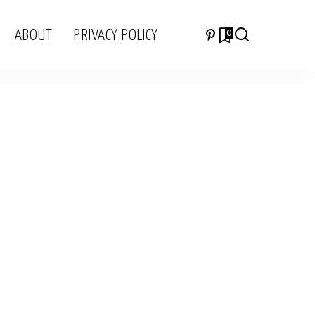
ABOUT
PRIVACY POLICY
0