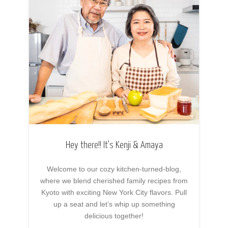
Hey there!! It’s Kenji & Amaya
Welcome to our cozy kitchen-turned-blog,
where we blend cherished family recipes from
Kyoto with exciting New York City flavors. Pull
up a seat and let’s whip up something
delicious together!