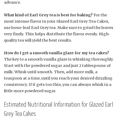
advance.
What kind of Earl Grey tea is best for baking?
For the
most intense flavor in your Glazed Earl Grey Tea Cakes,
use loose-leaf Earl Grey tea. Make sure to grind the leaves
very finely. This helps distribute the flavor evenly. High-
quality tea will yield the best results.
How do I get a smooth vanilla glaze for my tea cakes?
The key to a smooth vanilla glaze is whisking thoroughly.
Start with the powdered sugar and just 2 tablespoons of
milk. Whisk until smooth. Then, add more milk, a
teaspoon at a time, until you reach your desired drizzling
consistency. If it gets too thin, you can always whisk in a
little more powdered sugar.
Estimated Nutritional Information for Glazed Earl
Grey Tea Cakes