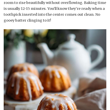
room to rise beautifully without overflowing. Baking time
is usually 12-15 minutes. You’ll know they’re ready when a
toothpick inserted into the center comes out clean. No
gooey batter clinging to it!