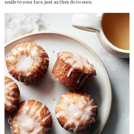
smile to your face, just as they do to ours.