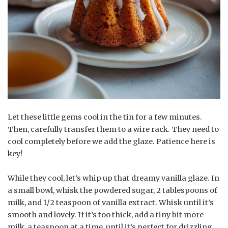
Let these little gems cool in the tin for a few minutes.
Then, carefully transfer them to a wire rack. They need to
cool completely before we add the glaze. Patience here is
key!
While they cool, let’s whip up that dreamy vanilla glaze. In
a small bowl, whisk the powdered sugar, 2 tablespoons of
milk, and 1/2 teaspoon of vanilla extract. Whisk until it’s
smooth and lovely. If it’s too thick, add a tiny bit more
milk, a teaspoon at a time, until it’s perfect for drizzling.