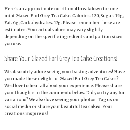
Here’s an approximate nutritional breakdown for one
mini Glazed Earl Grey Tea Cake: Calories: 120, Sugar: 15g,
Fat: 6g, Carbohydrates: 17g. Please remember these are
estimates. Your actual values may vary slightly
depending on the specific ingredients and portion sizes
you use.
Share Your Glazed Earl Grey Tea Cake Creations!
We absolutely adore seeing your baking adventures! Have
you made these delightful Glazed Earl Grey Tea Cakes?
We’d love to hear all about your experience. Please share
your thoughts in the comments below. Did you try any fun
variations? We also love seeing your photos! Tag us on
social media or share your beautiful tea cakes. Your
creations inspire us!