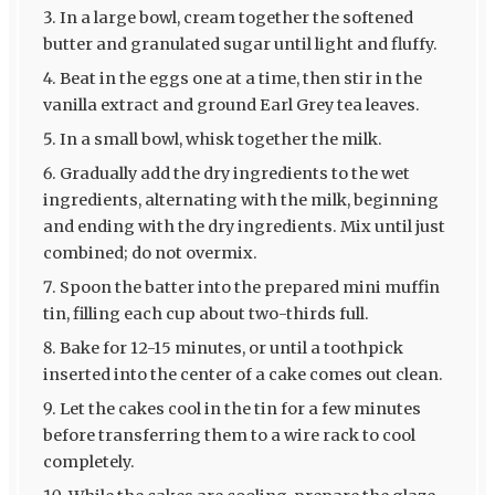
In a large bowl, cream together the softened
butter and granulated sugar until light and fluffy.
Beat in the eggs one at a time, then stir in the
vanilla extract and ground Earl Grey tea leaves.
In a small bowl, whisk together the milk.
Gradually add the dry ingredients to the wet
ingredients, alternating with the milk, beginning
and ending with the dry ingredients. Mix until just
combined; do not overmix.
Spoon the batter into the prepared mini muffin
tin, filling each cup about two-thirds full.
Bake for 12-15 minutes, or until a toothpick
inserted into the center of a cake comes out clean.
Let the cakes cool in the tin for a few minutes
before transferring them to a wire rack to cool
completely.