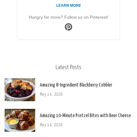
LEARN MORE
Hungry for more? Follow us on Pinterest!
Latest Posts
Amazing 8-Ingredient Blackberry Cobbler
May 14, 2026
Amazing 10-Minute Pretzel Bites with Beer Cheese
May 14, 2026