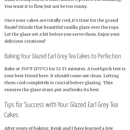
You want it to flow, but not be too runny.
Once your cakes are totally cool, it’s time for the grand
finale! Drizzle that beautiful vanilla glaze over the tops.
Let the glaze set a bit before you serve them. Enjoy your
delicious creations!
Baking Your Glazed Earl Grey Tea Cakes to Perfection
Bake at 350°F (175°C) for 12-15 minutes. A toothpick test is
your best friend here. It should come out clean. Letting
them cool completely is crucial before glazing. This
ensures the glaze stays put and looks its best.
Tips for Success with Your Glazed Earl Grey Tea
Cakes
After years of baking, Kenji and I have learned a few