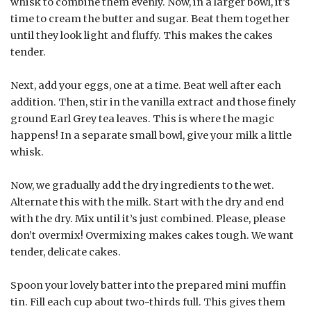
whisk to combine them evenly. Now, in a larger bowl, it’s
time to cream the butter and sugar. Beat them together
until they look light and fluffy. This makes the cakes
tender.
Next, add your eggs, one at a time. Beat well after each
addition. Then, stir in the vanilla extract and those finely
ground Earl Grey tea leaves. This is where the magic
happens! In a separate small bowl, give your milk a little
whisk.
Now, we gradually add the dry ingredients to the wet.
Alternate this with the milk. Start with the dry and end
with the dry. Mix until it’s just combined. Please, please
don’t overmix! Overmixing makes cakes tough. We want
tender, delicate cakes.
Spoon your lovely batter into the prepared mini muffin
tin. Fill each cup about two-thirds full. This gives them