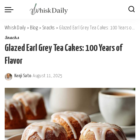
Whisk Daily
>
Blog
>
Snacks
>
Glazed Earl Grey Tea Cakes: 100 Years of Flavor
Snacks
Glazed Earl Grey Tea Cakes: 100 Years of
Flavor
Kenji Sato
August 11, 2025
Posted
by