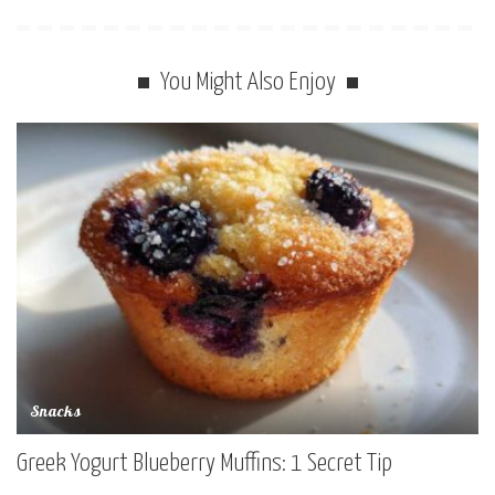
You Might Also Enjoy
Snacks
Greek Yogurt Blueberry Muffins: 1 Secret Tip