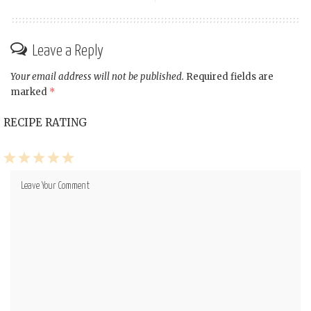
Leave a Reply
Your email address will not be published.
Required fields are
marked
*
RECIPE RATING
1
2
3
4
5
Star
Stars
Stars
Stars
Stars