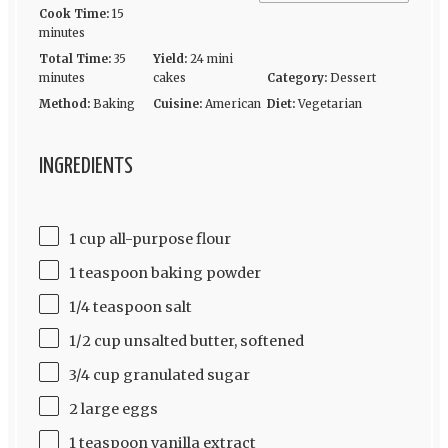
Cook Time:
15
minutes
Total Time:
35
Yield:
24 mini
minutes
cakes
Category:
Dessert
Method:
Baking
Cuisine:
American
Diet:
Vegetarian
INGREDIENTS
1 cup all-purpose flour
1 teaspoon baking powder
1/4 teaspoon salt
1/2 cup unsalted butter, softened
3/4 cup granulated sugar
2 large eggs
1 teaspoon vanilla extract