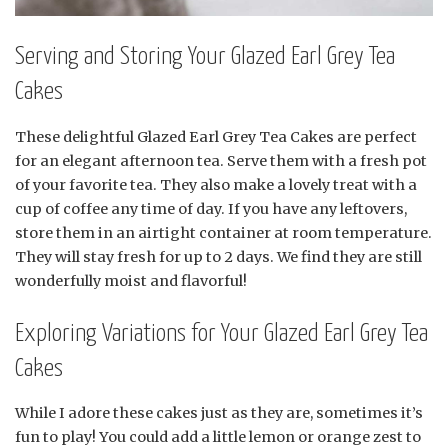
Serving and Storing Your Glazed Earl Grey Tea
Cakes
These delightful Glazed Earl Grey Tea Cakes are perfect
for an elegant afternoon tea. Serve them with a fresh pot
of your favorite tea. They also make a lovely treat with a
cup of coffee any time of day. If you have any leftovers,
store them in an airtight container at room temperature.
They will stay fresh for up to 2 days. We find they are still
wonderfully moist and flavorful!
Exploring Variations for Your Glazed Earl Grey Tea
Cakes
While I adore these cakes just as they are, sometimes it’s
fun to play! You could add a little lemon or orange zest to