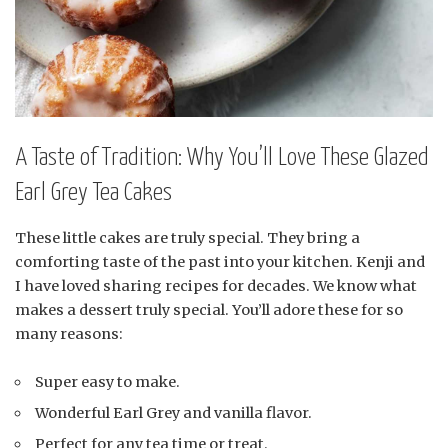
A Taste of Tradition: Why You’ll Love These Glazed
Earl Grey Tea Cakes
These little cakes are truly special. They bring a
comforting taste of the past into your kitchen. Kenji and
I have loved sharing recipes for decades. We know what
makes a dessert truly special. You’ll adore these for so
many reasons:
Super easy to make.
Wonderful Earl Grey and vanilla flavor.
Perfect for any tea time or treat.