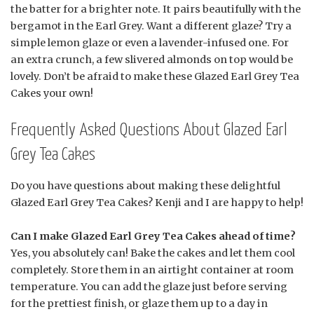
the batter for a brighter note. It pairs beautifully with the
bergamot in the Earl Grey. Want a different glaze? Try a
simple lemon glaze or even a lavender-infused one. For
an extra crunch, a few slivered almonds on top would be
lovely. Don’t be afraid to make these Glazed Earl Grey Tea
Cakes your own!
Frequently Asked Questions About Glazed Earl
Grey Tea Cakes
Do you have questions about making these delightful
Glazed Earl Grey Tea Cakes? Kenji and I are happy to help!
Can I make Glazed Earl Grey Tea Cakes ahead of time?
Yes, you absolutely can! Bake the cakes and let them cool
completely. Store them in an airtight container at room
temperature. You can add the glaze just before serving
for the prettiest finish, or glaze them up to a day in