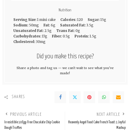
Nutrition
Serving Size:
1 mini cake
Calories:
120
Sugar:
15g
Sodium:
50mg
Fat:
6g
Saturated Fat:
3.5g
Unsaturated Fat:
2.5g
Trans Fat:
0g
Carbohydrates:
17g
Fiber:
0.5g
Protein:
1.5g
Cholesterol:
30mg
Did you make this recipe?
Share a photo and tag us — we can't wait to see what you've
made!
SHARES
PREVIOUS ARTICLE
NEXT ARTICLE
Irresistible 10 Egg-Free Chocolate Chip Cookie
Heavenly Angel Food Cake French Toast: 1 Joyful
Dough Truffles
Mashup