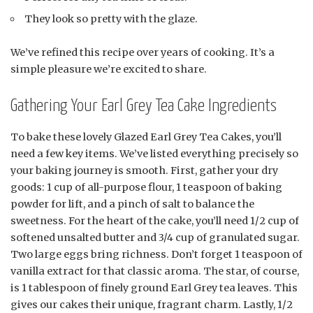
They look so pretty with the glaze.
We’ve refined this recipe over years of cooking. It’s a
simple pleasure we’re excited to share.
Gathering Your Earl Grey Tea Cake Ingredients
To bake these lovely Glazed Earl Grey Tea Cakes, you’ll
need a few key items. We’ve listed everything precisely so
your baking journey is smooth. First, gather your dry
goods: 1 cup of all-purpose flour, 1 teaspoon of baking
powder for lift, and a pinch of salt to balance the
sweetness. For the heart of the cake, you’ll need 1/2 cup of
softened unsalted butter and 3/4 cup of granulated sugar.
Two large eggs bring richness. Don’t forget 1 teaspoon of
vanilla extract for that classic aroma. The star, of course,
is 1 tablespoon of finely ground Earl Grey tea leaves. This
gives our cakes their unique, fragrant charm. Lastly, 1/2