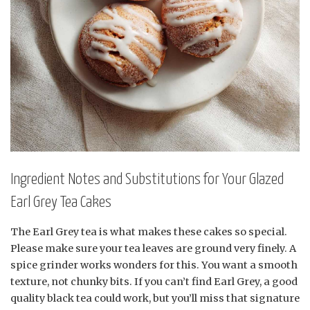
Ingredient Notes and Substitutions for Your Glazed
Earl Grey Tea Cakes
The Earl Grey tea is what makes these cakes so special.
Please make sure your tea leaves are ground very finely. A
spice grinder works wonders for this. You want a smooth
texture, not chunky bits. If you can’t find Earl Grey, a good
quality black tea could work, but you’ll miss that signature