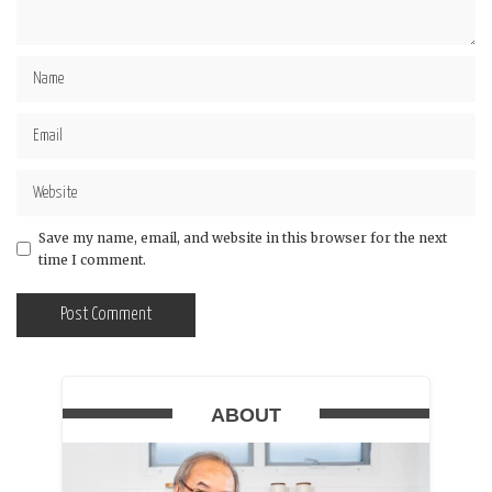
Save my name, email, and website in this browser for the next
time I comment.
ABOUT