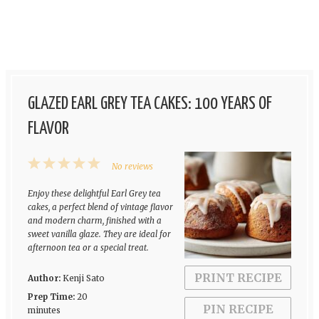
GLAZED EARL GREY TEA CAKES: 100 YEARS OF
FLAVOR
1
2
3
4
5
No reviews
Star
Stars
Stars
Stars
Stars
Enjoy these delightful Earl Grey tea
cakes, a perfect blend of vintage flavor
and modern charm, finished with a
sweet vanilla glaze. They are ideal for
afternoon tea or a special treat.
PRINT RECIPE
Author:
Kenji Sato
Prep Time:
20
PIN RECIPE
minutes