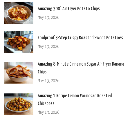
Amazing 300° Air Fryer Potato Chips
May 13, 2026
Foolproof 3-Step Crispy Roasted Sweet Potatoes
May 13, 2026
Amazing 8-Minute Cinnamon Sugar Air Fryer Banana
Chips
May 13, 2026
Amazing 1 Recipe Lemon Parmesan Roasted
Chickpeas
May 13, 2026