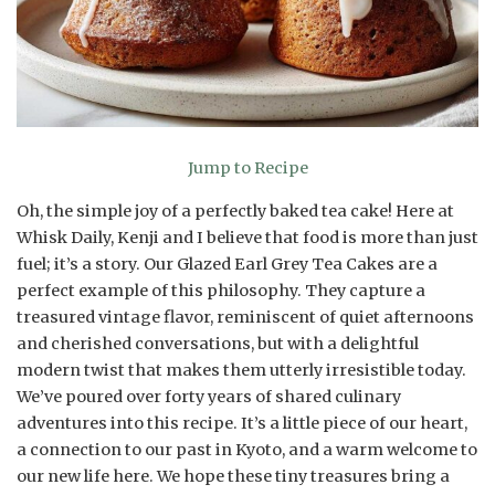
Jump to Recipe
Oh, the simple joy of a perfectly baked tea cake! Here at
Whisk Daily, Kenji and I believe that food is more than just
fuel; it’s a story. Our Glazed Earl Grey Tea Cakes are a
perfect example of this philosophy. They capture a
treasured vintage flavor, reminiscent of quiet afternoons
and cherished conversations, but with a delightful
modern twist that makes them utterly irresistible today.
We’ve poured over forty years of shared culinary
adventures into this recipe. It’s a little piece of our heart,
a connection to our past in Kyoto, and a warm welcome to
our new life here. We hope these tiny treasures bring a