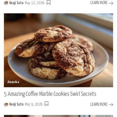
LEARN MORE
Kenji Sato
May 12, 2026
Posted
by
Snacks
5 Amazing Coffee Marble Cookies Swirl Secrets
LEARN MORE
Kenji Sato
May 9, 2026
Posted
by