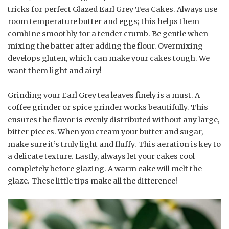
tricks for perfect Glazed Earl Grey Tea Cakes. Always use
room temperature butter and eggs; this helps them
combine smoothly for a tender crumb. Be gentle when
mixing the batter after adding the flour. Overmixing
develops gluten, which can make your cakes tough. We
want them light and airy!
Grinding your Earl Grey tea leaves finely is a must. A
coffee grinder or spice grinder works beautifully. This
ensures the flavor is evenly distributed without any large,
bitter pieces. When you cream your butter and sugar,
make sure it’s truly light and fluffy. This aeration is key to
a delicate texture. Lastly, always let your cakes cool
completely before glazing. A warm cake will melt the
glaze. These little tips make all the difference!