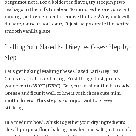
bergamot note. For a bolder tea flavor, try steeping two
tea bags in the milk for about 10 minutes before you start
mixing. Just remember to remove the bags! Any milk will
do here, dairy or non-dairy. It just helps create the perfect
smooth vanilla glaze.
Crafting Your Glazed Earl Grey Tea Cakes: Step-by-
Step
Let’s get baking! Making these Glazed Earl Grey Tea
Cakes is a joy I love sharing. First things first, preheat
your oven to 350°F (175°C). Get your mini muffin tin ready.
Grease and flour it well, or line it with those cute mini
muffin liners. This step is so important to prevent
sticking.
In a medium bowl, whisk together your dry ingredients:
the all-purpose flour, baking powder, and salt. Just a quick