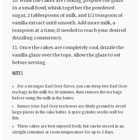
While the cakes are cooling, prepare the glaze.
In a small bowl, whisk together the powdered
sugar, 2 tablespoons of milk, and 1/2 teaspoon of
vanilla extract until smooth. Add more milk, a
teaspoon at a time, if needed to reach your desired
drizzling consistency.
Once the cakes are completely cool, drizzle the
vanilla glaze over the tops. Allow the glaze to set
before serving.
NOTES
For a stronger Earl Grey flavor, you can steep two Earl Grey
tea bags in the milk for 10 minutes, then remove the tea bags
before using the milk in the batter.
Ensure your Earl Grey tea leaves are finely ground to avoid
large pieces in the cake batter. A spice grinder works well for
this.
These cakes are best enjoyed fresh, but can be stored in an
airtight container at room temperature for up to 2 days.