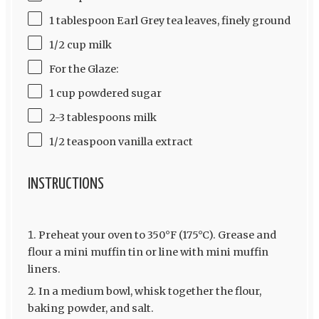
1 tablespoon Earl Grey tea leaves, finely ground
1/2 cup milk
For the Glaze:
1 cup powdered sugar
2-3 tablespoons milk
1/2 teaspoon vanilla extract
INSTRUCTIONS
Preheat your oven to 350°F (175°C). Grease and
flour a mini muffin tin or line with mini muffin
liners.
In a medium bowl, whisk together the flour,
baking powder, and salt.