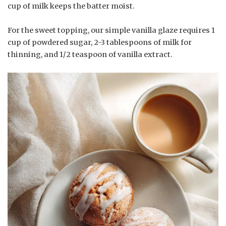
cup of milk keeps the batter moist.
For the sweet topping, our simple vanilla glaze requires 1
cup of powdered sugar, 2-3 tablespoons of milk for
thinning, and 1/2 teaspoon of vanilla extract.