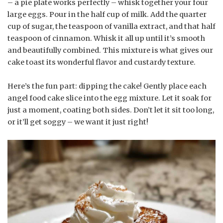
– a pie plate works perfectly – whisk together your four
large eggs. Pour in the half cup of milk. Add the quarter
cup of sugar, the teaspoon of vanilla extract, and that half
teaspoon of cinnamon. Whisk it all up until it’s smooth
and beautifully combined. This mixture is what gives our
cake toast its wonderful flavor and custardy texture.
Here’s the fun part: dipping the cake! Gently place each
angel food cake slice into the egg mixture. Let it soak for
just a moment, coating both sides. Don’t let it sit too long,
or it’ll get soggy – we want it just right!