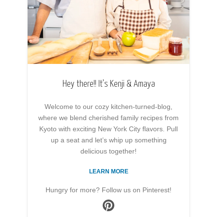
Hey there!! It’s Kenji & Amaya
Welcome to our cozy kitchen-turned-blog,
where we blend cherished family recipes from
Kyoto with exciting New York City flavors. Pull
up a seat and let’s whip up something
delicious together!
LEARN MORE
Hungry for more? Follow us on Pinterest!