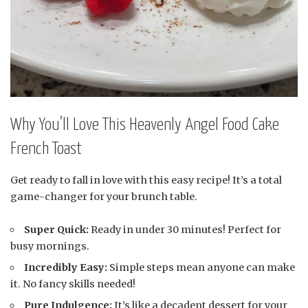
Why You’ll Love This Heavenly Angel Food Cake
French Toast
Get ready to fall in love with this easy recipe! It’s a total
game-changer for your brunch table.
Super Quick:
Ready in under 30 minutes! Perfect for
busy mornings.
Incredibly Easy:
Simple steps mean anyone can make
it. No fancy skills needed!
Pure Indulgence:
It’s like a decadent dessert for your