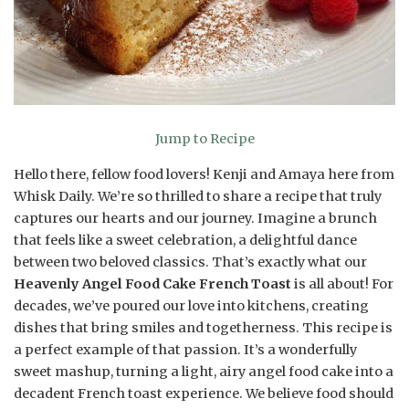
Jump to Recipe
Hello there, fellow food lovers! Kenji and Amaya here from
Whisk Daily. We’re so thrilled to share a recipe that truly
captures our hearts and our journey. Imagine a brunch
that feels like a sweet celebration, a delightful dance
between two beloved classics. That’s exactly what our
Heavenly Angel Food Cake French Toast
is all about! For
decades, we’ve poured our love into kitchens, creating
dishes that bring smiles and togetherness. This recipe is
a perfect example of that passion. It’s a wonderfully
sweet mashup, turning a light, airy angel food cake into a
decadent French toast experience. We believe food should