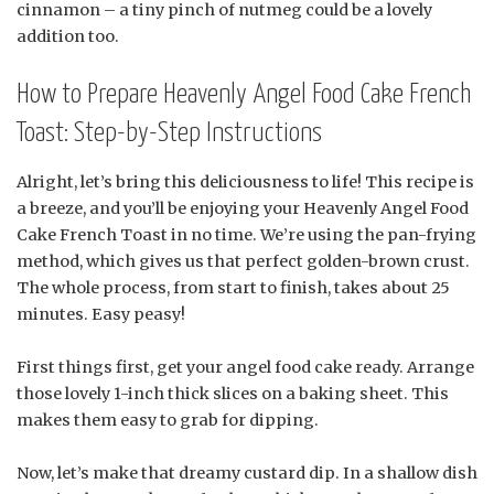
cinnamon – a tiny pinch of nutmeg could be a lovely
addition too.
How to Prepare Heavenly Angel Food Cake French
Toast: Step-by-Step Instructions
Alright, let’s bring this deliciousness to life! This recipe is
a breeze, and you’ll be enjoying your Heavenly Angel Food
Cake French Toast in no time. We’re using the pan-frying
method, which gives us that perfect golden-brown crust.
The whole process, from start to finish, takes about 25
minutes. Easy peasy!
First things first, get your angel food cake ready. Arrange
those lovely 1-inch thick slices on a baking sheet. This
makes them easy to grab for dipping.
Now, let’s make that dreamy custard dip. In a shallow dish