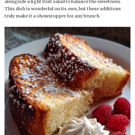
alongside a light fruit salad to balance the sweetness.
This dish is wonderful on its own, but these additions
truly make it a showstopper for any brunch.