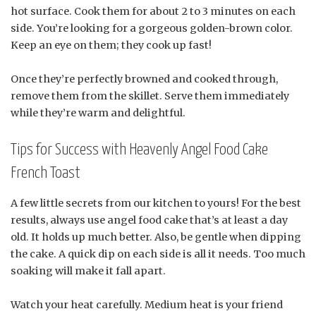
hot surface. Cook them for about 2 to 3 minutes on each
side. You’re looking for a gorgeous golden-brown color.
Keep an eye on them; they cook up fast!
Once they’re perfectly browned and cooked through,
remove them from the skillet. Serve them immediately
while they’re warm and delightful.
Tips for Success with Heavenly Angel Food Cake
French Toast
A few little secrets from our kitchen to yours! For the best
results, always use angel food cake that’s at least a day
old. It holds up much better. Also, be gentle when dipping
the cake. A quick dip on each side is all it needs. Too much
soaking will make it fall apart.
Watch your heat carefully. Medium heat is your friend