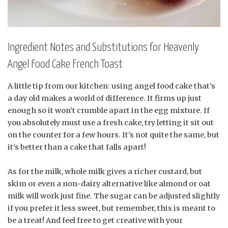
Ingredient Notes and Substitutions for Heavenly
Angel Food Cake French Toast
A little tip from our kitchen: using angel food cake that’s
a day old makes a world of difference. It firms up just
enough so it won’t crumble apart in the egg mixture. If
you absolutely must use a fresh cake, try letting it sit out
on the counter for a few hours. It’s not quite the same, but
it’s better than a cake that falls apart!
As for the milk, whole milk gives a richer custard, but
skim or even a non-dairy alternative like almond or oat
milk will work just fine. The sugar can be adjusted slightly
if you prefer it less sweet, but remember, this is meant to
be a treat! And feel free to get creative with your