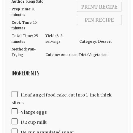
Author:
Kenji Sato
PRINT RECIPE
Prep Time:
10
minutes
PIN RECIPE
Cook Time:
15
minutes
Total Time:
25
Yield:
6-8
minutes
servings
Category:
Dessert
Method:
Pan-
Frying
Cuisine:
American
Diet:
Vegetarian
INGREDIENTS
1 loaf angel food cake, cut into 1-inch thick
slices
4 large eggs
1/2 cup milk
1/4 cup granulated sugar