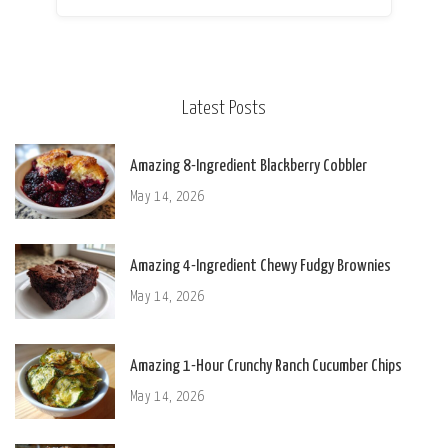
Latest Posts
Amazing 8-Ingredient Blackberry Cobbler
May 14, 2026
Amazing 4-Ingredient Chewy Fudgy Brownies
May 14, 2026
Amazing 1-Hour Crunchy Ranch Cucumber Chips
May 14, 2026