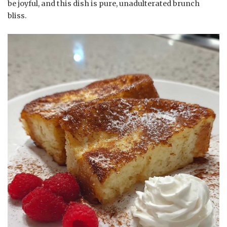
be joyful, and this dish is pure, unadulterated brunch
bliss.