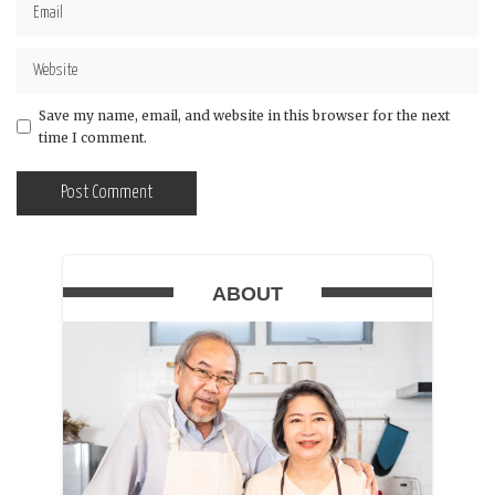
Save my name, email, and website in this browser for the next
time I comment.
ABOUT