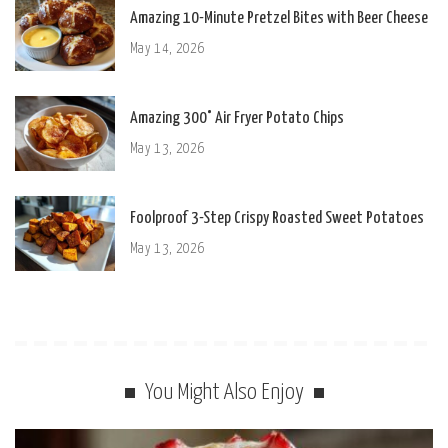
Amazing 10-Minute Pretzel Bites with Beer Cheese
May 14, 2026
Amazing 300° Air Fryer Potato Chips
May 13, 2026
Foolproof 3-Step Crispy Roasted Sweet Potatoes
May 13, 2026
You Might Also Enjoy