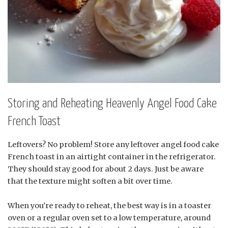
Storing and Reheating Heavenly Angel Food Cake
French Toast
Leftovers? No problem! Store any leftover angel food cake
French toast in an airtight container in the refrigerator.
They should stay good for about 2 days. Just be aware
that the texture might soften a bit over time.
When you’re ready to reheat, the best way is in a toaster
oven or a regular oven set to a low temperature, around