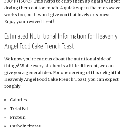
300°F (150°C). This helps to crisp them up again without
drying them out too much. A quick zap in the microwave
works too, but it won’t give you that lovely crispness.
Enjoy your revived treat!
Estimated Nutritional Information for Heavenly
Angel Food Cake French Toast
We know you’re curious about the nutritional side of
things! While every kitchen is a little different, we can
give you a general idea. For one serving of this delightful
Heavenly Angel Food Cake French Toast, you can expect
roughly:
Calories
Total Fat
Protein
Carbohydrates