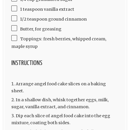
1 teaspoon vanilla extract
1/2 teaspoon ground cinnamon
Butter, for greasing
Toppings: fresh berries, whipped cream,
maple syrup
INSTRUCTIONS
Arrange angel food cake slices on a baking
sheet.
In a shallow dish, whisk together eggs, milk,
sugar, vanilla extract, and cinnamon.
Dip each slice of angel food cake into the egg
mixture, coating both sides.