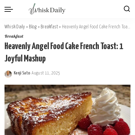
Whisk Daily
>
Blog
>
Breakfast
>
Heavenly Angel Food Cake French Toast: 1 Joyful Mashup
Breakfast
Heavenly Angel Food Cake French Toast: 1
Joyful Mashup
Kenji Sato
August 11, 2025
Posted
by