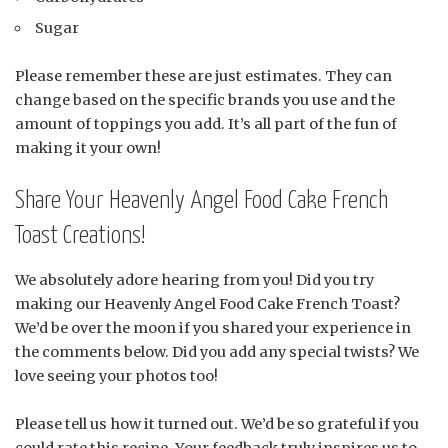
Sugar
Please remember these are just estimates. They can
change based on the specific brands you use and the
amount of toppings you add. It’s all part of the fun of
making it your own!
Share Your Heavenly Angel Food Cake French
Toast Creations!
We absolutely adore hearing from you! Did you try
making our Heavenly Angel Food Cake French Toast?
We’d be over the moon if you shared your experience in
the comments below. Did you add any special twists? We
love seeing your photos too!
Please tell us how it turned out. We’d be so grateful if you