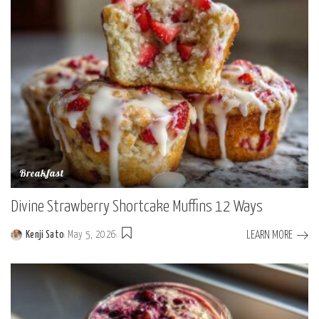
Breakfast
Divine Strawberry Shortcake Muffins 12 Ways
LEARN MORE
Kenji Sato
May 5, 2026
Posted
by