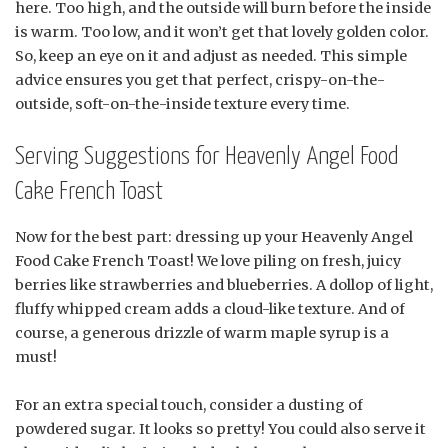
here. Too high, and the outside will burn before the inside
is warm. Too low, and it won’t get that lovely golden color.
So, keep an eye on it and adjust as needed. This simple
advice ensures you get that perfect, crispy-on-the-
outside, soft-on-the-inside texture every time.
Serving Suggestions for Heavenly Angel Food
Cake French Toast
Now for the best part: dressing up your Heavenly Angel
Food Cake French Toast! We love piling on fresh, juicy
berries like strawberries and blueberries. A dollop of light,
fluffy whipped cream adds a cloud-like texture. And of
course, a generous drizzle of warm maple syrup is a
must!
For an extra special touch, consider a dusting of
powdered sugar. It looks so pretty! You could also serve it