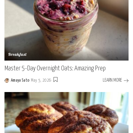
Breakfast
Master 5-Day Overnight Oats: Amazing Prep
LEARN MORE
Amaya Sato
May 5, 2026
Posted
by