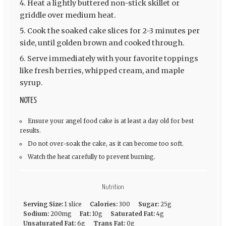
Heat a lightly buttered non-stick skillet or
griddle over medium heat.
Cook the soaked cake slices for 2-3 minutes per
side, until golden brown and cooked through.
Serve immediately with your favorite toppings
like fresh berries, whipped cream, and maple
syrup.
NOTES
Ensure your angel food cake is at least a day old for best
results.
Do not over-soak the cake, as it can become too soft.
Watch the heat carefully to prevent burning.
Nutrition
Serving Size:
1 slice
Calories:
300
Sugar:
25g
Sodium:
200mg
Fat:
10g
Saturated Fat:
4g
Unsaturated Fat:
6g
Trans Fat:
0g