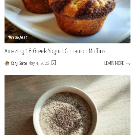
Breakfast
Amazing 18 Greek Yogurt Cinnamon Muffins
LEARN MORE
Kenji Sato
May 4, 2026
Posted
by