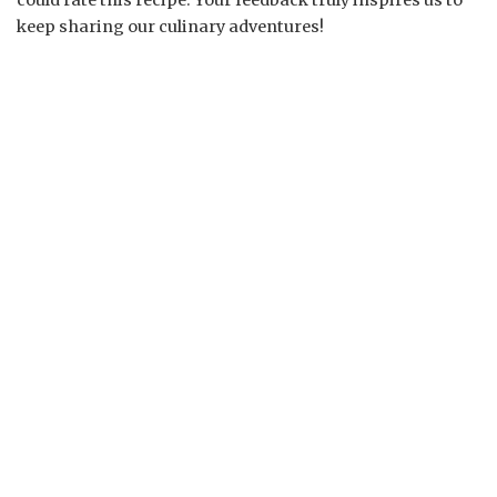
could rate this recipe. Your feedback truly inspires us to
keep sharing our culinary adventures!