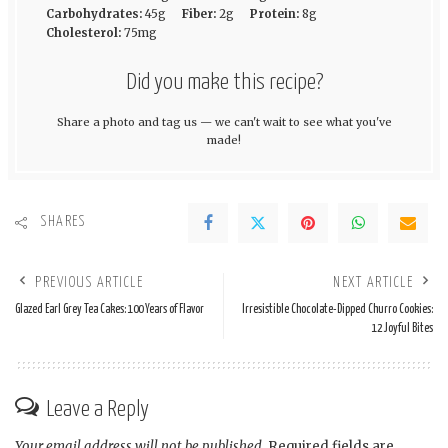
Carbohydrates:
45g
Fiber:
2g
Protein:
8g
Cholesterol:
75mg
Did you make this recipe?
Share a photo and tag us — we can't wait to see what you've
made!
SHARES
PREVIOUS ARTICLE
NEXT ARTICLE
Glazed Earl Grey Tea Cakes: 100 Years of Flavor
Irresistible Chocolate-Dipped Churro Cookies:
12 Joyful Bites
Leave a Reply
Your email address will not be published.
Required fields are