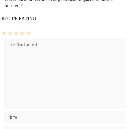
marked
*
RECIPE RATING
1
2
3
4
5
Star
Stars
Stars
Stars
Stars