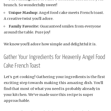
brunch. So wonderfully sweet!
Unique Mashup:
Angel food cake meets French toast.
A creative twist you’ll adore.
Family Favorite:
Guaranteed smiles from everyone
around the table. Pure joy!
We know you’ll adore how simple and delightful it is.
Gather Your Ingredients for Heavenly Angel Food
Cake French Toast
Let’s get cooking! Gathering your ingredients is the first
exciting step towards making this amazing dish. You’ll
find that most of what you need is probably already in
your kitchen. We’ve made sure this recipe is super
approachable.