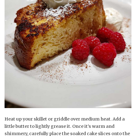
Heat up your skillet or griddle over medium heat. Add a
little butter to lightly grease it. Once it’s warm and
shimmery, carefully place the soaked cake slices onto the