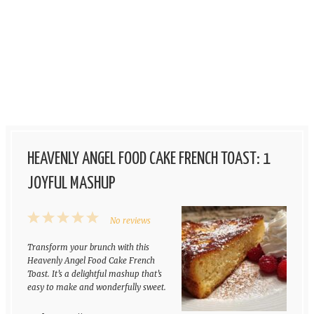
HEAVENLY ANGEL FOOD CAKE FRENCH TOAST: 1
JOYFUL MASHUP
1
2
3
4
5
No reviews
Star
Stars
Stars
Stars
Stars
Transform your brunch with this
Heavenly Angel Food Cake French
Toast. It’s a delightful mashup that’s
easy to make and wonderfully sweet.