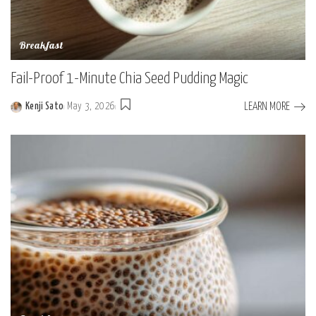
Breakfast
Fail-Proof 1-Minute Chia Seed Pudding Magic
LEARN MORE
Kenji Sato
May 3, 2026
Posted
by