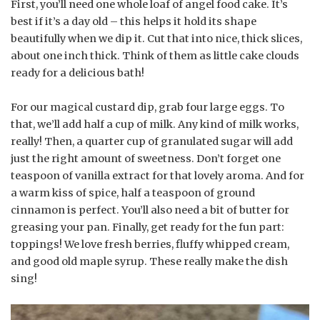
First, you’ll need one whole loaf of angel food cake. It’s
best if it’s a day old – this helps it hold its shape
beautifully when we dip it. Cut that into nice, thick slices,
about one inch thick. Think of them as little cake clouds
ready for a delicious bath!
For our magical custard dip, grab four large eggs. To
that, we’ll add half a cup of milk. Any kind of milk works,
really! Then, a quarter cup of granulated sugar will add
just the right amount of sweetness. Don’t forget one
teaspoon of vanilla extract for that lovely aroma. And for
a warm kiss of spice, half a teaspoon of ground
cinnamon is perfect. You’ll also need a bit of butter for
greasing your pan. Finally, get ready for the fun part:
toppings! We love fresh berries, fluffy whipped cream,
and good old maple syrup. These really make the dish
sing!