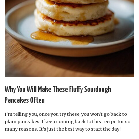
Why You Will Make These Fluffy Sourdough
Pancakes Often
I’m telling you, once you try these, you won’t go back to
plain pancakes. I keep coming back to this recipe for so
many reasons. It’s just the best way to start the day!