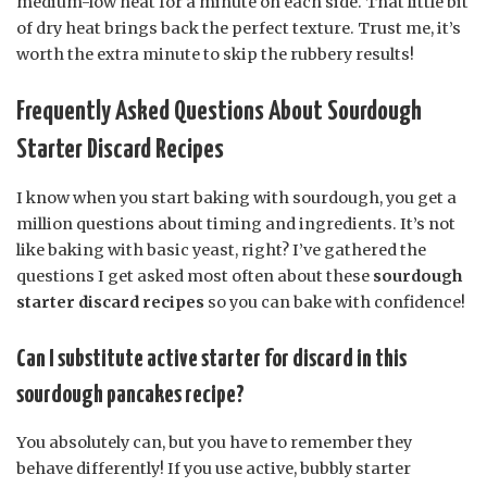
medium-low heat for a minute on each side. That little bit
of dry heat brings back the perfect texture. Trust me, it’s
worth the extra minute to skip the rubbery results!
Frequently Asked Questions About Sourdough
Starter Discard Recipes
I know when you start baking with sourdough, you get a
million questions about timing and ingredients. It’s not
like baking with basic yeast, right? I’ve gathered the
questions I get asked most often about these
sourdough
starter discard recipes
so you can bake with confidence!
Can I substitute active starter for discard in this
sourdough pancakes recipe?
You absolutely can, but you have to remember they
behave differently! If you use active, bubbly starter