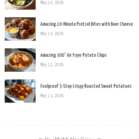
May 14, 2026
Amazing 10-Minute Pretzel Bites with Beer Cheese
May 14, 2026
Amazing 300° Air Fryer Potato Chips
May 13, 2026
Foolproof 3-Step Crispy Roasted Sweet Potatoes
May 13, 2026