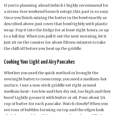
If you’re planning ahead (which I highly recommend for
a stress-free weekend brunch setup), this part is so easy.
Once you finish mixing the batter in the bowl exactly as
described above, just cover that bowl tightly with plastic
wrap. Pop it into the fridge for at least eight hours, or up
to a full day. When you pull it out the next morning, let it
just sit on the counter for about fifteen minutes to take
the chill off before you heat up the griddle.
Cooking Your Light and Airy Pancakes
Whether you used the quick method or brought the
overnight batter to room temp, you need a medium-hot
surface. I use a non-stick griddle set right around
medium heat—too low and they dry out, too high and they
burn! Lightly grease it with butter or oil. Pour about 1/4
cup of batter for each pancake. Watch closely! When you
see tons of bubbles forming on top and the edges look