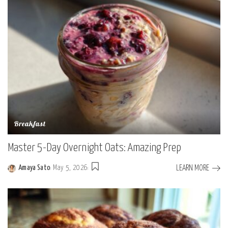
Breakfast
Master 5-Day Overnight Oats: Amazing Prep
LEARN MORE
Amaya Sato
May 5, 2026
Posted
by