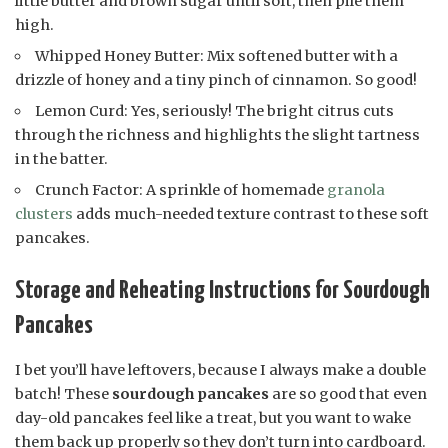
little butter and brown sugar until soft, then pile them
high.
Whipped Honey Butter: Mix softened butter with a
drizzle of honey and a tiny pinch of cinnamon. So good!
Lemon Curd: Yes, seriously! The bright citrus cuts
through the richness and highlights the slight tartness
in the batter.
Crunch Factor: A sprinkle of homemade
granola
clusters
adds much-needed texture contrast to these soft
pancakes.
Storage and Reheating Instructions for Sourdough
Pancakes
I bet you’ll have leftovers, because I always make a double
batch! These
sourdough pancakes
are so good that even
day-old pancakes feel like a treat, but you want to wake
them back up properly so they don’t turn into cardboard.