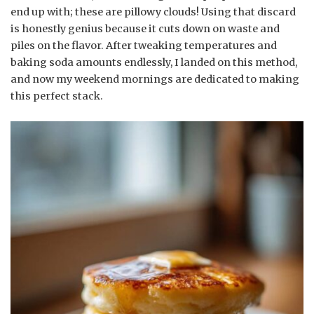
end up with; these are pillowy clouds! Using that discard
is honestly genius because it cuts down on waste and
piles on the flavor. After tweaking temperatures and
baking soda amounts endlessly, I landed on this method,
and now my weekend mornings are dedicated to making
this perfect stack.