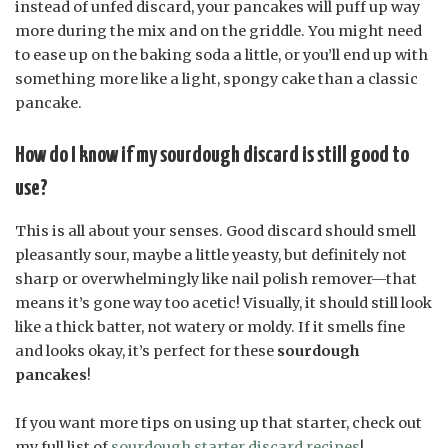
instead of unfed discard, your pancakes will puff up way
more during the mix and on the griddle. You might need
to ease up on the baking soda a little, or you’ll end up with
something more like a light, spongy cake than a classic
pancake.
How do I know if my sourdough discard is still good to
use?
This is all about your senses. Good discard should smell
pleasantly sour, maybe a little yeasty, but definitely not
sharp or overwhelmingly like nail polish remover—that
means it’s gone way too acetic! Visually, it should still look
like a thick batter, not watery or moldy. If it smells fine
and looks okay, it’s perfect for these
sourdough
pancakes
!
If you want more tips on using up that starter, check out
my full list of
sourdough starter discard recipes
!