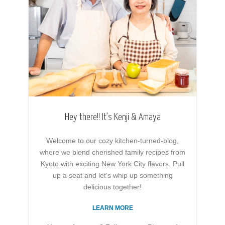
Hey there!! It’s Kenji & Amaya
Welcome to our cozy kitchen-turned-blog,
where we blend cherished family recipes from
Kyoto with exciting New York City flavors. Pull
up a seat and let’s whip up something
delicious together!
LEARN MORE