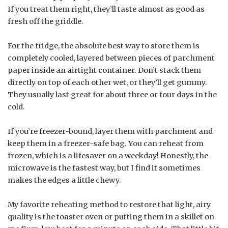
If you treat them right, they’ll taste almost as good as
fresh off the griddle.
For the fridge, the absolute best way to store them is
completely cooled, layered between pieces of parchment
paper inside an airtight container. Don’t stack them
directly on top of each other wet, or they’ll get gummy.
They usually last great for about three or four days in the
cold.
If you’re freezer-bound, layer them with parchment and
keep them in a freezer-safe bag. You can reheat from
frozen, which is a lifesaver on a weekday! Honestly, the
microwave is the fastest way, but I find it sometimes
makes the edges a little chewy.
My favorite reheating method to restore that light, airy
quality is the toaster oven or putting them in a skillet on