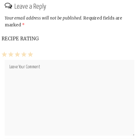
Leave a Reply
Your email address will not be published.
Required fields are
marked
*
RECIPE RATING
1
2
3
4
5
Star
Stars
Stars
Stars
Stars