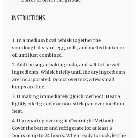
INSTRUCTIONS
In a medium bowl, whisk together the
sourdough discard, egg, milk, and melted butter or
oil until just combined.
Add the sugar, baking soda, and salt to the wet
ingredients. Whisk briefly until the dry ingredients
are incorporated. Do not overmix; a few small
lumps are fine.
If making immediately (Quick Method): Heat a
lightly oiled griddle or non-stick pan over medium
heat.
If preparing overnight (Overnight Method):
Cover the batter and refrigerate for at least 8
hours or up to 24 hours. When ready to cook, let the