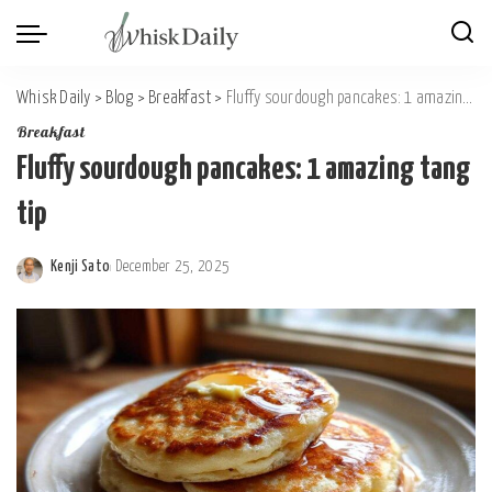
Whisk Daily
>
Blog
>
Breakfast
>
Fluffy sourdough pancakes: 1 amazing tang tip
Breakfast
Fluffy sourdough pancakes: 1 amazing tang
tip
Kenji Sato
December 25, 2025
Posted
by