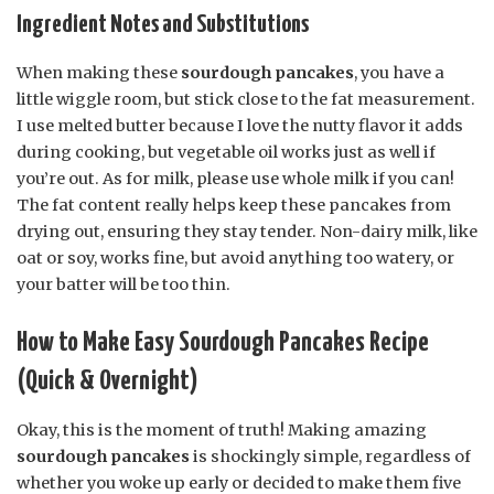
Ingredient Notes and Substitutions
When making these
sourdough pancakes
, you have a
little wiggle room, but stick close to the fat measurement.
I use melted butter because I love the nutty flavor it adds
during cooking, but vegetable oil works just as well if
you’re out. As for milk, please use whole milk if you can!
The fat content really helps keep these pancakes from
drying out, ensuring they stay tender. Non-dairy milk, like
oat or soy, works fine, but avoid anything too watery, or
your batter will be too thin.
How to Make Easy Sourdough Pancakes Recipe
(Quick & Overnight)
Okay, this is the moment of truth! Making amazing
sourdough pancakes
is shockingly simple, regardless of
whether you woke up early or decided to make them five