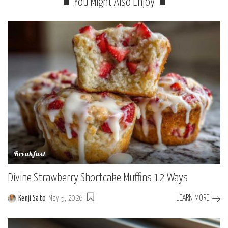
You Might Also Enjoy
Breakfast
Divine Strawberry Shortcake Muffins 12 Ways
LEARN MORE
Kenji Sato
May 5, 2026
Posted
by