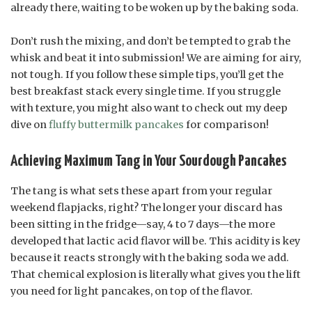
already there, waiting to be woken up by the baking soda.
Don’t rush the mixing, and don’t be tempted to grab the
whisk and beat it into submission! We are aiming for airy,
not tough. If you follow these simple tips, you’ll get the
best breakfast stack every single time. If you struggle
with texture, you might also want to check out my deep
dive on
fluffy buttermilk pancakes
for comparison!
Achieving Maximum Tang in Your Sourdough Pancakes
The tang is what sets these apart from your regular
weekend flapjacks, right? The longer your discard has
been sitting in the fridge—say, 4 to 7 days—the more
developed that lactic acid flavor will be. This acidity is key
because it reacts strongly with the baking soda we add.
That chemical explosion is literally what gives you the lift
you need for light pancakes, on top of the flavor.