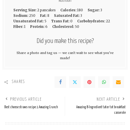
Nutrition
Serving Size:
2 pancakes
Calories:
180
Sugar:
3
Sodium:
250
Fat:
8
Saturated Fat:
3
Unsaturated Fat:
5
Trans Fat:
0
Carbohydrates:
22
Fiber:
1
Protein:
6
Cholesterol:
50
Did you make this recipe?
Share a photo and tag us — we can't wait to see what you've
made!
SHARES
PREVIOUS ARTICLE
NEXT ARTICLE
Best cheese straws recipe: 1 Amazing Crunch
Amazing 8-Ingredient tater tot breakfast
casserole