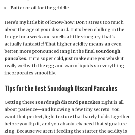
Butter or oil for the griddle
Here’s my little bit of know-how: Don’t stress too much
about the age of your discard. If it’s been chilling in the
fridge for a week and smells a little vinegary, that’s
actually fantastic! That higher acidity means an even
better, more pronounced tang in the final
sourdough
pancakes
. If it’s super cold, just make sure you whisk it
really well with the egg and warm liquids so everything
incorporates smoothly.
Tips for the Best Sourdough Discard Pancakes
Getting these
sourdough discard pancakes
right is all
about patience—and knowing a few tiny secrets. You
want that perfect, light texture that barely holds together
before you flip it, and you absolutely need that signature
zing. Because we aren’t feeding the starter, the acidity is