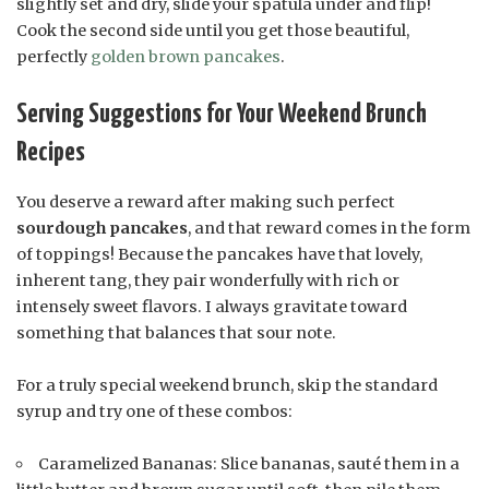
slightly set and dry, slide your spatula under and flip!
Cook the second side until you get those beautiful,
perfectly
golden brown pancakes
.
Serving Suggestions for Your Weekend Brunch
Recipes
You deserve a reward after making such perfect
sourdough pancakes
, and that reward comes in the form
of toppings! Because the pancakes have that lovely,
inherent tang, they pair wonderfully with rich or
intensely sweet flavors. I always gravitate toward
something that balances that sour note.
For a truly special weekend brunch, skip the standard
syrup and try one of these combos:
Caramelized Bananas: Slice bananas, sauté them in a