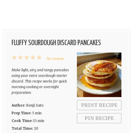
FLUFFY SOURDOUGH DISCARD PANCAKES
1
2
3
4
5
No reviews
Star
Stars
Stars
Stars
Stars
Make light, airy, and tangy pancakes
using your extra sourdough starter
discard. This recipe works for quick
morning cooking or overnight
preparation.
PRINT RECIPE
Author:
Kenji Sato
Prep Time:
5 min
PIN RECIPE
Cook Time:
15 min
Total Time:
20