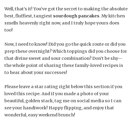
Well, that’s it! You’ve got the secret to making the absolute
best, fluffiest, tangiest
sourdough pancakes
. My kitchen
smells heavenly right now, and I truly hope yours does
too!
Now, I need to know! Did you go the quick route or did you
prep these overnight? Which toppings did you choose for
that divine sweet and sour combination? Don’t be shy—
the whole point of sharing these family-loved recipes is
to hear about your successes!
Please leave a star rating right below this section if you
loved this recipe. And if you made a photo of your
beautiful, golden stack, tag me on social media so I can
see your handiwork! Happy flipping, and enjoy that
wonderful, easy weekend brunch!