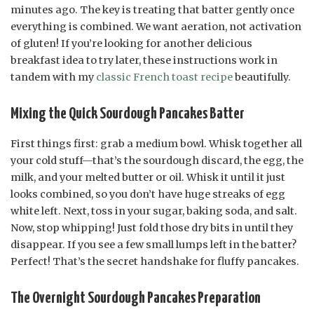
minutes ago. The key is treating that batter gently once
everything is combined. We want aeration, not activation
of gluten! If you’re looking for another delicious
breakfast idea to try later, these instructions work in
tandem with my
classic French toast recipe
beautifully.
Mixing the Quick Sourdough Pancakes Batter
First things first: grab a medium bowl. Whisk together all
your cold stuff—that’s the sourdough discard, the egg, the
milk, and your melted butter or oil. Whisk it until it just
looks combined, so you don’t have huge streaks of egg
white left. Next, toss in your sugar, baking soda, and salt.
Now, stop whipping! Just fold those dry bits in until they
disappear. If you see a few small lumps left in the batter?
Perfect! That’s the secret handshake for fluffy pancakes.
The Overnight Sourdough Pancakes Preparation