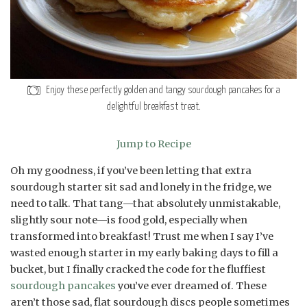
Enjoy these perfectly golden and tangy sourdough pancakes for a
delightful breakfast treat.
Jump to Recipe
Oh my goodness, if you’ve been letting that extra
sourdough starter sit sad and lonely in the fridge, we
need to talk. That tang—that absolutely unmistakable,
slightly sour note—is food gold, especially when
transformed into breakfast! Trust me when I say I’ve
wasted enough starter in my early baking days to fill a
bucket, but I finally cracked the code for the fluffiest
sourdough pancakes
you’ve ever dreamed of. These
aren’t those sad, flat sourdough discs people sometimes