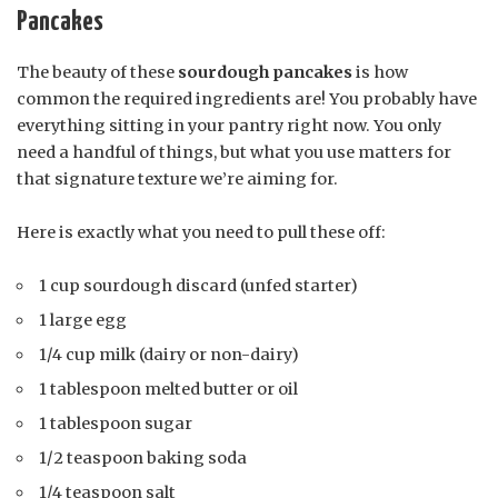
Pancakes
The beauty of these
sourdough pancakes
is how
common the required ingredients are! You probably have
everything sitting in your pantry right now. You only
need a handful of things, but what you use matters for
that signature texture we’re aiming for.
Here is exactly what you need to pull these off:
1 cup sourdough discard (unfed starter)
1 large egg
1/4 cup milk (dairy or non-dairy)
1 tablespoon melted butter or oil
1 tablespoon sugar
1/2 teaspoon baking soda
1/4 teaspoon salt