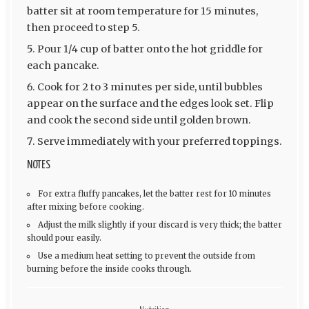
batter sit at room temperature for 15 minutes,
then proceed to step 5.
Pour 1/4 cup of batter onto the hot griddle for
each pancake.
Cook for 2 to 3 minutes per side, until bubbles
appear on the surface and the edges look set. Flip
and cook the second side until golden brown.
Serve immediately with your preferred toppings.
NOTES
For extra fluffy pancakes, let the batter rest for 10 minutes
after mixing before cooking.
Adjust the milk slightly if your discard is very thick; the batter
should pour easily.
Use a medium heat setting to prevent the outside from
burning before the inside cooks through.