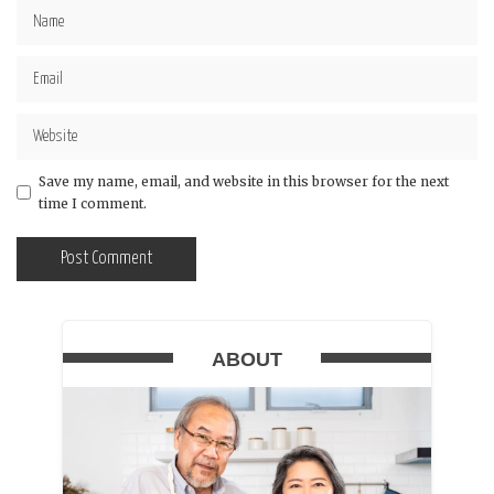
Save my name, email, and website in this browser for the next
time I comment.
ABOUT