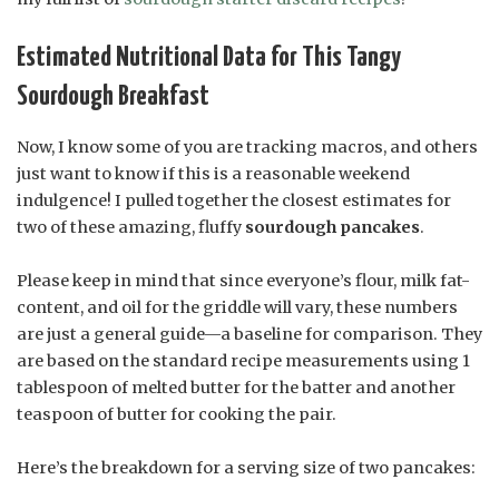
Estimated Nutritional Data for This Tangy
Sourdough Breakfast
Now, I know some of you are tracking macros, and others
just want to know if this is a reasonable weekend
indulgence! I pulled together the closest estimates for
two of these amazing, fluffy
sourdough pancakes
.
Please keep in mind that since everyone’s flour, milk fat-
content, and oil for the griddle will vary, these numbers
are just a general guide—a baseline for comparison. They
are based on the standard recipe measurements using 1
tablespoon of melted butter for the batter and another
teaspoon of butter for cooking the pair.
Here’s the breakdown for a serving size of two pancakes: