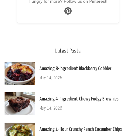
Hungry for more? Follow us on Pinterest!
Latest Posts
Amazing 8-Ingredient Blackberry Cobbler
May 14, 2026
Amazing 4-Ingredient Chewy Fudgy Brownies
May 14, 2026
Amazing 1-Hour Crunchy Ranch Cucumber Chips