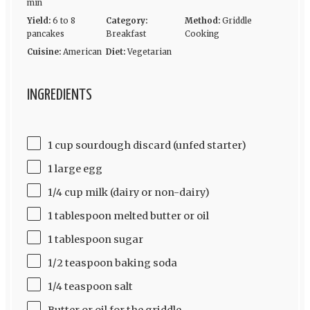
min
Yield:
6 to 8
Category:
Method:
Griddle
pancakes
Breakfast
Cooking
Cuisine:
American
Diet:
Vegetarian
INGREDIENTS
1 cup sourdough discard (unfed starter)
1 large egg
1/4 cup milk (dairy or non-dairy)
1 tablespoon melted butter or oil
1 tablespoon sugar
1/2 teaspoon baking soda
1/4 teaspoon salt
Butter or oil for the griddle