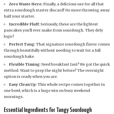
Zero Waste Hero:
Finally, a delicious use for all that
extra sourdough starter discard! No more throwing away
half your starter.
Incredible Fluff:
Seriously, these are the lightest
pancakes you’ll ever make from sourdough. They defy
logic!
Perfect Tang:
That signature sourdough flavor comes
through beautifully without needing to wait for a full
sourdough bake.
Flexible Timing:
Need breakfast fast? We got the quick
method. Want to prep the night before? The overnight
option is ready when you are.
Easy Clean Up:
This whole recipe comes together in
one bowl, which is a huge win on busy weekend
mornings.
Essential Ingredients for Tangy Sourdough