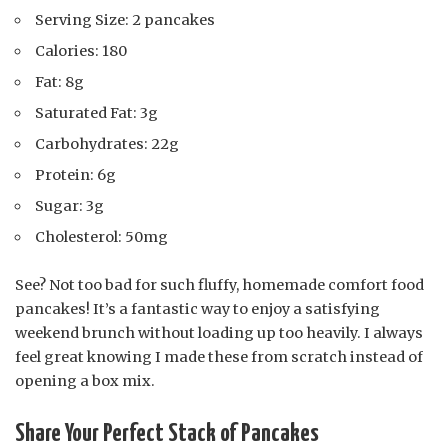
Serving Size: 2 pancakes
Calories: 180
Fat: 8g
Saturated Fat: 3g
Carbohydrates: 22g
Protein: 6g
Sugar: 3g
Cholesterol: 50mg
See? Not too bad for such fluffy, homemade comfort food
pancakes! It’s a fantastic way to enjoy a satisfying
weekend brunch without loading up too heavily. I always
feel great knowing I made these from scratch instead of
opening a box mix.
Share Your Perfect Stack of Pancakes