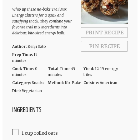
Whip up these no-bake Trail Mix
Energy Clusters for a quick and
satisfying snack. They combine your
favorite trail mix ingredients into
PRINT RECIPE
delicious, bite-sized energy balls.
PIN RECIPE
Author:
Kenji Sato
Prep Time:
15
minutes
Cook Time:
0
Total Time:
45
Yield:
12-15 energy
minutes
minutes
bites
Category:
Snacks
Method:
No-Bake
Cuisine:
American
Diet:
Vegetarian
INGREDIENTS
1 cup rolled oats