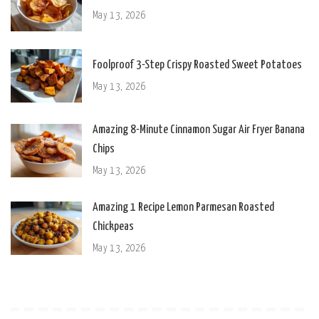
May 13, 2026
Foolproof 3-Step Crispy Roasted Sweet Potatoes
May 13, 2026
Amazing 8-Minute Cinnamon Sugar Air Fryer Banana
Chips
May 13, 2026
Amazing 1 Recipe Lemon Parmesan Roasted
Chickpeas
May 13, 2026