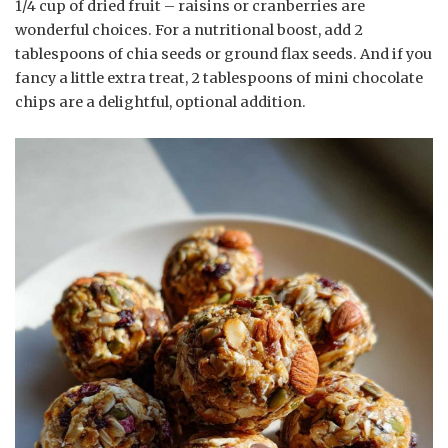
1/4 cup of dried fruit – raisins or cranberries are
wonderful choices. For a nutritional boost, add 2
tablespoons of chia seeds or ground flax seeds. And if you
fancy a little extra treat, 2 tablespoons of mini chocolate
chips are a delightful, optional addition.