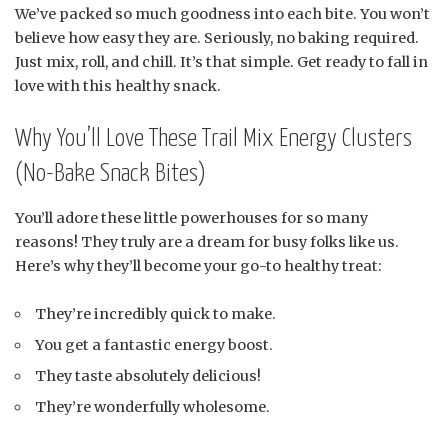
We’ve packed so much goodness into each bite. You won’t
believe how easy they are. Seriously, no baking required.
Just mix, roll, and chill. It’s that simple. Get ready to fall in
love with this healthy snack.
Why You’ll Love These Trail Mix Energy Clusters
(No-Bake Snack Bites)
You’ll adore these little powerhouses for so many
reasons! They truly are a dream for busy folks like us.
Here’s why they’ll become your go-to healthy treat:
They’re incredibly quick to make.
You get a fantastic energy boost.
They taste absolutely delicious!
They’re wonderfully wholesome.