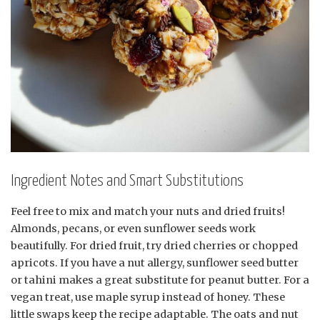
Ingredient Notes and Smart Substitutions
Feel free to mix and match your nuts and dried fruits!
Almonds, pecans, or even sunflower seeds work
beautifully. For dried fruit, try dried cherries or chopped
apricots. If you have a nut allergy, sunflower seed butter
or tahini makes a great substitute for peanut butter. For a
vegan treat, use maple syrup instead of honey. These
little swaps keep the recipe adaptable. The oats and nut