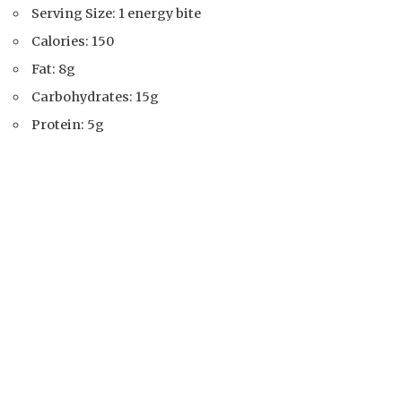
Serving Size: 1 energy bite
Calories: 150
Fat: 8g
Carbohydrates: 15g
Protein: 5g