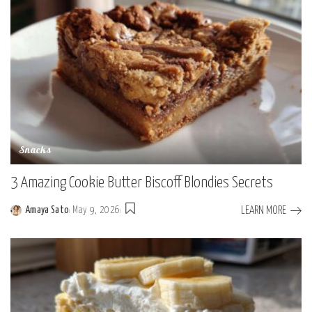
Snacks
3 Amazing Cookie Butter Biscoff Blondies Secrets
LEARN MORE
Amaya Sato
May 9, 2026
Posted
by