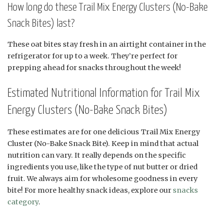
How long do these Trail Mix Energy Clusters (No-Bake
Snack Bites) last?
These oat bites stay fresh in an airtight container in the
refrigerator for up to a week. They’re perfect for
prepping ahead for snacks throughout the week!
Estimated Nutritional Information for Trail Mix
Energy Clusters (No-Bake Snack Bites)
These estimates are for one delicious Trail Mix Energy
Cluster (No-Bake Snack Bite). Keep in mind that actual
nutrition can vary. It really depends on the specific
ingredients you use, like the type of nut butter or dried
fruit. We always aim for wholesome goodness in every
bite! For more healthy snack ideas, explore our
snacks
category
.