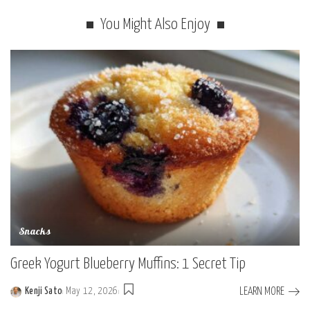
You Might Also Enjoy
Snacks
Greek Yogurt Blueberry Muffins: 1 Secret Tip
LEARN MORE
Kenji Sato
May 12, 2026
Posted