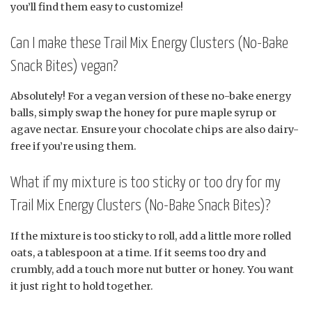
you’ll find them easy to customize!
Can I make these Trail Mix Energy Clusters (No-Bake
Snack Bites) vegan?
Absolutely! For a vegan version of these no-bake energy
balls, simply swap the honey for pure maple syrup or
agave nectar. Ensure your chocolate chips are also dairy-
free if you’re using them.
What if my mixture is too sticky or too dry for my
Trail Mix Energy Clusters (No-Bake Snack Bites)?
If the mixture is too sticky to roll, add a little more rolled
oats, a tablespoon at a time. If it seems too dry and
crumbly, add a touch more nut butter or honey. You want
it just right to hold together.