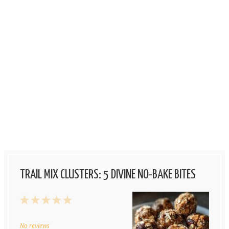
TRAIL MIX CLUSTERS: 5 DIVINE NO-BAKE BITES
1
2
3
4
5
Star
Stars
Stars
Stars
Stars
No reviews