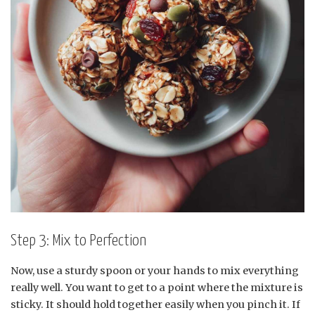
Step 3: Mix to Perfection
Now, use a sturdy spoon or your hands to mix everything
really well. You want to get to a point where the mixture is
sticky. It should hold together easily when you pinch it. If