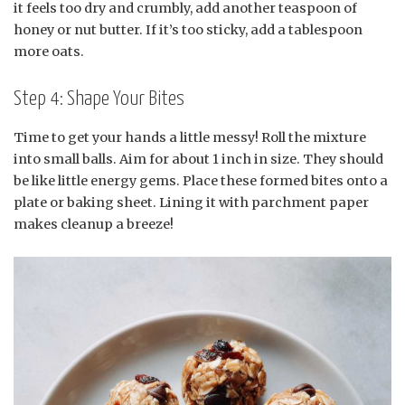
it feels too dry and crumbly, add another teaspoon of
honey or nut butter. If it’s too sticky, add a tablespoon
more oats.
Step 4: Shape Your Bites
Time to get your hands a little messy! Roll the mixture
into small balls. Aim for about 1 inch in size. They should
be like little energy gems. Place these formed bites onto a
plate or baking sheet. Lining it with parchment paper
makes cleanup a breeze!