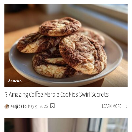
by
Snacks
5 Amazing Coffee Marble Cookies Swirl Secrets
LEARN MORE
Kenji Sato
May 9, 2026
Posted
by