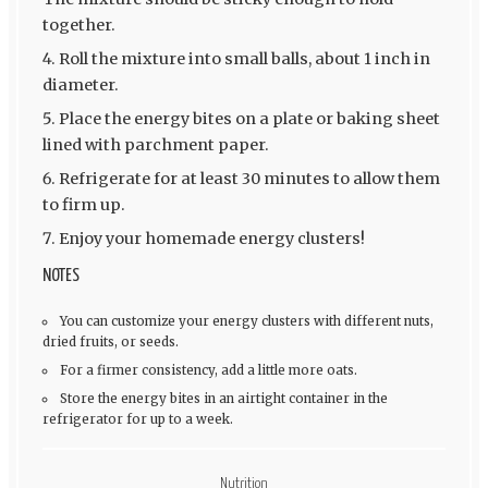
together.
Roll the mixture into small balls, about 1 inch in
diameter.
Place the energy bites on a plate or baking sheet
lined with parchment paper.
Refrigerate for at least 30 minutes to allow them
to firm up.
Enjoy your homemade energy clusters!
NOTES
You can customize your energy clusters with different nuts,
dried fruits, or seeds.
For a firmer consistency, add a little more oats.
Store the energy bites in an airtight container in the
refrigerator for up to a week.
Nutrition