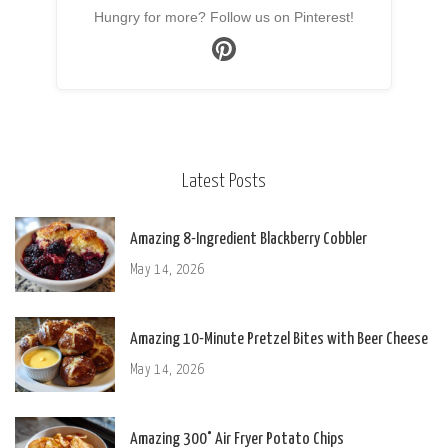
Hungry for more? Follow us on Pinterest!
Latest Posts
Amazing 8-Ingredient Blackberry Cobbler
May 14, 2026
Amazing 10-Minute Pretzel Bites with Beer Cheese
May 14, 2026
Amazing 300° Air Fryer Potato Chips