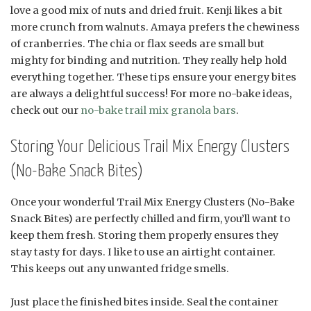
love a good mix of nuts and dried fruit. Kenji likes a bit
more crunch from walnuts. Amaya prefers the chewiness
of cranberries. The chia or flax seeds are small but
mighty for binding and nutrition. They really help hold
everything together. These tips ensure your energy bites
are always a delightful success! For more no-bake ideas,
check out our
no-bake trail mix granola bars
.
Storing Your Delicious Trail Mix Energy Clusters
(No-Bake Snack Bites)
Once your wonderful Trail Mix Energy Clusters (No-Bake
Snack Bites) are perfectly chilled and firm, you’ll want to
keep them fresh. Storing them properly ensures they
stay tasty for days. I like to use an airtight container.
This keeps out any unwanted fridge smells.
Just place the finished bites inside. Seal the container