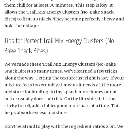
them chill for at least 30 minutes. This step is key! It
allows the Trail Mix Energy Clusters (No-Bake Snack
Bites) to firm up nicely. They become perfectly chewy and
hold their shape.
Tips for Perfect Trail Mix Energy Clusters (No-
Bake Snack Bites)
We’ve made these Trail Mix Energy Clusters (No-Bake
Snack Bites) so many times. We’ve learned a few tricks
along the way! Getting the texture just right is key. If your
mixture feels too crumbly, it means it needs a little more
moisture for binding. A tiny splash more honey or nut
butter usually does the trick. On the flip side, if it’s too
sticky to roll, add a tablespoon more oats at a time. This
helps absorb excess moisture.
Don’t be afraid to play with the ingredient ratios a bit. We