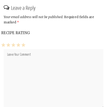
Leave a Reply
Your email address will not be published.
Required fields are
marked
*
RECIPE RATING
1
2
3
4
5
Star
Stars
Stars
Stars
Stars