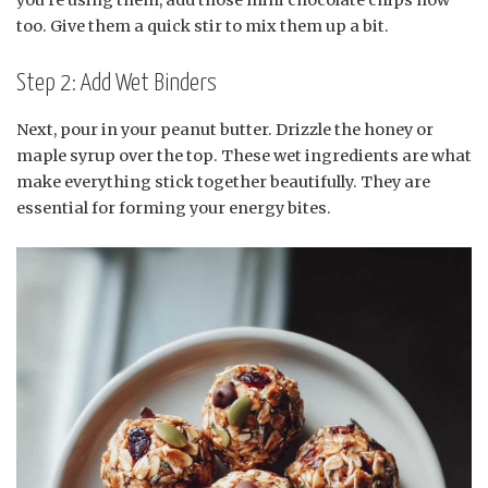
too. Give them a quick stir to mix them up a bit.
Step 2: Add Wet Binders
Next, pour in your peanut butter. Drizzle the honey or
maple syrup over the top. These wet ingredients are what
make everything stick together beautifully. They are
essential for forming your energy bites.