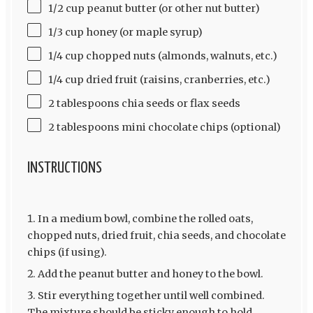
1/2 cup peanut butter (or other nut butter)
1/3 cup honey (or maple syrup)
1/4 cup chopped nuts (almonds, walnuts, etc.)
1/4 cup dried fruit (raisins, cranberries, etc.)
2 tablespoons chia seeds or flax seeds
2 tablespoons mini chocolate chips (optional)
INSTRUCTIONS
In a medium bowl, combine the rolled oats,
chopped nuts, dried fruit, chia seeds, and chocolate
chips (if using).
Add the peanut butter and honey to the bowl.
Stir everything together until well combined.
The mixture should be sticky enough to hold