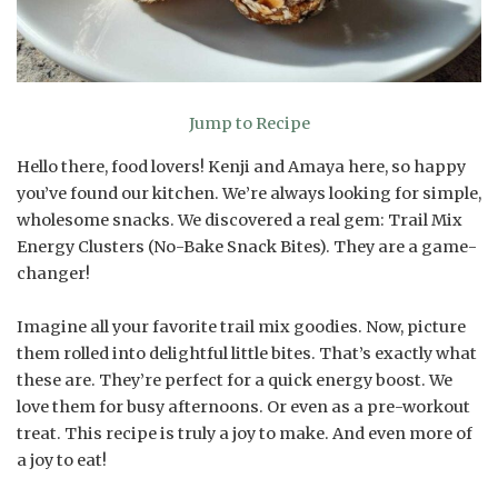
Jump to Recipe
Hello there, food lovers! Kenji and Amaya here, so happy
you’ve found our kitchen. We’re always looking for simple,
wholesome snacks. We discovered a real gem: Trail Mix
Energy Clusters (No-Bake Snack Bites). They are a game-
changer!
Imagine all your favorite trail mix goodies. Now, picture
them rolled into delightful little bites. That’s exactly what
these are. They’re perfect for a quick energy boost. We
love them for busy afternoons. Or even as a pre-workout
treat. This recipe is truly a joy to make. And even more of
a joy to eat!