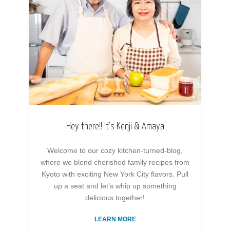
Hey there!! It’s Kenji & Amaya
Welcome to our cozy kitchen-turned-blog,
where we blend cherished family recipes from
Kyoto with exciting New York City flavors. Pull
up a seat and let’s whip up something
delicious together!
LEARN MORE