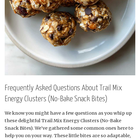
Frequently Asked Questions About Trail Mix
Energy Clusters (No-Bake Snack Bites)
We know you might have a few questions as you whip up
these delightful Trail Mix Energy Clusters (No-Bake
Snack Bites). We’ve gathered some common ones here to
help you on your way. These little bites are so adaptable,