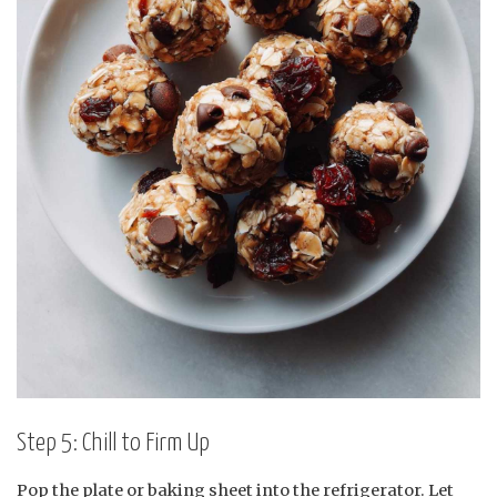
Step 5: Chill to Firm Up
Pop the plate or baking sheet into the refrigerator. Let