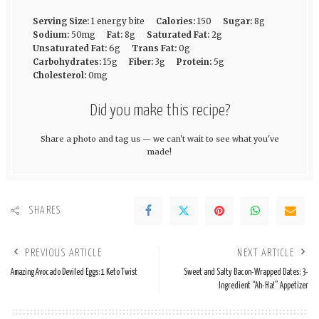
Serving Size:
1 energy bite
Calories:
150
Sugar:
8g
Sodium:
50mg
Fat:
8g
Saturated Fat:
2g
Unsaturated Fat:
6g
Trans Fat:
0g
Carbohydrates:
15g
Fiber:
3g
Protein:
5g
Cholesterol:
0mg
Did you make this recipe?
Share a photo and tag us — we can't wait to see what you've
made!
SHARES
PREVIOUS ARTICLE
NEXT ARTICLE
Amazing Avocado Deviled Eggs: 1 Keto Twist
Sweet and Salty Bacon-Wrapped Dates: 3-
Ingredient “Ah-Ha!” Appetizer