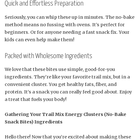
Quick and Effortless Preparation
Seriously, you can whip these up in minutes. The no-bake
method means no fussing with ovens. It’s perfect for
beginners. Or for anyone needing a fast snack fix. Your
kids can even help make them!
Packed with Wholesome Ingredients
We love that these bites use simple, good-for-you
ingredients. They’re like your favorite trail mix, but in a
convenient cluster. You get healthy fats, fiber, and
protein. It’s a snack you can really feel good about. Enjoy
a treat that fuels your body!
Gathering Your Trail Mix Energy Clusters (No-Bake
Snack Bites) Ingredients
Hello there! Now that you’re excited about making these