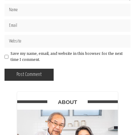
Save my name, email, and website in this browser for the next
time I comment.
ABOUT