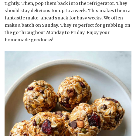
tightly. Then, pop them back into the refrigerator. They
should stay delicious for up to a week. This makes them a
fantastic make-ahead snack for busy weeks. We often
make a batch on Sunday. They’re perfect for grabbing on
the go throughout Monday to Friday. Enjoy your
homemade goodness!