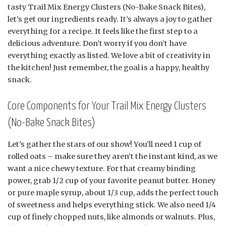
tasty Trail Mix Energy Clusters (No-Bake Snack Bites),
let’s get our ingredients ready. It’s always a joy to gather
everything for a recipe. It feels like the first step to a
delicious adventure. Don’t worry if you don’t have
everything exactly as listed. We love a bit of creativity in
the kitchen! Just remember, the goal is a happy, healthy
snack.
Core Components for Your Trail Mix Energy Clusters
(No-Bake Snack Bites)
Let’s gather the stars of our show! You’ll need 1 cup of
rolled oats – make sure they aren’t the instant kind, as we
want a nice chewy texture. For that creamy binding
power, grab 1/2 cup of your favorite peanut butter. Honey
or pure maple syrup, about 1/3 cup, adds the perfect touch
of sweetness and helps everything stick. We also need 1/4
cup of finely chopped nuts, like almonds or walnuts. Plus,