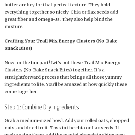
butter are key for that perfect texture. They hold
everything together so nicely. Chia or flax seeds add
great fiber and omega-3s. They also help bind the
mixture.
Crafting Your Trail Mix Energy Clusters (No-Bake
Snack Bites)
Now for the fun part! Let’s put these Trail Mix Energy
Clusters (No-Bake Snack Bites) together. It’s a
straightforward process that brings all those yummy
ingredients to life. You’ll be amazed at how quickly these
come together.
Step 1: Combine Dry Ingredients
Grab a medium-sized bowl. Add your rolled oats, chopped
nuts, and dried fruit. Toss in the chia or flax seeds. If
you’re using them, add those mini chocolate chips now