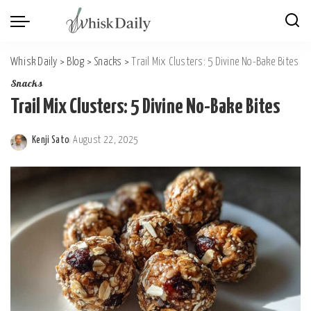
Whisk Daily
>
Blog
>
Snacks
>
Trail Mix Clusters: 5 Divine No-Bake Bites
Snacks
Trail Mix Clusters: 5 Divine No-Bake Bites
Kenji Sato
August 22, 2025
Posted
by