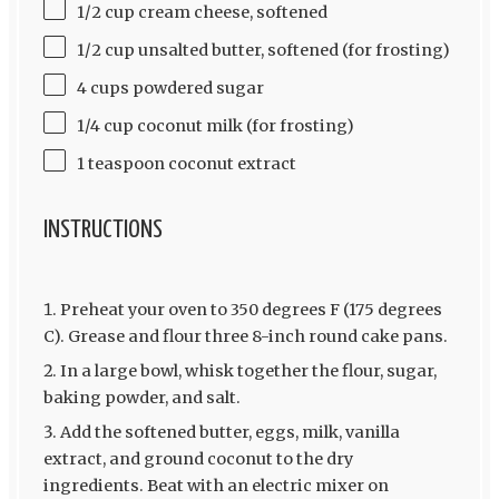
1/2 cup cream cheese, softened
1/2 cup unsalted butter, softened (for frosting)
4 cups powdered sugar
1/4 cup coconut milk (for frosting)
1 teaspoon coconut extract
INSTRUCTIONS
Preheat your oven to 350 degrees F (175 degrees
C). Grease and flour three 8-inch round cake pans.
In a large bowl, whisk together the flour, sugar,
baking powder, and salt.
Add the softened butter, eggs, milk, vanilla
extract, and ground coconut to the dry
ingredients. Beat with an electric mixer on