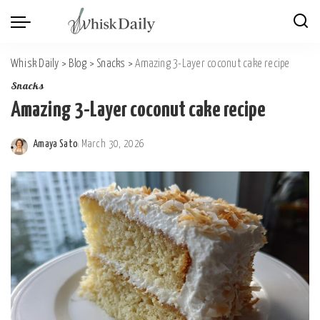
Whisk Daily
>
Blog
>
Snacks
>
Amazing 3-Layer coconut cake recipe
Snacks
Amazing 3-Layer coconut cake recipe
Amaya Sato
March 30, 2026
Posted
by