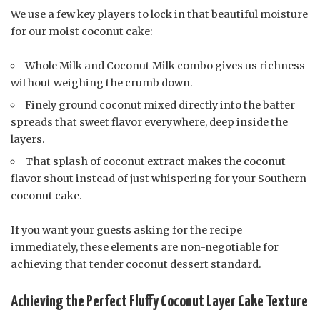
We use a few key players to lock in that beautiful moisture
for our moist coconut cake:
Whole Milk and Coconut Milk combo gives us richness
without weighing the crumb down.
Finely ground coconut mixed directly into the batter
spreads that sweet flavor everywhere, deep inside the
layers.
That splash of coconut extract makes the coconut
flavor shout instead of just whispering for your Southern
coconut cake.
If you want your guests asking for the recipe
immediately, these elements are non-negotiable for
achieving that tender coconut dessert standard.
Achieving the Perfect Fluffy Coconut Layer Cake Texture