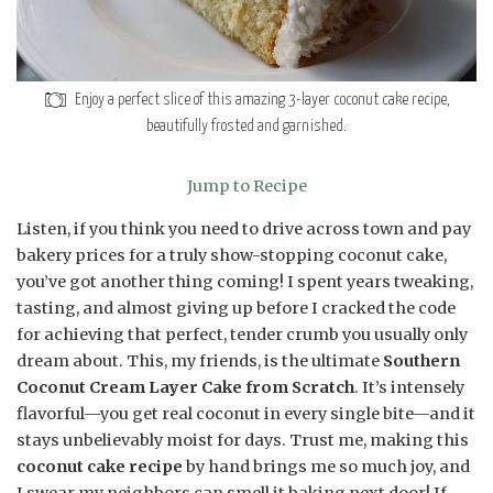
Enjoy a perfect slice of this amazing 3-layer coconut cake recipe,
beautifully frosted and garnished.
Jump to Recipe
Listen, if you think you need to drive across town and pay
bakery prices for a truly show-stopping coconut cake,
you’ve got another thing coming! I spent years tweaking,
tasting, and almost giving up before I cracked the code
for achieving that perfect, tender crumb you usually only
dream about. This, my friends, is the ultimate
Southern
Coconut Cream Layer Cake from Scratch
. It’s intensely
flavorful—you get real coconut in every single bite—and it
stays unbelievably moist for days. Trust me, making this
coconut cake recipe
by hand brings me so much joy, and
I swear my neighbors can smell it baking next door! If