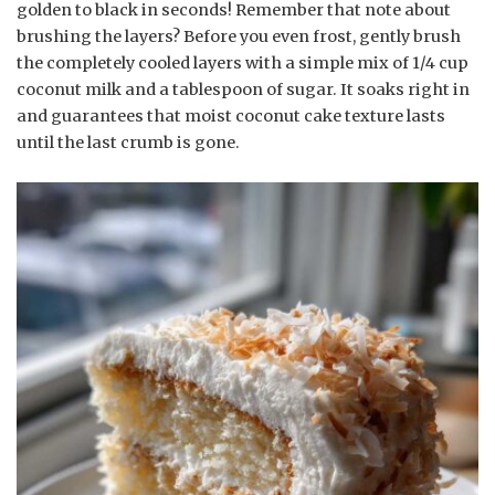
golden to black in seconds! Remember that note about
brushing the layers? Before you even frost, gently brush
the completely cooled layers with a simple mix of 1/4 cup
coconut milk and a tablespoon of sugar. It soaks right in
and guarantees that moist coconut cake texture lasts
until the last crumb is gone.