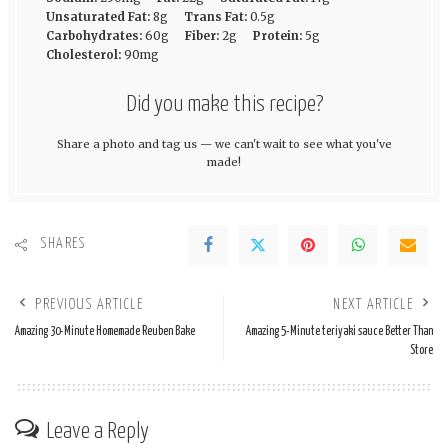
Unsaturated Fat:
8g
Trans Fat:
0.5g
Carbohydrates:
60g
Fiber:
2g
Protein:
5g
Cholesterol:
90mg
Did you make this recipe?
Share a photo and tag us — we can't wait to see what you've
made!
SHARES
PREVIOUS ARTICLE
NEXT ARTICLE
Amazing 30-Minute Homemade Reuben Bake
Amazing 5-Minute teriyaki sauce Better Than
Store
Leave a Reply