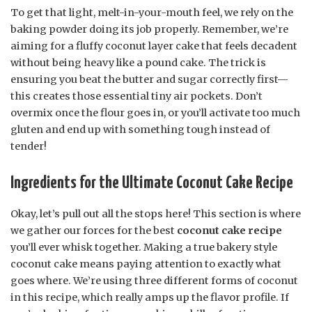
To get that light, melt-in-your-mouth feel, we rely on the
baking powder doing its job properly. Remember, we’re
aiming for a fluffy coconut layer cake that feels decadent
without being heavy like a pound cake. The trick is
ensuring you beat the butter and sugar correctly first—
this creates those essential tiny air pockets. Don’t
overmix once the flour goes in, or you’ll activate too much
gluten and end up with something tough instead of
tender!
Ingredients for the Ultimate Coconut Cake Recipe
Okay, let’s pull out all the stops here! This section is where
we gather our forces for the best
coconut cake recipe
you’ll ever whisk together. Making a true bakery style
coconut cake means paying attention to exactly what
goes where. We’re using three different forms of coconut
in this recipe, which really amps up the flavor profile. If