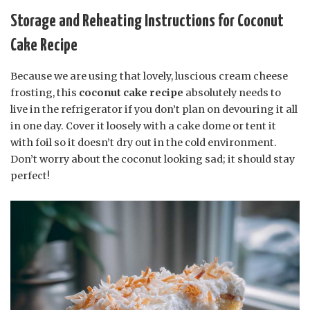
Storage and Reheating Instructions for Coconut
Cake Recipe
Because we are using that lovely, luscious cream cheese
frosting, this
coconut cake recipe
absolutely needs to
live in the refrigerator if you don’t plan on devouring it all
in one day. Cover it loosely with a cake dome or tent it
with foil so it doesn’t dry out in the cold environment.
Don’t worry about the coconut looking sad; it should stay
perfect!