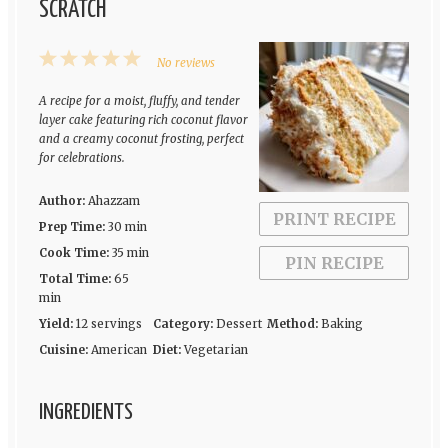
SCRATCH
1
2
3
4
5
No reviews
Star
Stars
Stars
Stars
Stars
A recipe for a moist, fluffy, and tender
layer cake featuring rich coconut flavor
and a creamy coconut frosting, perfect
for celebrations.
Author:
Ahazzam
PRINT RECIPE
Prep Time:
30 min
Cook Time:
35 min
PIN RECIPE
Total Time:
65
min
Yield:
12 servings
Category:
Dessert
Method:
Baking
Cuisine:
American
Diet:
Vegetarian
INGREDIENTS