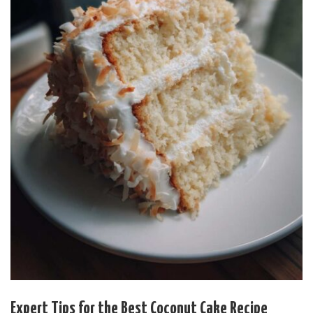
Expert Tips for the Best Coconut Cake Recipe