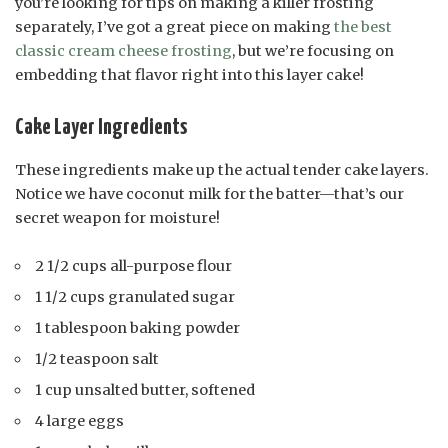
you’re looking for tips on making a killer frosting
separately, I’ve got a great piece on making
the best
classic cream cheese frosting
, but we’re focusing on
embedding that flavor right into this layer cake!
Cake Layer Ingredients
These ingredients make up the actual tender cake layers.
Notice we have coconut milk for the batter—that’s our
secret weapon for moisture!
2 1/2 cups all-purpose flour
1 1/2 cups granulated sugar
1 tablespoon baking powder
1/2 teaspoon salt
1 cup unsalted butter, softened
4 large eggs