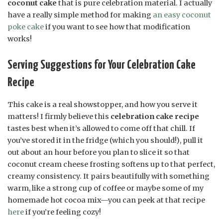
coconut cake
that is pure celebration material. I actually
have a really simple method for making
an easy coconut
poke cake
if you want to see how that modification
works!
Serving Suggestions for Your Celebration Cake
Recipe
This cake is a real showstopper, and how you serve it
matters! I firmly believe this
celebration cake recipe
tastes best when it’s allowed to come off that chill. If
you’ve stored it in the fridge (which you should!), pull it
out about an hour before you plan to slice it so that
coconut cream cheese frosting softens up to that perfect,
creamy consistency. It pairs beautifully with something
warm, like a strong cup of coffee or maybe some of my
homemade hot cocoa mix—you can peek at that recipe
here
if you’re feeling cozy!