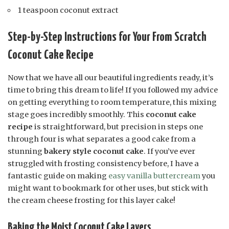
1 teaspoon coconut extract
Step-by-Step Instructions for Your From Scratch
Coconut Cake Recipe
Now that we have all our beautiful ingredients ready, it’s
time to bring this dream to life! If you followed my advice
on getting everything to room temperature, this mixing
stage goes incredibly smoothly. This
coconut cake
recipe
is straightforward, but precision in steps one
through four is what separates a good cake from a
stunning
bakery style coconut cake
. If you’ve ever
struggled with frosting consistency before, I have a
fantastic guide on making
easy vanilla buttercream
you
might want to bookmark for other uses, but stick with
the cream cheese frosting for this layer cake!
Baking the Moist Coconut Cake Layers