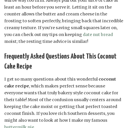
will be way too firm. Always pull out your slice of cake at
least an hour before you serve it. Letting it sit on the
counter allows the butter and cream cheese in the
frosting to soften perfectly, bringing back that incredible
creamy texture. If you’re saving small squares later on,
you can check out my tips on keeping
date nut bread
moist; the resting time advice is similar!
Frequently Asked Questions About This Coconut
Cake Recipe
I get so many questions about this wonderful
coconut
cake recipe
, which makes perfect sense because
everyone wants that truly bakery style coconut cake for
their table! Most of the confusion usually centers around
keeping the cake moist or getting that perfect toasted
coconut finish. If you love rich Southern desserts, you
might also want to look at how I make my famous
buttermilk pie
.