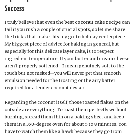
Success
I truly believe that even the
best coconut cake recipe
can
fail if you rush a couple of crucial spots, so let me share
the tricks that make this my go-to holiday centerpiece.
My biggest piece of advice for baking in general, but
especially for this delicate layer cake, is to respect
ingredient temperature. If your butter and cream cheese
aren’t properly softened—I mean genuinely soft to the
touch but not melted—you will never get that smooth
emulsion needed for the frosting or the airy batter
required for a tender coconut dessert.
Regarding the coconut itself, those toasted flakes on the
outside are everything! To toast them perfectly without
burning, spread them thin on a baking sheet and keep
them in a 350-degree oven for about 5 to 8 minutes. You
have to watch them like a hawk because they go from