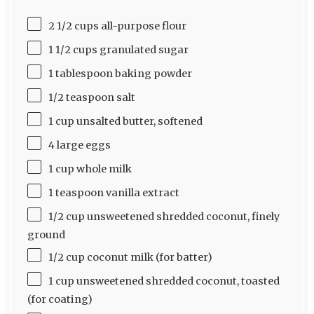
2 1/2 cups all-purpose flour
1 1/2 cups granulated sugar
1 tablespoon baking powder
1/2 teaspoon salt
1 cup unsalted butter, softened
4 large eggs
1 cup whole milk
1 teaspoon vanilla extract
1/2 cup unsweetened shredded coconut, finely
ground
1/2 cup coconut milk (for batter)
1 cup unsweetened shredded coconut, toasted
(for coating)