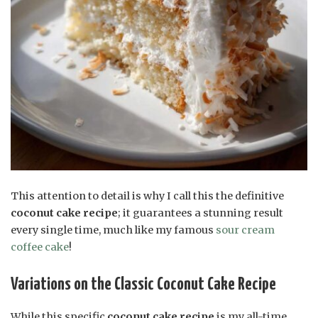
This attention to detail is why I call this the definitive
coconut cake recipe
; it guarantees a stunning result
every single time, much like my famous
sour cream
coffee cake
!
Variations on the Classic Coconut Cake Recipe
While this specific
coconut cake recipe
is my all-time