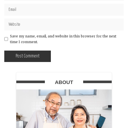
Save my name, email, and website in this browser for the next
time I comment.
ABOUT