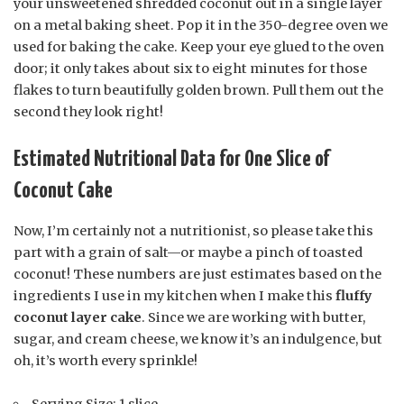
your unsweetened shredded coconut out in a single layer
on a metal baking sheet. Pop it in the 350-degree oven we
used for baking the cake. Keep your eye glued to the oven
door; it only takes about six to eight minutes for those
flakes to turn beautifully golden brown. Pull them out the
second they look right!
Estimated Nutritional Data for One Slice of
Coconut Cake
Now, I’m certainly not a nutritionist, so please take this
part with a grain of salt—or maybe a pinch of toasted
coconut! These numbers are just estimates based on the
ingredients I use in my kitchen when I make this
fluffy
coconut layer cake
. Since we are working with butter,
sugar, and cream cheese, we know it’s an indulgence, but
oh, it’s worth every sprinkle!