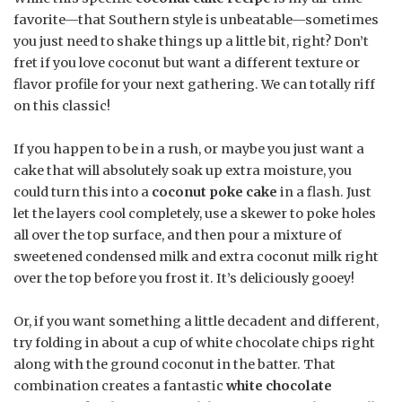
favorite—that Southern style is unbeatable—sometimes
you just need to shake things up a little bit, right? Don’t
fret if you love coconut but want a different texture or
flavor profile for your next gathering. We can totally riff
on this classic!
If you happen to be in a rush, or maybe you just want a
cake that will absolutely soak up extra moisture, you
could turn this into a
coconut poke cake
in a flash. Just
let the layers cool completely, use a skewer to poke holes
all over the top surface, and then pour a mixture of
sweetened condensed milk and extra coconut milk right
over the top before you frost it. It’s deliciously gooey!
Or, if you want something a little decadent and different,
try folding in about a cup of white chocolate chips right
along with the ground coconut in the batter. That
combination creates a fantastic
white chocolate