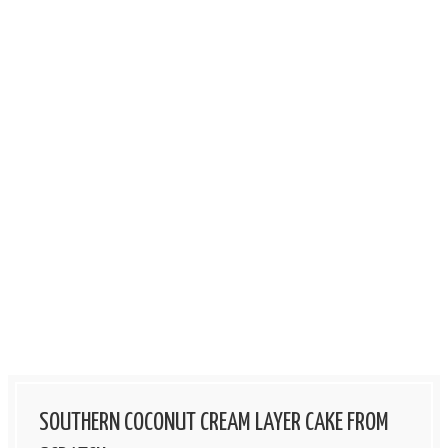
SOUTHERN COCONUT CREAM LAYER CAKE FROM