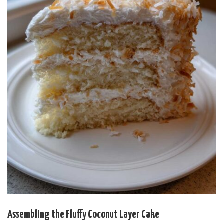
Assembling the Fluffy Coconut Layer Cake