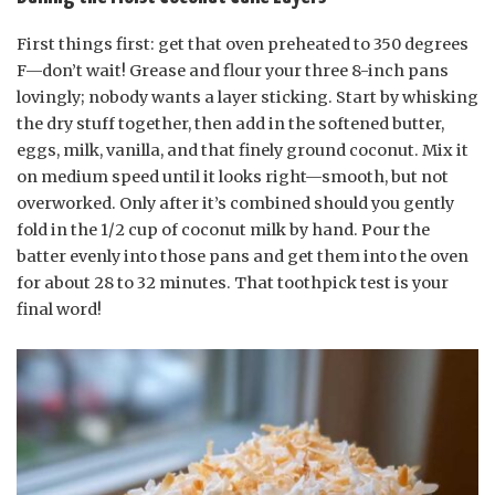
First things first: get that oven preheated to 350 degrees
F—don’t wait! Grease and flour your three 8-inch pans
lovingly; nobody wants a layer sticking. Start by whisking
the dry stuff together, then add in the softened butter,
eggs, milk, vanilla, and that finely ground coconut. Mix it
on medium speed until it looks right—smooth, but not
overworked. Only after it’s combined should you gently
fold in the 1/2 cup of coconut milk by hand. Pour the
batter evenly into those pans and get them into the oven
for about 28 to 32 minutes. That toothpick test is your
final word!