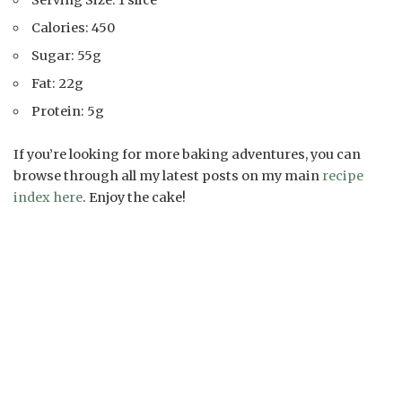
Serving Size: 1 slice
Calories: 450
Sugar: 55g
Fat: 22g
Protein: 5g
If you’re looking for more baking adventures, you can
browse through all my latest posts on my main
recipe
index here
. Enjoy the cake!