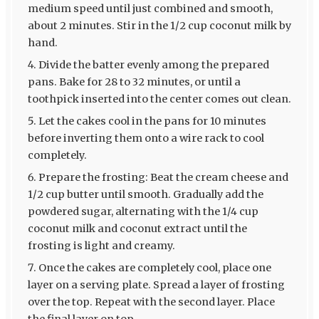
medium speed until just combined and smooth,
about 2 minutes. Stir in the 1/2 cup coconut milk by
hand.
Divide the batter evenly among the prepared
pans. Bake for 28 to 32 minutes, or until a
toothpick inserted into the center comes out clean.
Let the cakes cool in the pans for 10 minutes
before inverting them onto a wire rack to cool
completely.
Prepare the frosting: Beat the cream cheese and
1/2 cup butter until smooth. Gradually add the
powdered sugar, alternating with the 1/4 cup
coconut milk and coconut extract until the
frosting is light and creamy.
Once the cakes are completely cool, place one
layer on a serving plate. Spread a layer of frosting
over the top. Repeat with the second layer. Place