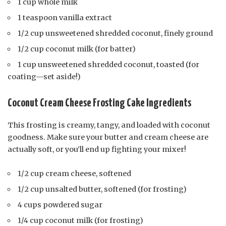
1 cup whole milk
1 teaspoon vanilla extract
1/2 cup unsweetened shredded coconut, finely ground
1/2 cup coconut milk (for batter)
1 cup unsweetened shredded coconut, toasted (for
coating—set aside!)
Coconut Cream Cheese Frosting Cake Ingredients
This frosting is creamy, tangy, and loaded with coconut
goodness. Make sure your butter and cream cheese are
actually soft, or you’ll end up fighting your mixer!
1/2 cup cream cheese, softened
1/2 cup unsalted butter, softened (for frosting)
4 cups powdered sugar
1/4 cup coconut milk (for frosting)