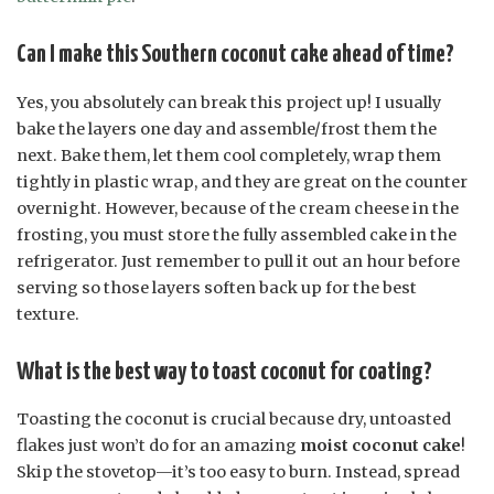
Can I make this Southern coconut cake ahead of time?
Yes, you absolutely can break this project up! I usually
bake the layers one day and assemble/frost them the
next. Bake them, let them cool completely, wrap them
tightly in plastic wrap, and they are great on the counter
overnight. However, because of the cream cheese in the
frosting, you must store the fully assembled cake in the
refrigerator. Just remember to pull it out an hour before
serving so those layers soften back up for the best
texture.
What is the best way to toast coconut for coating?
Toasting the coconut is crucial because dry, untoasted
flakes just won’t do for an amazing
moist coconut cake
!
Skip the stovetop—it’s too easy to burn. Instead, spread