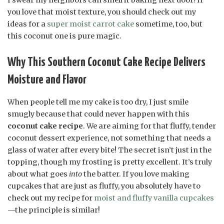
you love that moist texture, you should check out my
ideas for a
super moist carrot cake
sometime, too, but
this coconut one is pure magic.
Why This Southern Coconut Cake Recipe Delivers
Moisture and Flavor
When people tell me my cake is too dry, I just smile
smugly because that could never happen with this
coconut cake recipe
. We are aiming for that fluffy, tender
coconut dessert experience, not something that needs a
glass of water after every bite! The secret isn’t just in the
topping, though my frosting is pretty excellent. It’s truly
about what goes
into
the batter. If you love making
cupcakes that are just as fluffy, you absolutely have to
check out my recipe for
moist and fluffy vanilla cupcakes
—the principle is similar!