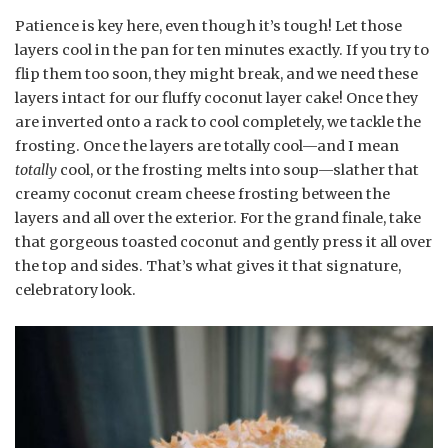
Patience is key here, even though it’s tough! Let those
layers cool in the pan for ten minutes exactly. If you try to
flip them too soon, they might break, and we need these
layers intact for our fluffy coconut layer cake! Once they
are inverted onto a rack to cool completely, we tackle the
frosting. Once the layers are totally cool—and I mean
totally
cool, or the frosting melts into soup—slather that
creamy coconut cream cheese frosting between the
layers and all over the exterior. For the grand finale, take
that gorgeous toasted coconut and gently press it all over
the top and sides. That’s what gives it that signature,
celebratory look.