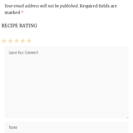
Your email address will not be published.
Required fields are
marked
*
RECIPE RATING
1
2
3
4
5
Star
Stars
Stars
Stars
Stars