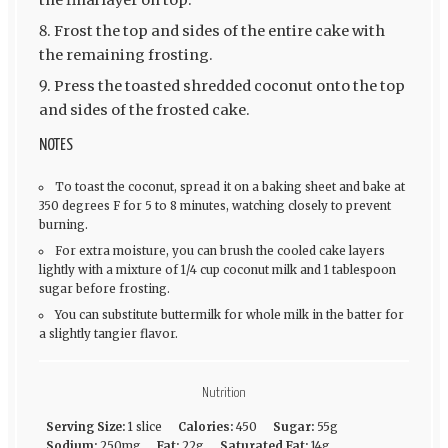
the final layer on top.
Frost the top and sides of the entire cake with
the remaining frosting.
Press the toasted shredded coconut onto the top
and sides of the frosted cake.
NOTES
To toast the coconut, spread it on a baking sheet and bake at
350 degrees F for 5 to 8 minutes, watching closely to prevent
burning.
For extra moisture, you can brush the cooled cake layers
lightly with a mixture of 1/4 cup coconut milk and 1 tablespoon
sugar before frosting.
You can substitute buttermilk for whole milk in the batter for
a slightly tangier flavor.
Nutrition
Serving Size:
1 slice
Calories:
450
Sugar:
55g
Sodium:
250mg
Fat:
22g
Saturated Fat:
14g