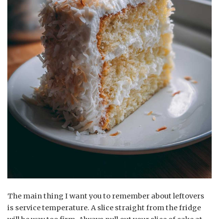
The main thing I want you to remember about leftovers
is service temperature. A slice straight from the fridge