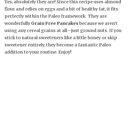
Yes, absolutely they are! Since this recipe uses almond
flour and relies on eggs and a bit of healthy fat, it fits
perfectly within the Paleo framework. They are
wonderfully
Grain Free Pancakes
because we aren’t
using any cereal grains at all—just ground nuts. If you
stick to natural sweeteners like a little honey or skip
sweetener entirely, they become a fantastic Paleo
addition to your routine. Enjoy!