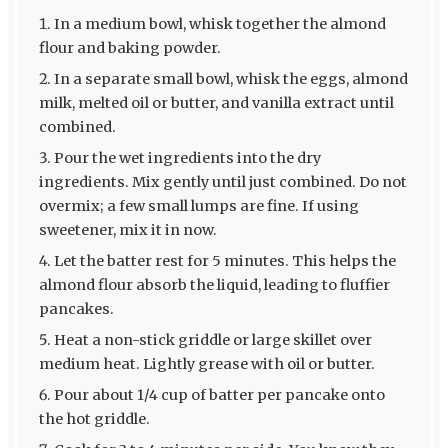
In a medium bowl, whisk together the almond
flour and baking powder.
In a separate small bowl, whisk the eggs, almond
milk, melted oil or butter, and vanilla extract until
combined.
Pour the wet ingredients into the dry
ingredients. Mix gently until just combined. Do not
overmix; a few small lumps are fine. If using
sweetener, mix it in now.
Let the batter rest for 5 minutes. This helps the
almond flour absorb the liquid, leading to fluffier
pancakes.
Heat a non-stick griddle or large skillet over
medium heat. Lightly grease with oil or butter.
Pour about 1/4 cup of batter per pancake onto
the hot griddle.