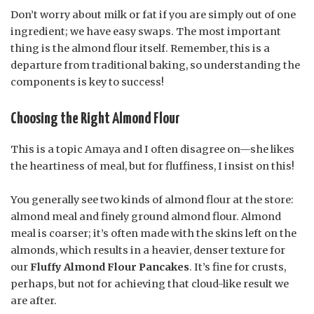
Don’t worry about milk or fat if you are simply out of one
ingredient; we have easy swaps. The most important
thing is the almond flour itself. Remember, this is a
departure from traditional baking, so understanding the
components is key to success!
Choosing the Right Almond Flour
This is a topic Amaya and I often disagree on—she likes
the heartiness of meal, but for fluffiness, I insist on this!
You generally see two kinds of almond flour at the store:
almond meal and finely ground almond flour. Almond
meal is coarser; it’s often made with the skins left on the
almonds, which results in a heavier, denser texture for
our
Fluffy Almond Flour Pancakes
. It’s fine for crusts,
perhaps, but not for achieving that cloud-like result we
are after.