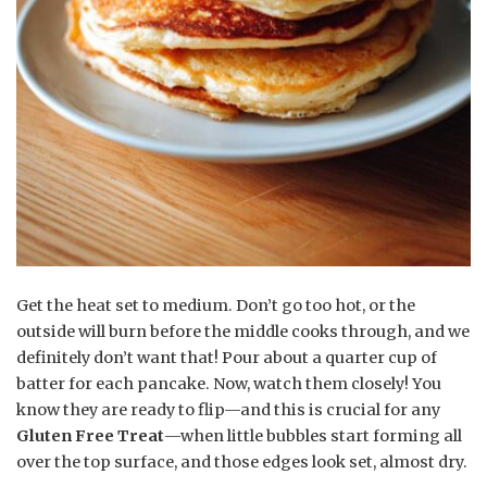
Get the heat set to medium. Don’t go too hot, or the
outside will burn before the middle cooks through, and we
definitely don’t want that! Pour about a quarter cup of
batter for each pancake. Now, watch them closely! You
know they are ready to flip—and this is crucial for any
Gluten Free Treat
—when little bubbles start forming all
over the top surface, and those edges look set, almost dry.