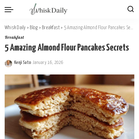
Whisk Daily
>
Blog
>
Breakfast
>
5 Amazing Almond Flour Pancakes Secrets
Breakfast
5 Amazing Almond Flour Pancakes Secrets
Kenji Sato
January 16, 2026
Posted
by