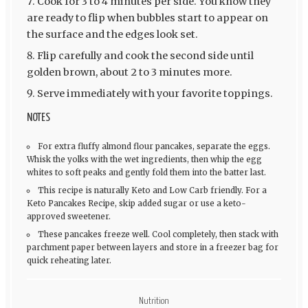
Cook for 3 to 4 minutes per side. You know they
are ready to flip when bubbles start to appear on
the surface and the edges look set.
Flip carefully and cook the second side until
golden brown, about 2 to 3 minutes more.
Serve immediately with your favorite toppings.
NOTES
For extra fluffy almond flour pancakes, separate the eggs.
Whisk the yolks with the wet ingredients, then whip the egg
whites to soft peaks and gently fold them into the batter last.
This recipe is naturally Keto and Low Carb friendly. For a
Keto Pancakes Recipe, skip added sugar or use a keto-
approved sweetener.
These pancakes freeze well. Cool completely, then stack with
parchment paper between layers and store in a freezer bag for
quick reheating later.
Nutrition