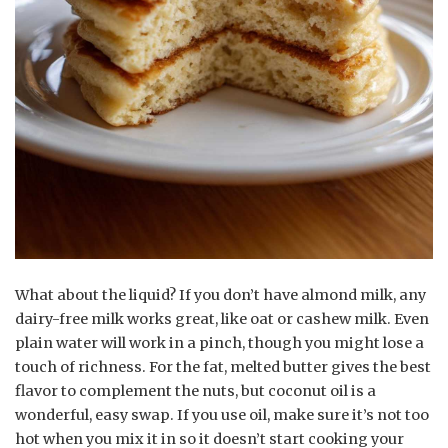
What about the liquid? If you don’t have almond milk, any
dairy-free milk works great, like oat or cashew milk. Even
plain water will work in a pinch, though you might lose a
touch of richness. For the fat, melted butter gives the best
flavor to complement the nuts, but coconut oil is a
wonderful, easy swap. If you use oil, make sure it’s not too
hot when you mix it in so it doesn’t start cooking your