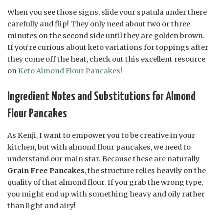
When you see those signs, slide your spatula under there
carefully and flip! They only need about two or three
minutes on the second side until they are golden brown.
If you’re curious about keto variations for toppings after
they come off the heat, check out this excellent resource
on
Keto Almond Flour Pancakes
!
Ingredient Notes and Substitutions for Almond
Flour Pancakes
As Kenji, I want to empower you to be creative in your
kitchen, but with almond flour pancakes, we need to
understand our main star. Because these are naturally
Grain Free Pancakes
, the structure relies heavily on the
quality of that almond flour. If you grab the wrong type,
you might end up with something heavy and oily rather
than light and airy!