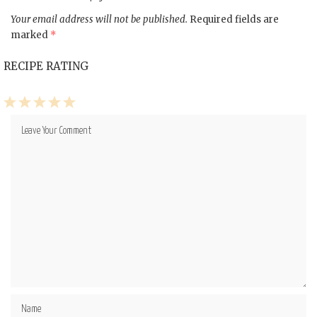
Your email address will not be published.
Required fields are
marked
*
RECIPE RATING
1
2
3
4
5
Star
Stars
Stars
Stars
Stars