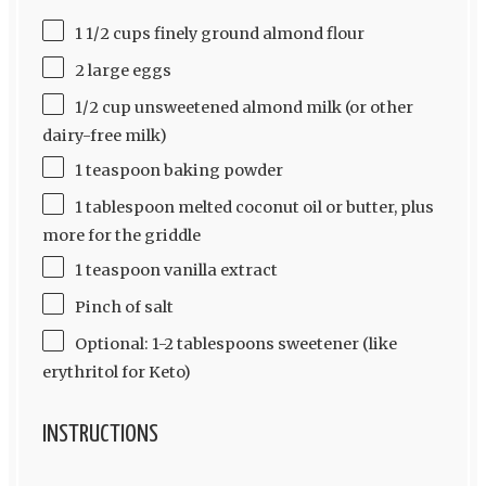
1 1/2 cups finely ground almond flour
2 large eggs
1/2 cup unsweetened almond milk (or other
dairy-free milk)
1 teaspoon baking powder
1 tablespoon melted coconut oil or butter, plus
more for the griddle
1 teaspoon vanilla extract
Pinch of salt
Optional: 1-2 tablespoons sweetener (like
erythritol for Keto)
INSTRUCTIONS