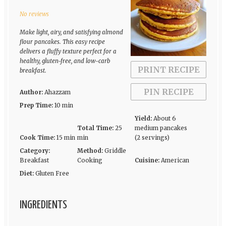
Star
Stars
Stars
Stars
Stars
No reviews
Make light, airy, and satisfying almond
flour pancakes. This easy recipe
delivers a fluffy texture perfect for a
healthy, gluten-free, and low-carb
PRINT RECIPE
breakfast.
PIN RECIPE
Author:
Ahazzam
Prep Time:
10 min
Yield:
About 6
Total Time:
25
medium pancakes
Cook Time:
15 min
min
(2 servings)
Category:
Method:
Griddle
Breakfast
Cooking
Cuisine:
American
Diet:
Gluten Free
INGREDIENTS