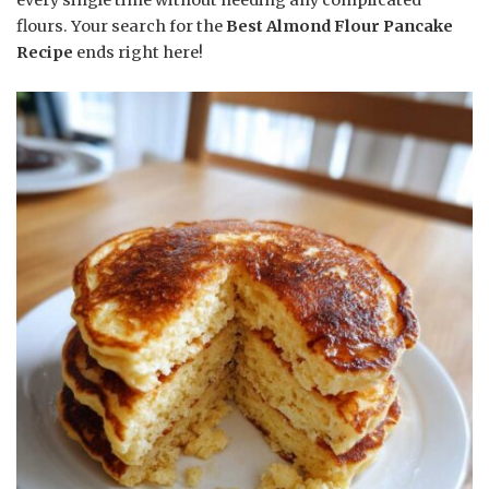
flours. Your search for the
Best Almond Flour Pancake
Recipe
ends right here!