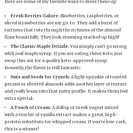
Here are some of my favorite ways to dress these up:
Fresh Berries Galore:
Blueberries, raspberries, or
sliced strawberries are my go-to. They add a burst of
tartness that cuts through the richness of the almond
flour beautifully. They look stunning stacked up high!
The Classic Maple Drizzle:
You simply can’t go wrong
with real maple syrup. If you are eating these Keto, just
swap this out for a quality keto-approved syrup.
Honestly, the flavor is still fantastic.
Nuts and Seeds for Crunch:
A light sprinkle of toasted
pecans or slivered almonds adds another layer of texture
and really leans into that nutty profile. It makes them feel
extra special.
A Touch of Cream:
A dollop of Greek yogurt mixed
with a tiny bit of vanilla extract makes a great, high-
protein substitute for whipped cream. If you’re low-carb,
this is a winner!