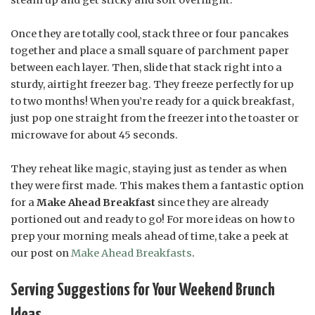
steam up and get sticky and soft overnight.
Once they are totally cool, stack three or four pancakes
together and place a small square of parchment paper
between each layer. Then, slide that stack right into a
sturdy, airtight freezer bag. They freeze perfectly for up
to two months! When you’re ready for a quick breakfast,
just pop one straight from the freezer into the toaster or
microwave for about 45 seconds.
They reheat like magic, staying just as tender as when
they were first made. This makes them a fantastic option
for a
Make Ahead Breakfast
since they are already
portioned out and ready to go! For more ideas on how to
prep your morning meals ahead of time, take a peek at
our post on
Make Ahead Breakfasts
.
Serving Suggestions for Your Weekend Brunch