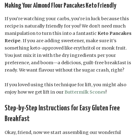
Making Your Almond Flour Pancakes Keto Friendly
If you’re watching your carbs, you’re in luck because this
recipe is naturally friendly for you! We don’t need much
manipulation to turn this into a fantastic
Keto Pancakes
Recipe
. If you are adding sweetener, make sure it’s
something keto-approved like erythritol or monk fruit.
You just mix it in with the dry ingredients per your
preference, and boom—a delicious, guilt-free breakfast is
ready. We want flavour without the sugar crash, right?
If you loved using this technique for lift, you might also
enjoy how we get lift in our
Buttermilk Scones
!
Step-by-Step Instructions for Easy Gluten Free
Breakfast
Okay, friend, now we start assembling our wonderful