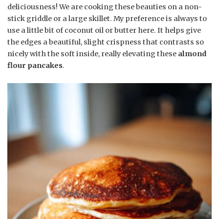
deliciousness! We are cooking these beauties on a non-
stick griddle or a large skillet. My preference is always to
use a little bit of coconut oil or butter here. It helps give
the edges a beautiful, slight crispness that contrasts so
nicely with the soft inside, really elevating these
almond
flour pancakes
.