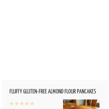
FLUFFY GLUTEN-FREE ALMOND FLOUR PANCAKES
1
2
3
4
5