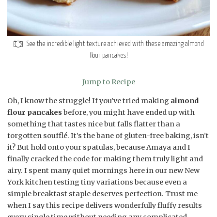
See the incredible light texture achieved with these amazing almond
flour pancakes!
Jump to Recipe
Oh, I know the struggle! If you’ve tried making
almond
flour pancakes
before, you might have ended up with
something that tastes nice but falls flatter than a
forgotten soufflé. It’s the bane of gluten-free baking, isn’t
it? But hold onto your spatulas, because Amaya and I
finally cracked the code for making them truly light and
airy. I spent many quiet mornings here in our new New
York kitchen testing tiny variations because even a
simple breakfast staple deserves perfection. Trust me
when I say this recipe delivers wonderfully fluffy results
every single time without needing any complicated