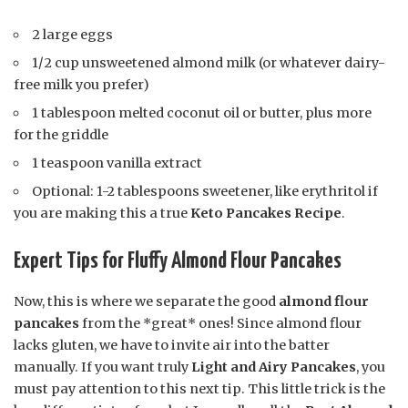
2 large eggs
1/2 cup unsweetened almond milk (or whatever dairy-
free milk you prefer)
1 tablespoon melted coconut oil or butter, plus more
for the griddle
1 teaspoon vanilla extract
Optional: 1-2 tablespoons sweetener, like erythritol if
you are making this a true
Keto Pancakes Recipe
.
Expert Tips for Fluffy Almond Flour Pancakes
Now, this is where we separate the good
almond flour
pancakes
from the *great* ones! Since almond flour
lacks gluten, we have to invite air into the batter
manually. If you want truly
Light and Airy Pancakes
, you
must pay attention to this next tip. This little trick is the