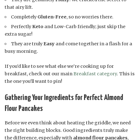
that airy lift.
Completely
Gluten-Free
, so no worries there.
Perfectly
Keto
and Low-Carb friendly; just skip the
extra sugar!
They are truly
Easy
and come together in a flash for a
busy morning.
If you’d like to see what else we’re cooking up for
breakfast, check out our main
Breakfast category
. This is
the one you’ll want to pin!
Gathering Your Ingredients for Perfect Almond
Flour Pancakes
Before we even think about heating the griddle, we need
the right building blocks. Good ingredients truly make
the difference, especially with
almond flour pancakes
,