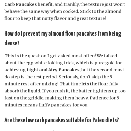
Carb Pancakes
benefit, and frankly, the texture just won’t
behave the same way when cooked. Stick to the almond
flour to keep that nutty flavor and great texture!
How do I prevent my almond flour pancakes from being
dense?
This is the question I get asked most often! We talked
about the egg white folding trick, which is pure gold for
achieving
Light and Airy Pancakes
, but the second must-
do step is the rest period. Seriously, don’t skip the 5-
minute rest after mixing! That time lets the flour fully
absorb the liquid. If you rush it, the batter tightens up too
fast on the griddle, making them heavy. Patience for 5
minutes means fluffy pancakes for you!
Are these low carb pancakes suitable for Paleo diets?