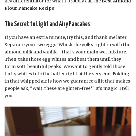
key differentiator for what I proudly call the
Best Almond
Flour Pancake Recipe
!
The Secret to Light and Airy Pancakes
If you have an extra minute, try this, and thank me later.
Separate your two eggs! Whisk the yolks right in with the
almond milk and vanilla—that’s your main wet mixture.
Then, take those egg whites and beat them until they
form soft, beautiful peaks. We want to gently fold those
fluffy whites into the batter right at the very end. Folding
in that whipped air is how we guarantee a lift that makes
people ask, “Wait, these are gluten-free?” It’s magic, I tell
you!