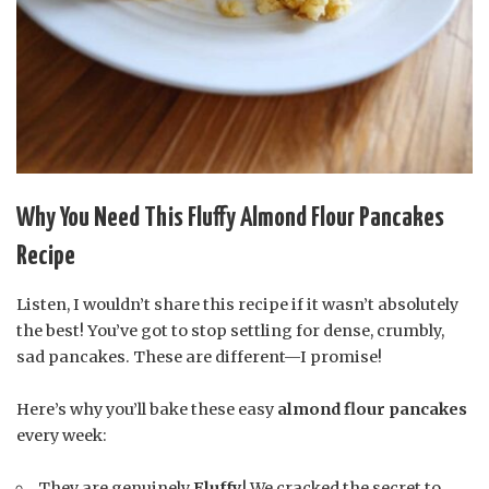
Why You Need This Fluffy Almond Flour Pancakes
Recipe
Listen, I wouldn’t share this recipe if it wasn’t absolutely
the best! You’ve got to stop settling for dense, crumbly,
sad pancakes. These are different—I promise!
Here’s why you’ll bake these easy
almond flour pancakes
every week:
They are genuinely
Fluffy
! We cracked the secret to