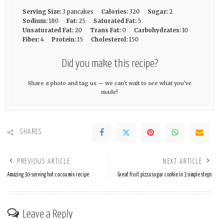
Serving Size:
3 pancakes
Calories:
320
Sugar:
2
Sodium:
180
Fat:
25
Saturated Fat:
5
Unsaturated Fat:
20
Trans Fat:
0
Carbohydrates:
10
Fiber:
4
Protein:
15
Cholesterol:
150
Did you make this recipe?
Share a photo and tag us — we can't wait to see what you've
made!
SHARES
PREVIOUS ARTICLE
NEXT ARTICLE
Amazing 30-serving hot cocoa mix recipe
Great fruit pizza sugar cookie in 3 simple steps
Leave a Reply