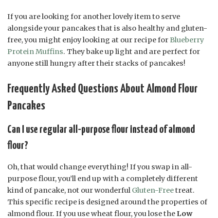
If you are looking for another lovely item to serve
alongside your pancakes that is also healthy and gluten-
free, you might enjoy looking at our recipe for
Blueberry
Protein Muffins
. They bake up light and are perfect for
anyone still hungry after their stacks of pancakes!
Frequently Asked Questions About Almond Flour
Pancakes
Can I use regular all-purpose flour instead of almond
flour?
Oh, that would change everything! If you swap in all-
purpose flour, you’ll end up with a completely different
kind of pancake, not our wonderful
Gluten-Free
treat.
This specific recipe is designed around the properties of
almond flour. If you use wheat flour, you lose the
Low