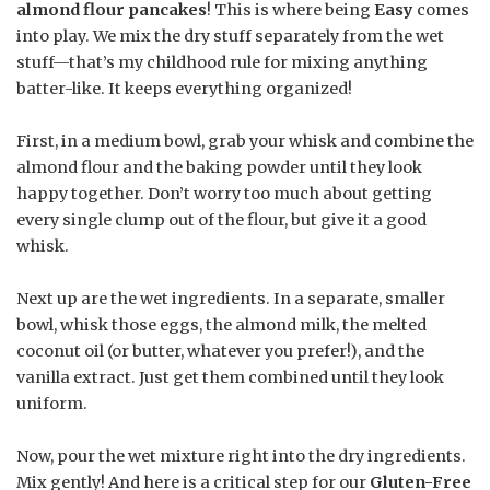
almond flour pancakes
! This is where being
Easy
comes
into play. We mix the dry stuff separately from the wet
stuff—that’s my childhood rule for mixing anything
batter-like. It keeps everything organized!
First, in a medium bowl, grab your whisk and combine the
almond flour and the baking powder until they look
happy together. Don’t worry too much about getting
every single clump out of the flour, but give it a good
whisk.
Next up are the wet ingredients. In a separate, smaller
bowl, whisk those eggs, the almond milk, the melted
coconut oil (or butter, whatever you prefer!), and the
vanilla extract. Just get them combined until they look
uniform.
Now, pour the wet mixture right into the dry ingredients.
Mix gently! And here is a critical step for our
Gluten-Free