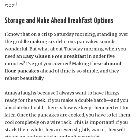
eggs!
Storage and Make Ahead Breakfast Options
I know that on a crisp Saturday morning, standing over
the griddle making six delicious pancakes sounds
wonderful. But what about Tuesday morning when you
need an
Easy Gluten Free Breakfast
in under five
minutes? I’ve got you covered! Making these
almond
flour pancakes
ahead of time is so simple, and they
reheat beautifully.
Amaya laughs because I always want to have things
ready for the week. If you make a double batch—and you
absolutely should—here is how we keep them perfect for
later. Once the pancakes are cooked, you have to let them
cool completely on a wire rack. This is important! If you
stack them while they are even slightly warm, they will