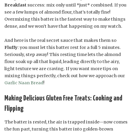
Breakfast
success: mix only until *just* combined. If you
see a few lumps of almond flour, that’s totally fine!
Overmixing this batter is the fastest way to make things
dense, and we won’t have that happening on my watch.
And here is the real secret sauce that makes them so
Fluffy
: you must let this batter rest for a full 5 minutes.
Seriously, step away! This resting time lets the almond
flour soak up all that liquid, leading directly to the airy,
light texture we are craving. If you want more tips on
mixing things perfectly, check out how we approach our
Garlic Naan Bread
!
Making Delicious Gluten Free Treats: Cooking and
Flipping
The batter is rested, the air is trapped inside—now comes
the fun part, turning this batter into golden-brown