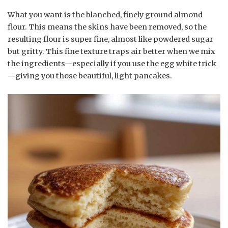
What you want is the blanched, finely ground almond
flour. This means the skins have been removed, so the
resulting flour is super fine, almost like powdered sugar
but gritty. This fine texture traps air better when we mix
the ingredients—especially if you use the egg white trick
—giving you those beautiful, light pancakes.