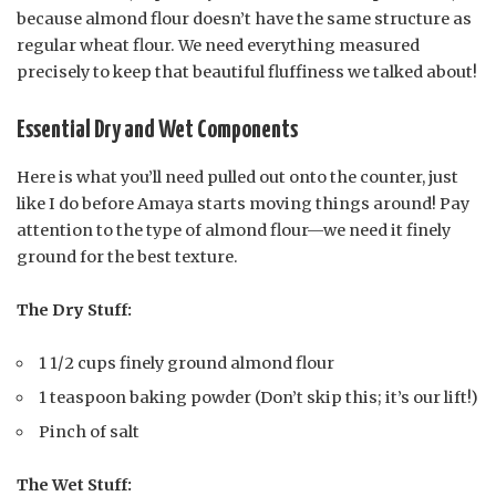
because almond flour doesn’t have the same structure as
regular wheat flour. We need everything measured
precisely to keep that beautiful fluffiness we talked about!
Essential Dry and Wet Components
Here is what you’ll need pulled out onto the counter, just
like I do before Amaya starts moving things around! Pay
attention to the type of almond flour—we need it finely
ground for the best texture.
The Dry Stuff:
1 1/2 cups finely ground almond flour
1 teaspoon baking powder (Don’t skip this; it’s our lift!)
Pinch of salt
The Wet Stuff: