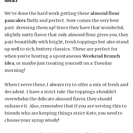
Ideas
We’ve done the hard work getting these
almond flour
pancakes
fluffy and perfect. Now comes the very best
part: dressing them up! Since they have that wonderful,
slightly nutty flavor that only almond flour gives you, they
pair beautifully with bright, fresh toppings but also stand
up well to rich, buttery classics. These are perfect for
when you’re hosting a spontaneous
Weekend Brunch
Idea
, or maybe just treating yourself on a Tuesday
morning!
When I serve these, I always try to offer a mix of fresh and
decadent. I have a strict rule: the toppings shouldn’t
overwhelm the delicate almond flavor, they should
enhance it. Also, remember that if you are serving this to
friends who are keeping things strict Keto, you need to
choose your syrup wisely!